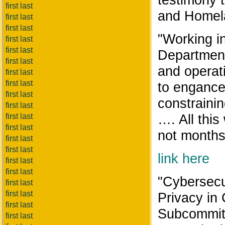
first last
and Homela
first last
first last
"Working in
first last
first last
Department
first last
and operat
first last
first last
to engance
first last
constrainin
first last
…. All this
first last
first last
not months 
first last
first last
link here
first last
first last
"Cybersecur
first last
first last
Privacy in
first last
Subcommitt
first last