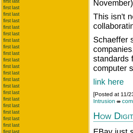
November)
first last
first last
first last
This isn't
first last
collaborati
first last
first last
Schaeffer 
first last
first last
companies,
first last
standards 
first last
computer s
first last
first last
first last
link here
first last
first last
[Posted at 11/
first last
Intrusion
com
first last
first last
How Digit
first last
first last
EBay just s
first last