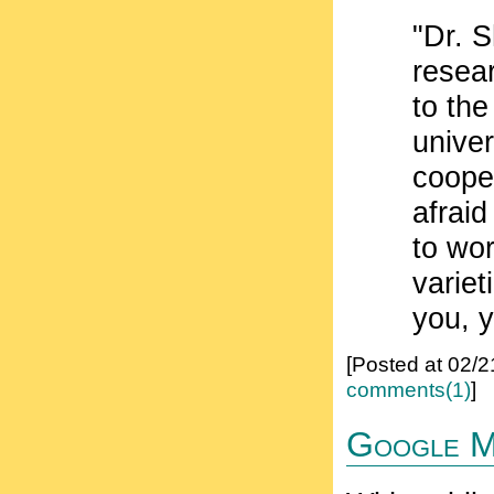
"Dr. S
resear
to the
univer
coope
afraid
to wor
variet
you, y
[Posted at 02/
comments(1)
]
Google Mo