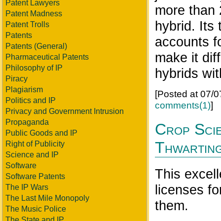
Patent Lawyers
more than 
Patent Madness
hybrid. Its
Patent Trolls
Patents
accounts fo
Patents (General)
make it dif
Pharmaceutical Patents
Philosophy of IP
hybrids wit
Piracy
Plagiarism
[Posted at 07/
Politics and IP
comments(1)
]
Privacy and Government Intrusion
Propaganda
Crop Scie
Public Goods and IP
Thwartin
Right of Publicity
Science and IP
Software
This excel
Software Patents
licenses fo
The IP Wars
The Last Mile Monopoly
them.
The Music Police
The State and IP