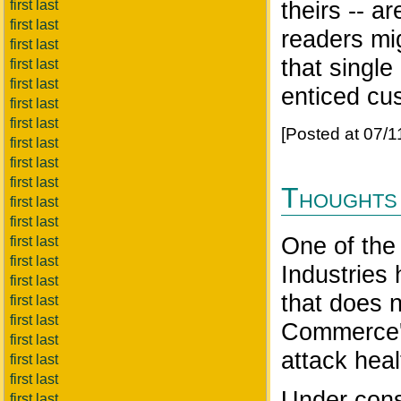
theirs -- 
first last
first last
readers mig
first last
that single 
first last
first last
enticed cu
first last
first last
[Posted at 07/
first last
first last
first last
Thoughts 
first last
first last
One of the
first last
first last
Industries 
first last
that does 
first last
first last
Commerce's 
first last
attack heal
first last
first last
Under const
first last