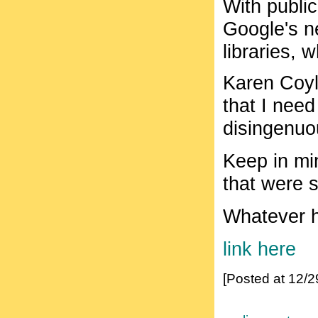
With public
Google's n
libraries, 
Karen Coyl
that I nee
disingenuo
Keep in min
that were 
Whatever h
link here
[Posted at 12/