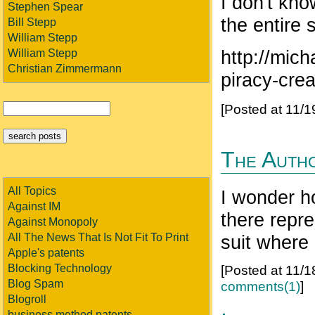
I don't kno
Stephen Spear
the entire
Bill Stepp
William Stepp
http://mic
William Stepp
Christian Zimmermann
piracy-crea
[Posted at 11/
The Auth
All Topics
I wonder h
Against IM
there repre
Against Monopoly
suit where
All The News That Is Not Fit To Print
Apple's patents
[Posted at 11/
Blocking Technology
Blog Spam
comments(1)
]
Blogroll
business method patents