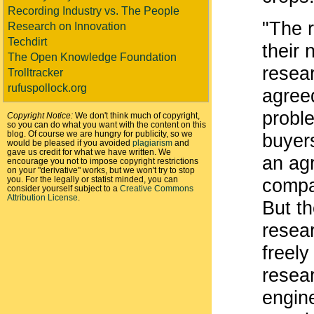
Recording Industry vs. The People
"The r
Research on Innovation
Techdirt
their
The Open Knowledge Foundation
resea
Trolltracker
rufuspollock.org
agree
proble
Copyright Notice:
We don't think much of copyright,
so you can do what you want with the content on this
blog. Of course we are hungry for publicity, so we
buyer
would be pleased if you avoided
plagiarism
and
gave us credit for what we have written. We
an ag
encourage you not to impose copyright restrictions
on your "derivative" works, but we won't try to stop
you. For the legally or statist minded, you can
compa
consider yourself subject to a
Creative Commons
Attribution License
.
But th
resear
freely
resear
engin