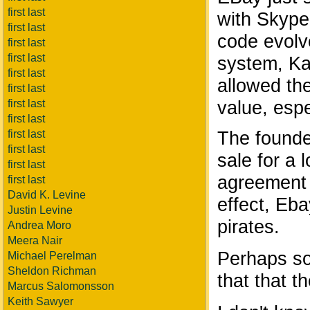
first last
with Skype
first last
code evolve
first last
first last
system, Kaz
first last
allowed th
first last
value, espe
first last
first last
The founde
first last
first last
sale for a 
first last
agreement n
first last
David K. Levine
effect, Eba
Justin Levine
pirates.
Andrea Moro
Meera Nair
Perhaps so
Michael Perelman
Sheldon Richman
that that t
Marcus Salomonsson
Keith Sawyer