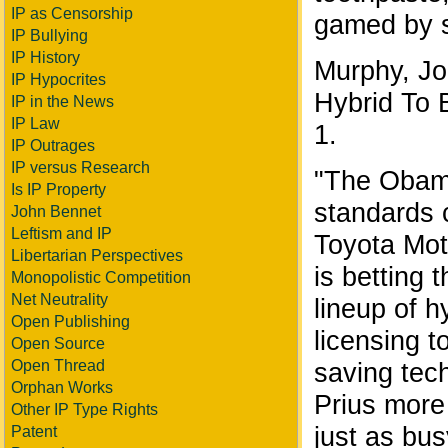
IP as Censorship
gamed by 
IP Bullying
IP History
Murphy, Jo
IP Hypocrites
Hybrid To B
IP in the News
IP Law
1.
IP Outrages
IP versus Research
"The Obama
Is IP Property
standards 
John Bennet
Leftism and IP
Toyota Mot
Libertarian Perspectives
is betting 
Monopolistic Competition
Net Neutrality
lineup of h
Open Publishing
licensing t
Open Source
saving tech
Open Thread
Orphan Works
Prius more
Other IP Type Rights
just as bus
Patent