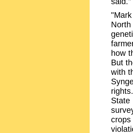
said."
"Mark 
North 
genet
farmer
how th
But t
with 
Syngen
rights
State
survey
crops
violat