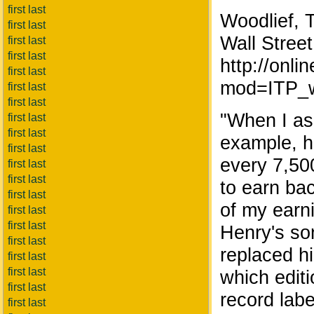
first last
Woodlief, 
first last
Wall Street
first last
first last
http://on
first last
mod=ITP_w
first last
first last
"When I ask
first last
first last
example, h
first last
every 7,50
first last
first last
to earn ba
first last
of my earni
first last
first last
Henry's son
first last
replaced h
first last
first last
which editi
first last
record label
first last