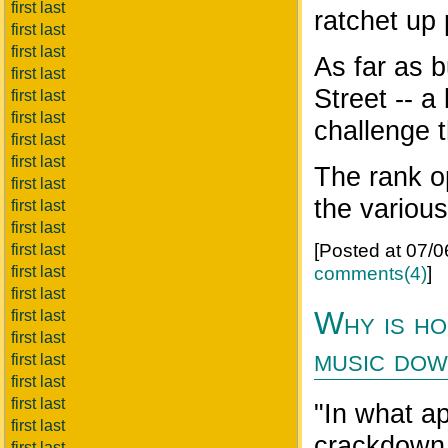
first last
ratchet up 
first last
first last
As far as 
first last
Street -- a
first last
first last
challenge t
first last
first last
The rank o
first last
the various
first last
first last
[Posted at 07/
first last
comments(4)
]
first last
first last
Why is ho
first last
first last
music do
first last
first last
first last
"In what ap
first last
crackdown 
first last