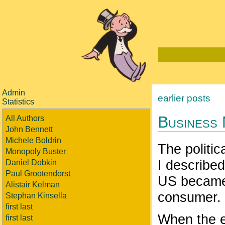
Admin
earlier posts
Statistics
Business
All Authors
John Bennett
Michele Boldrin
The politic
Monopoly Buster
I describe
Daniel Dobkin
Paul Grootendorst
US became 
Alistair Kelman
consumer.
Stephan Kinsella
first last
When the e
first last