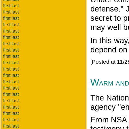
first last
defense." J
first last
secret to p
first last
first last
may well b
first last
first last
In this wa
first last
depend on 
first last
first last
[Posted at 11/
first last
first last
first last
Warm and
first last
first last
first last
The Nationa
first last
agency "e
first last
first last
From NSA I
first last
first last
testimony 