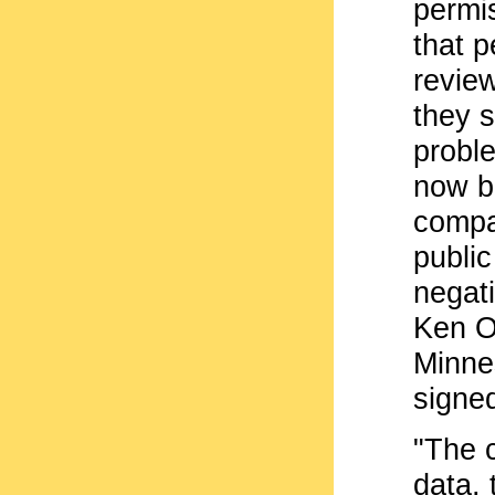
permi
that p
review
they 
proble
now be
compa
public
negati
Ken Os
Minne
signe
"The 
data, 