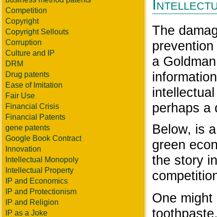
Intellect
Competition
Copyright
The damage
Copyright Sellouts
prevention
Corruption
Culture and IP
a Goldman 
DRM
information
Drug patents
Ease of Imitation
intellectua
Fair Use
perhaps a d
Financial Crisis
Financial Patents
Below, is a
gene patents
Google Book Contract
green econo
Innovation
the story i
Intellectual Monopoly
Intellectual Property
competition 
IP and Economics
IP and Protectionism
One might 
IP and Religion
toothpaste
IP as a Joke