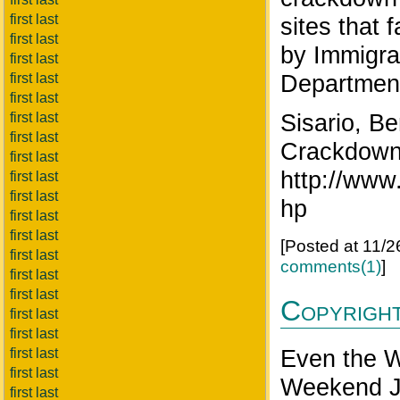
first last
sites that 
first last
by Immigra
first last
Department
first last
first last
Sisario, B
first last
first last
Crackdown
first last
http://www
first last
first last
hp
first last
first last
[Posted at 11/
first last
comments(1)
]
first last
first last
Copyrigh
first last
first last
Even the Wa
first last
first last
Weekend J
first last