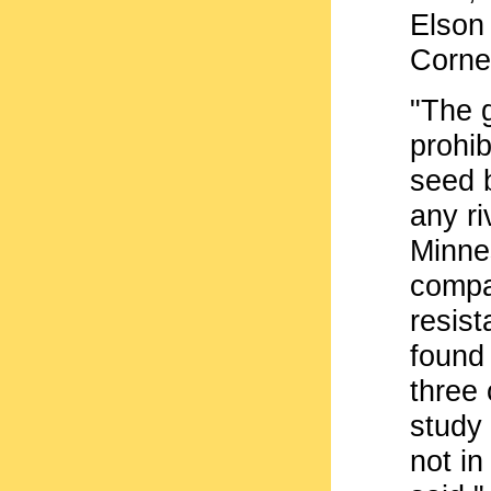
Elson 
Cornel
"The 
prohib
seed 
any ri
Minne
compa
resist
found 
three
study
not in