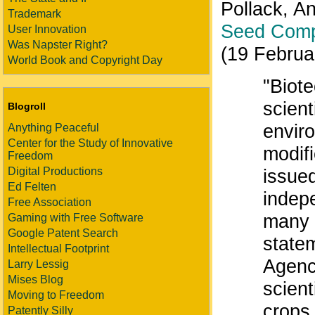
Pollack, A
Trademark
Seed Comp
User Innovation
Was Napster Right?
(19 Februa
World Book and Copyright Day
"Biot
scient
Blogroll
enviro
Anything Peaceful
Center for the Study of Innovative
modif
Freedom
Digital Productions
issued
Ed Felten
indep
Free Association
many c
Gaming with Free Software
Google Patent Search
state
Intellectual Footprint
Agenc
Larry Lessig
Mises Blog
scient
Moving to Freedom
crops.
Patently Silly