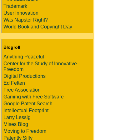
Trademark
User Innovation
Was Napster Right?
World Book and Copyright Day
Blogroll
Anything Peaceful
Center for the Study of Innovative
Freedom
Digital Productions
Ed Felten
Free Association
Gaming with Free Software
Google Patent Search
Intellectual Footprint
Larry Lessig
Mises Blog
Moving to Freedom
Patently Silly