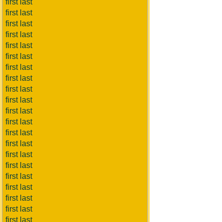
first last
first last
first last
first last
first last
first last
first last
first last
first last
first last
first last
first last
first last
first last
first last
first last
first last
first last
first last
first last
first last