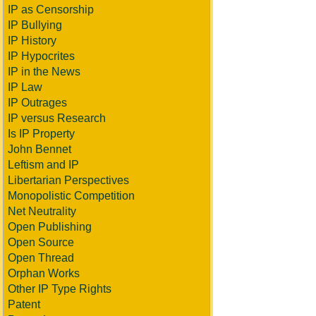
IP as Censorship
IP Bullying
IP History
IP Hypocrites
IP in the News
IP Law
IP Outrages
IP versus Research
Is IP Property
John Bennet
Leftism and IP
Libertarian Perspectives
Monopolistic Competition
Net Neutrality
Open Publishing
Open Source
Open Thread
Orphan Works
Other IP Type Rights
Patent