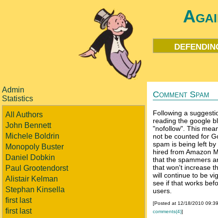
Agai
defendin
Admin
Comment Spam
Statistics
Following a suggesti
All Authors
reading the google b
John Bennett
"nofollow". This means
Michele Boldrin
not be counted for 
spam is being left b
Monopoly Buster
hired from Amazon M
Daniel Dobkin
that the spammers are
that won't increase t
Paul Grootendorst
will continue to be vi
Alistair Kelman
see if that works befo
Stephan Kinsella
users.
first last
[Posted at 12/18/2010 09:3
first last
comments(4)
]