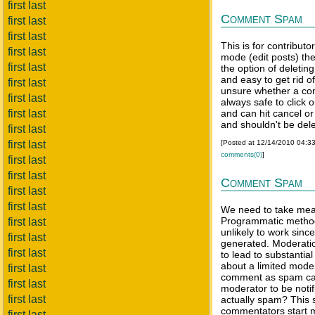
first last
Comment Spam
first last
first last
This is for contributo
first last
mode (edit posts) th
first last
the option of deletin
and easy to get rid o
first last
unsure whether a com
first last
always safe to click o
first last
and can hit cancel or 
and shouldn't be del
first last
first last
[Posted at 12/14/2010 04:3
comments(0)
]
first last
first last
Comment Spam
first last
first last
We need to take me
Programmatic method
first last
unlikely to work sin
first last
generated. Moderatio
first last
to lead to substantia
about a limited moder
first last
comment as spam cau
first last
moderator to be notifi
first last
actually spam? This 
commentators start 
first last