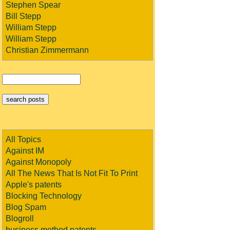
Stephen Spear
Bill Stepp
William Stepp
William Stepp
Christian Zimmermann
All Topics
Against IM
Against Monopoly
All The News That Is Not Fit To Print
Apple's patents
Blocking Technology
Blog Spam
Blogroll
business method patents