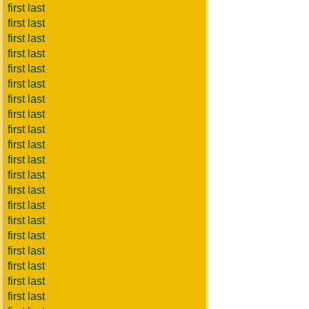
first last
first last
first last
first last
first last
first last
first last
first last
first last
first last
first last
first last
first last
first last
first last
first last
first last
first last
first last
first last