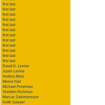
first last
first last
first last
first last
first last
first last
first last
first last
first last
first last
first last
first last
David K. Levine
Justin Levine
Andrea Moro
Meera Nair
Michael Perelman
Sheldon Richman
Marcus Salomonsson
Keith Sawyer