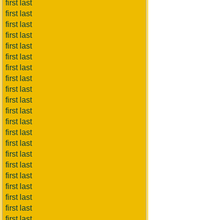
first last
first last
first last
first last
first last
first last
first last
first last
first last
first last
first last
first last
first last
first last
first last
first last
first last
first last
first last
first last
first last