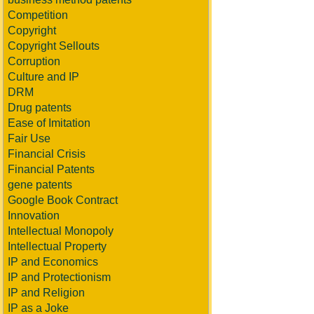
Competition
Copyright
Copyright Sellouts
Corruption
Culture and IP
DRM
Drug patents
Ease of Imitation
Fair Use
Financial Crisis
Financial Patents
gene patents
Google Book Contract
Innovation
Intellectual Monopoly
Intellectual Property
IP and Economics
IP and Protectionism
IP and Religion
IP as a Joke