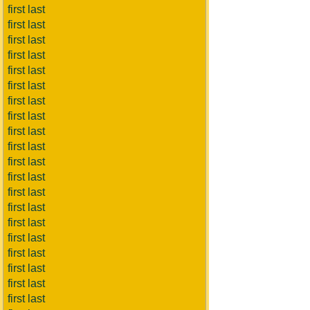
first last
first last
first last
first last
first last
first last
first last
first last
first last
first last
first last
first last
first last
first last
first last
first last
first last
first last
first last
first last