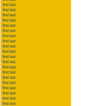
first last
first last
first last
first last
first last
first last
first last
first last
first last
first last
first last
first last
first last
first last
first last
first last
first last
first last
first last
first last