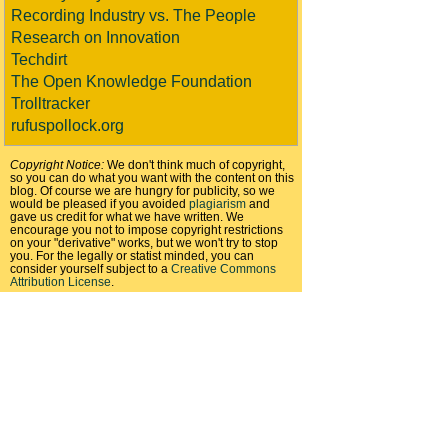
Recording Industry vs. The People
Research on Innovation
Techdirt
The Open Knowledge Foundation
Trolltracker
rufuspollock.org
Copyright Notice:
We don't think much of copyright,
so you can do what you want with the content on this
blog. Of course we are hungry for publicity, so we
would be pleased if you avoided
plagiarism
and
gave us credit for what we have written. We
encourage you not to impose copyright restrictions
on your "derivative" works, but we won't try to stop
you. For the legally or statist minded, you can
consider yourself subject to a
Creative Commons
Attribution License
.