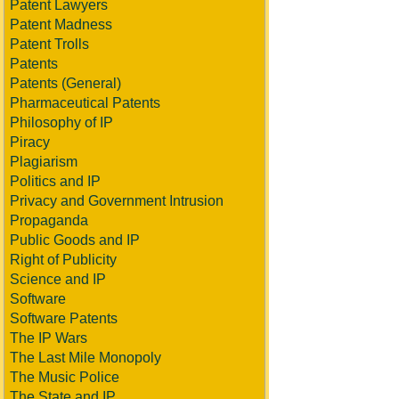
Patent Lawyers
Patent Madness
Patent Trolls
Patents
Patents (General)
Pharmaceutical Patents
Philosophy of IP
Piracy
Plagiarism
Politics and IP
Privacy and Government Intrusion
Propaganda
Public Goods and IP
Right of Publicity
Science and IP
Software
Software Patents
The IP Wars
The Last Mile Monopoly
The Music Police
The State and IP