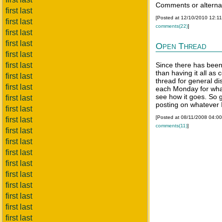
Comments or alterna
first last
[Posted at 12/10/2010 12:1
first last
comments(22)
]
first last
first last
Open Thread
first last
first last
Since there has been
than having it all as
first last
thread for general dis
first last
each Monday for what
see how it goes. So 
first last
posting on whatever I
first last
[Posted at 08/11/2008 04:0
first last
comments(11)
]
first last
first last
first last
first last
first last
first last
first last
first last
first last