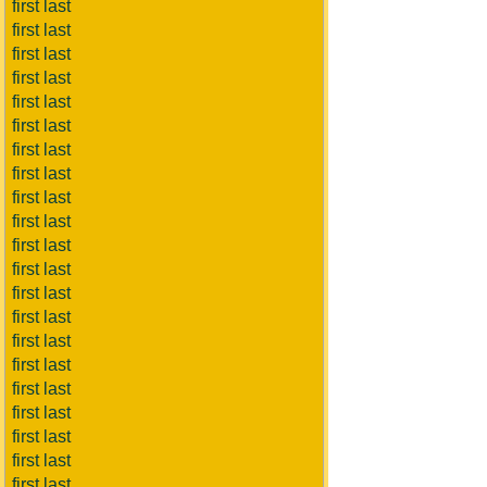
first last
first last
first last
first last
first last
first last
first last
first last
first last
first last
first last
first last
first last
first last
first last
first last
first last
first last
first last
first last
first last