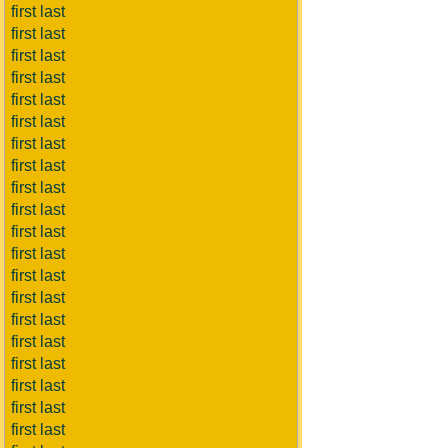
first last
first last
first last
first last
first last
first last
first last
first last
first last
first last
first last
first last
first last
first last
first last
first last
first last
first last
first last
first last