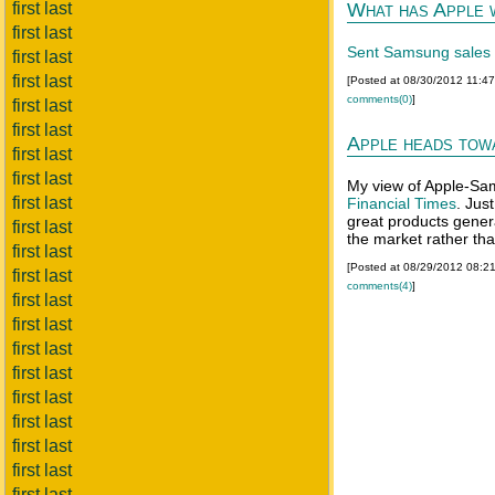
first last
What has Apple
first last
Sent Samsung sales 
first last
first last
[Posted at 08/30/2012 11:4
comments(0)
]
first last
first last
Apple heads tow
first last
first last
My view of Apple-Sa
first last
Financial Times
. Jus
great products genera
first last
the market rather tha
first last
[Posted at 08/29/2012 08:2
first last
comments(4)
]
first last
first last
first last
first last
first last
first last
first last
first last
first last