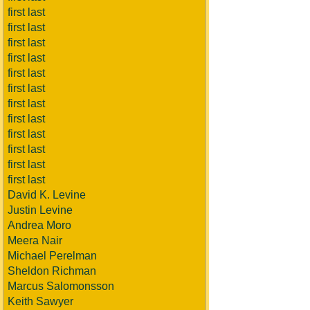
first last
first last
first last
first last
first last
first last
first last
first last
first last
first last
first last
first last
David K. Levine
Justin Levine
Andrea Moro
Meera Nair
Michael Perelman
Sheldon Richman
Marcus Salomonsson
Keith Sawyer