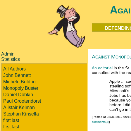
Agai
defendin
Admin
Against Monopo
Statistics
An editorial
in the St.
All Authors
consulted with the re
John Bennett
Apple ... su
Michele Boldrin
stealing so
Monopoly Buster
Microsoft's 
Daniel Dobkin
Jobs has be
because you
Paul Grootendorst
before I di
Alistair Kelman
can't go in 
Stephan Kinsella
[Posted at 08/31/2012 05:1
first last
comments(2)
]
first last