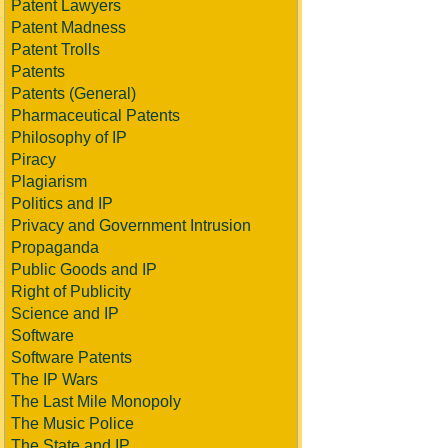
Patent Lawyers
Patent Madness
Patent Trolls
Patents
Patents (General)
Pharmaceutical Patents
Philosophy of IP
Piracy
Plagiarism
Politics and IP
Privacy and Government Intrusion
Propaganda
Public Goods and IP
Right of Publicity
Science and IP
Software
Software Patents
The IP Wars
The Last Mile Monopoly
The Music Police
The State and IP