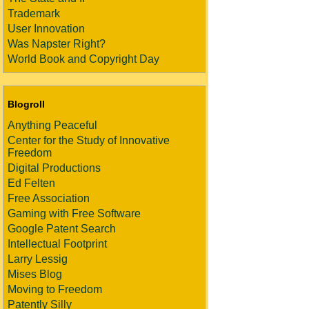
Trademark
User Innovation
Was Napster Right?
World Book and Copyright Day
Blogroll
Anything Peaceful
Center for the Study of Innovative
Freedom
Digital Productions
Ed Felten
Free Association
Gaming with Free Software
Google Patent Search
Intellectual Footprint
Larry Lessig
Mises Blog
Moving to Freedom
Patently Silly