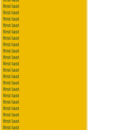
first last
first last
first last
first last
first last
first last
first last
first last
first last
first last
first last
first last
first last
first last
first last
first last
first last
first last
first last
first last