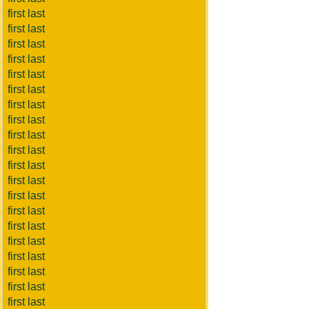
first last
first last
first last
first last
first last
first last
first last
first last
first last
first last
first last
first last
first last
first last
first last
first last
first last
first last
first last
first last