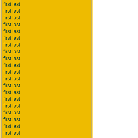
first last
first last
first last
first last
first last
first last
first last
first last
first last
first last
first last
first last
first last
first last
first last
first last
first last
first last
first last
first last