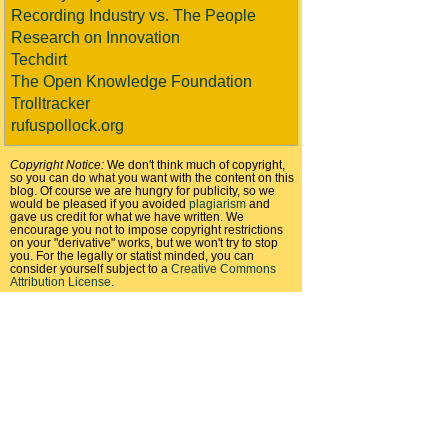
Recording Industry vs. The People
Research on Innovation
Techdirt
The Open Knowledge Foundation
Trolltracker
rufuspollock.org
Copyright Notice:
We don't think much of copyright,
so you can do what you want with the content on this
blog. Of course we are hungry for publicity, so we
would be pleased if you avoided
plagiarism
and
gave us credit for what we have written. We
encourage you not to impose copyright restrictions
on your "derivative" works, but we won't try to stop
you. For the legally or statist minded, you can
consider yourself subject to a
Creative Commons
Attribution License
.