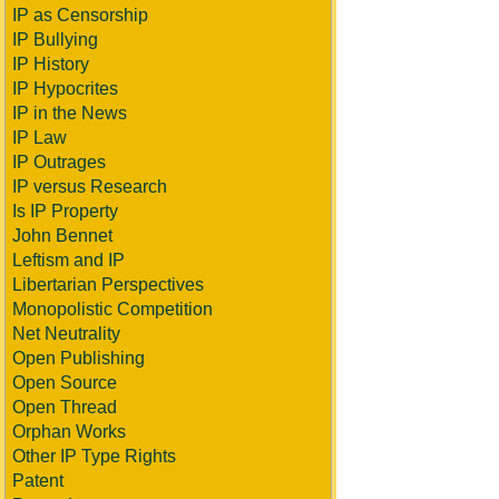
IP as Censorship
IP Bullying
IP History
IP Hypocrites
IP in the News
IP Law
IP Outrages
IP versus Research
Is IP Property
John Bennet
Leftism and IP
Libertarian Perspectives
Monopolistic Competition
Net Neutrality
Open Publishing
Open Source
Open Thread
Orphan Works
Other IP Type Rights
Patent