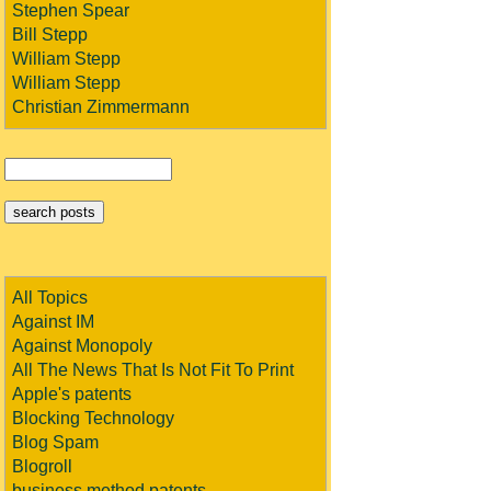
Stephen Spear
Bill Stepp
William Stepp
William Stepp
Christian Zimmermann
All Topics
Against IM
Against Monopoly
All The News That Is Not Fit To Print
Apple's patents
Blocking Technology
Blog Spam
Blogroll
business method patents