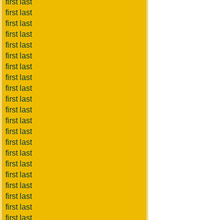
first last
first last
first last
first last
first last
first last
first last
first last
first last
first last
first last
first last
first last
first last
first last
first last
first last
first last
first last
first last
first last