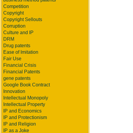
Competition
Copyright
Copyright Sellouts
Corruption
Culture and IP
DRM
Drug patents
Ease of Imitation
Fair Use
Financial Crisis
Financial Patents
gene patents
Google Book Contract
Innovation
Intellectual Monopoly
Intellectual Property
IP and Economics
IP and Protectionism
IP and Religion
IP as a Joke