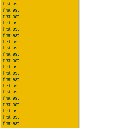
first last
first last
first last
first last
first last
first last
first last
first last
first last
first last
first last
first last
first last
first last
first last
first last
first last
first last
first last
first last