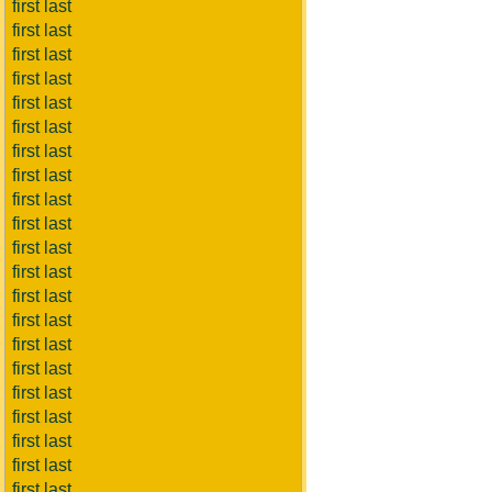
first last
first last
first last
first last
first last
first last
first last
first last
first last
first last
first last
first last
first last
first last
first last
first last
first last
first last
first last
first last
first last