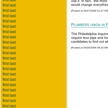
use it. In fact, "the mos
would change everything 
first last
first last
[Posted at 04/27/2006 01:27 P
first last
first last
Plumbers union in P
first last
first last
The Philadelphia Inquire
first last
require less pipe and h
candidates to find out 
first last
first last
[Posted at 04/20/2006 08:24 A
first last
first last
first last
first last
first last
first last
first last
first last
first last
first last
first last