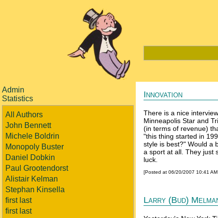
Admin
Innovation
Statistics
There is a nice intervie
All Authors
Minneapolis Star and Tr
John Bennett
(in terms of revenue) t
Michele Boldrin
"this thing started in 
style is best?" Would a
Monopoly Buster
a sport at all. They just
Daniel Dobkin
luck.
Paul Grootendorst
[Posted at 06/20/2007 10:41 A
Alistair Kelman
Stephan Kinsella
Larry (Bud) Melma
first last
first last