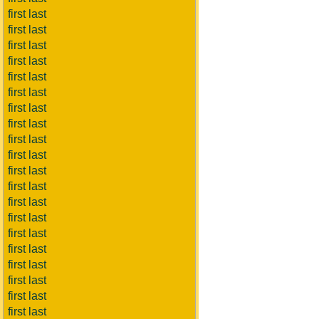
first last
first last
first last
first last
first last
first last
first last
first last
first last
first last
first last
first last
first last
first last
first last
first last
first last
first last
first last
first last