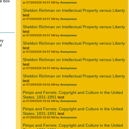
he box
at 07/29/2026 04:57 AM by
Anonymous
Sheldon Richman on Intellectual Property versus Liberty
test
at 07/29/2026 04:57 AM by
Anonymous
Sheldon Richman on Intellectual Property versus Liberty
test
at 07/29/2026 04:57 AM by
Anonymous
ey
Sheldon Richman on Intellectual Property versus Liberty
l
test
at 07/29/2026 04:57 AM by
Anonymous
Sheldon Richman on Intellectual Property versus Liberty
test
at 07/29/2026 04:57 AM by
Anonymous
Sheldon Richman on Intellectual Property versus Liberty
test
at 07/29/2026 03:02 AM by
Anonymous
Pimps and Ferrets: Copyright and Culture in the United
States, 1831-1891
test
at 07/29/2026 03:02 AM by
Anonymous
Pimps and Ferrets: Copyright and Culture in the United
States, 1831-1891
test
at 07/29/2026 03:02 AM by
Anonymous
Pimps and Ferrets: Copyright and Culture in the United