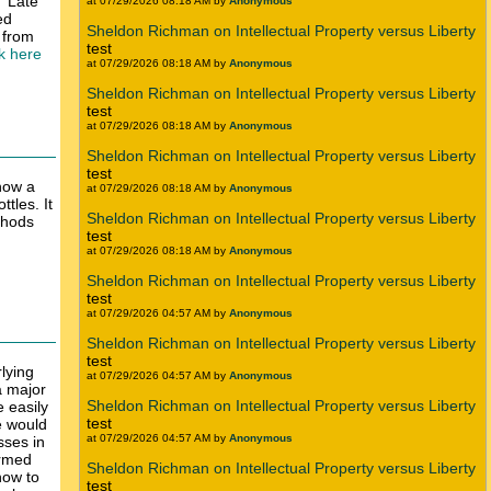
 "Late
at 07/29/2026 08:18 AM by
Anonymous
ed
Sheldon Richman on Intellectual Property versus Liberty
 from
test
nk here
at 07/29/2026 08:18 AM by
Anonymous
Sheldon Richman on Intellectual Property versus Liberty
test
at 07/29/2026 08:18 AM by
Anonymous
Sheldon Richman on Intellectual Property versus Liberty
test
 how a
at 07/29/2026 08:18 AM by
Anonymous
tles. It
Sheldon Richman on Intellectual Property versus Liberty
thods
test
at 07/29/2026 08:18 AM by
Anonymous
Sheldon Richman on Intellectual Property versus Liberty
test
at 07/29/2026 04:57 AM by
Anonymous
Sheldon Richman on Intellectual Property versus Liberty
test
lying
at 07/29/2026 04:57 AM by
Anonymous
a major
Sheldon Richman on Intellectual Property versus Liberty
e easily
test
e would
at 07/29/2026 04:57 AM by
Anonymous
sses in
ormed
Sheldon Richman on Intellectual Property versus Liberty
how to
test