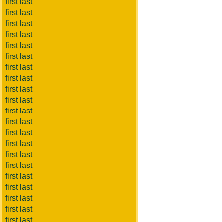
first last
first last
first last
first last
first last
first last
first last
first last
first last
first last
first last
first last
first last
first last
first last
first last
first last
first last
first last
first last
first last