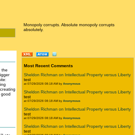
Monopoly corrupts. Absolute monopoly corrupts
absolutely.
Most Recent Comments
 the
bigger
Sheldon Richman on Intellectual Property versus Liberty
ite:
test
ing
at 07/29/2026 08:18 AM by
Anonymous
creating
Sheldon Richman on Intellectual Property versus Liberty
h good
test
at 07/29/2026 08:18 AM by
Anonymous
Sheldon Richman on Intellectual Property versus Liberty
test
at 07/29/2026 08:18 AM by
Anonymous
Sheldon Richman on Intellectual Property versus Liberty
test