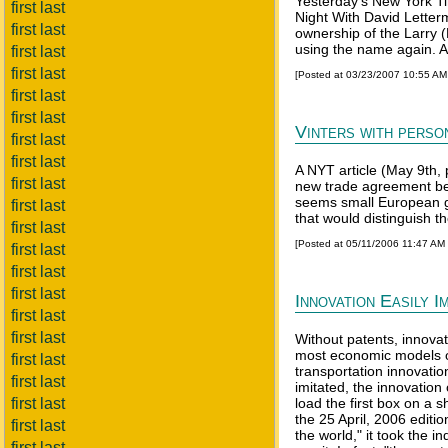
Yesterday's New York Ti
first last
Night With David Letter
first last
ownership of the Larry
using the name again. An
first last
first last
[Posted at 03/23/2007 10:55 A
first last
first last
Vinters with person
first last
first last
A NYT article (May 9th, 
first last
new trade agreement betw
seems small European g
first last
that would distinguish t
first last
[Posted at 05/11/2006 11:47 AM
first last
first last
first last
Innovation Easily I
first last
first last
Without patents, innovat
most economic models of
first last
transportation innovation
first last
imitated, the innovatio
first last
load the first box on a 
the 25 April, 2006 edit
first last
the world," it took the 
first last