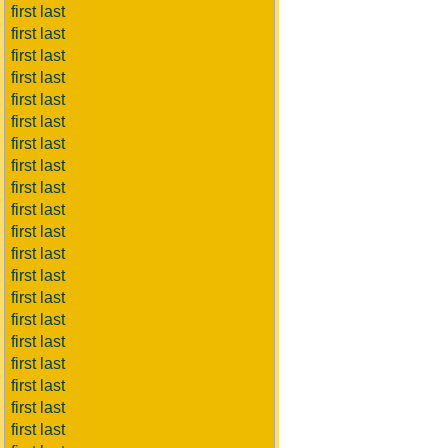
first last
first last
first last
first last
first last
first last
first last
first last
first last
first last
first last
first last
first last
first last
first last
first last
first last
first last
first last
first last