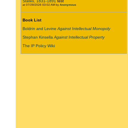
States, 1831-1891
test
at 07/29/2026 03:02 AM by
Anonymous
Book List
Boldrin and Levine
Against Intellectual Monopoly
Stephan Kinsella
Against Intellectual Property
The IP Policy Wiki