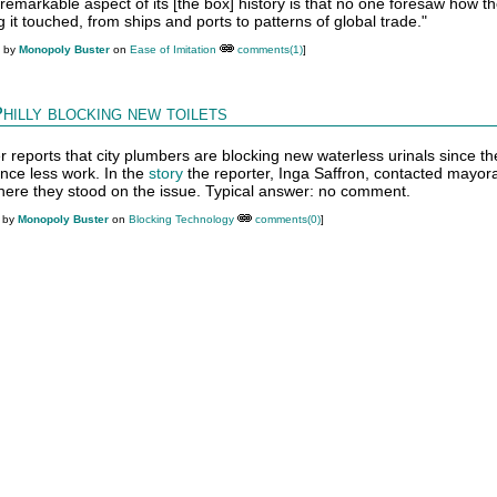
t remarkable aspect of its [the box] history is that no one foresaw how t
it touched, from ships and ports to patterns of global trade."
M by
Monopoly Buster
on
Ease of Imitation
comments(1)
]
hilly blocking new toilets
r reports that city plumbers are blocking new waterless urinals since th
ence less work. In the
story
the reporter, Inga Saffron, contacted mayora
where they stood on the issue. Typical answer: no comment.
M by
Monopoly Buster
on
Blocking Technology
comments(0)
]