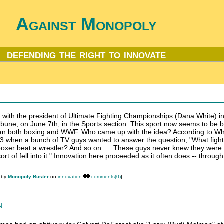
Against Monopoly
defending the right to innovate
w with the president of Ultimate Fighting Championships (Dana White) in
ibune, on June 7th, in the Sports section. This sport now seems to be 
han both boxing and WWF. Who came up with the idea? According to Wh
1993 when a bunch of TV guys wanted to answer the question, "What fight
 boxer beat a wrestler? And so on .... These guys never knew they were 
 sort of fell into it." Innovation here proceeded as it often does -- throug
M by
Monopoly Buster
on
innovation
comments(0)
]
n