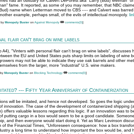
mes had an obituary for Calvert DeForest aka "Larry (Bud) Melman" of
man" fame. It reported, as some of you may remember, that NBC claim
 (Bud) name when Letterman moved to CBS ---- and Calvert was barred
other example, perhaps small, of the evils of intellectual monopoly.
li
M by
Monopoly Buster
on
Against Monopoly
comments(3)
]
al flair can't brag on wine labels
p A4), "Vinters with personal flair can't brag on wine labels", discusses
een the EU and United States puts sharp limits on labeling of wine bot
rowers may not be able to indicate they use oak barrels and other me
hemselves from the larger, more "industrial" U.S. wine makers.
 by
Monopoly Buster
on
Blocking Technology
comments(0)
]
mitated? --- Fifty Year Anniversary of Containerization
ions will be imitated, and hence not developed. So goes the logic under
 innovation. The case of the development of containerized shipping (
) offers valuable lessons regarding this logic. If an innovation was to b
n of putting cargo in a box would seem to be a good candidate. Someon
ship, and then everyone would start doing it. Yet as Marc Levinson discu
ion of the Financial Times, "Unforeseen consequence: how a box transf
industry a long time to understand how important the box would be, and 