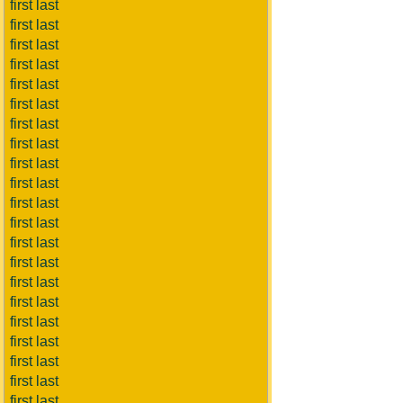
first last
first last
first last
first last
first last
first last
first last
first last
first last
first last
first last
first last
first last
first last
first last
first last
first last
first last
first last
first last
first last