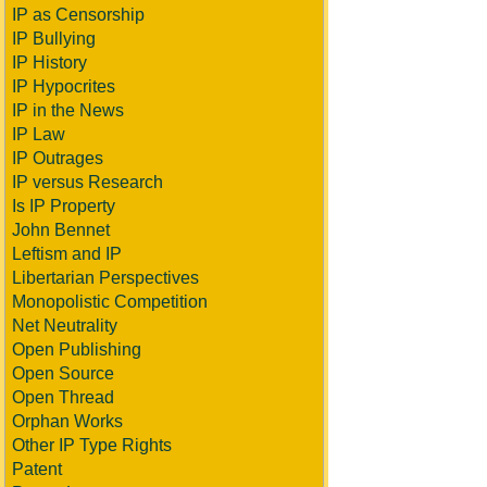
IP as Censorship
IP Bullying
IP History
IP Hypocrites
IP in the News
IP Law
IP Outrages
IP versus Research
Is IP Property
John Bennet
Leftism and IP
Libertarian Perspectives
Monopolistic Competition
Net Neutrality
Open Publishing
Open Source
Open Thread
Orphan Works
Other IP Type Rights
Patent