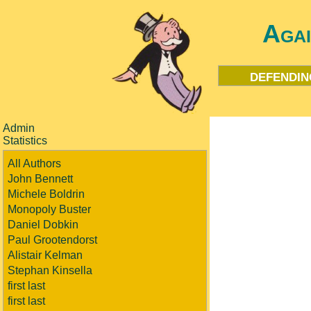
Aga
defendin
Admin
Statistics
All Authors
John Bennett
Michele Boldrin
Monopoly Buster
Daniel Dobkin
Paul Grootendorst
Alistair Kelman
Stephan Kinsella
first last
first last