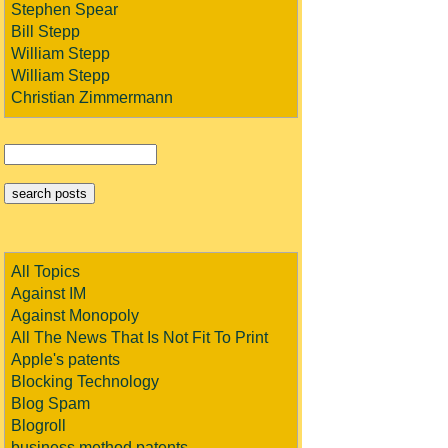
Stephen Spear
Bill Stepp
William Stepp
William Stepp
Christian Zimmermann
All Topics
Against IM
Against Monopoly
All The News That Is Not Fit To Print
Apple's patents
Blocking Technology
Blog Spam
Blogroll
business method patents