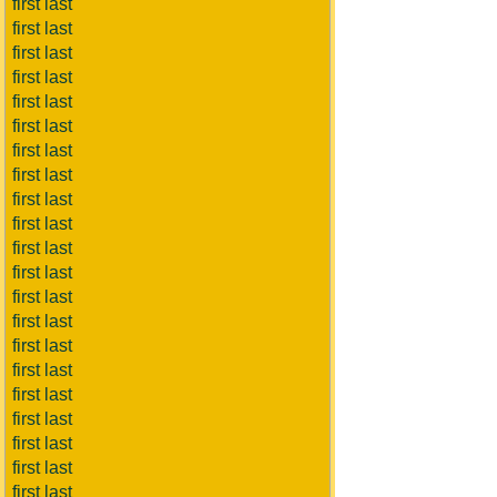
first last
first last
first last
first last
first last
first last
first last
first last
first last
first last
first last
first last
first last
first last
first last
first last
first last
first last
first last
first last
first last