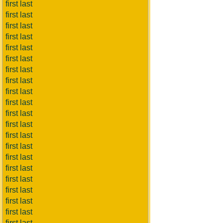
first last
first last
first last
first last
first last
first last
first last
first last
first last
first last
first last
first last
first last
first last
first last
first last
first last
first last
first last
first last
first last