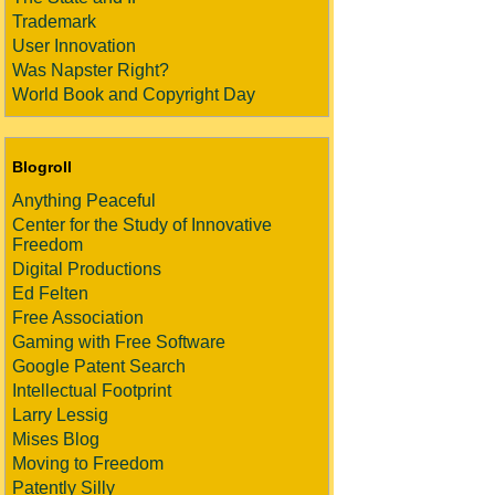
Trademark
User Innovation
Was Napster Right?
World Book and Copyright Day
Blogroll
Anything Peaceful
Center for the Study of Innovative
Freedom
Digital Productions
Ed Felten
Free Association
Gaming with Free Software
Google Patent Search
Intellectual Footprint
Larry Lessig
Mises Blog
Moving to Freedom
Patently Silly