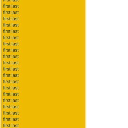
first last
first last
first last
first last
first last
first last
first last
first last
first last
first last
first last
first last
first last
first last
first last
first last
first last
first last
first last
first last