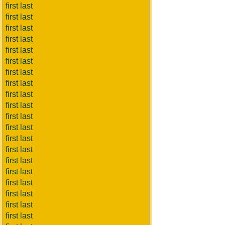
first last
first last
first last
first last
first last
first last
first last
first last
first last
first last
first last
first last
first last
first last
first last
first last
first last
first last
first last
first last