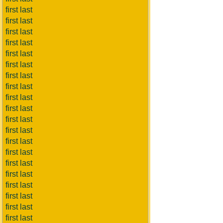
first last
first last
first last
first last
first last
first last
first last
first last
first last
first last
first last
first last
first last
first last
first last
first last
first last
first last
first last
first last