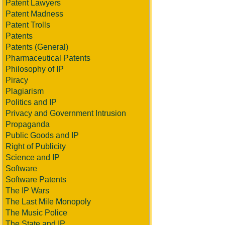
Patent Lawyers
Patent Madness
Patent Trolls
Patents
Patents (General)
Pharmaceutical Patents
Philosophy of IP
Piracy
Plagiarism
Politics and IP
Privacy and Government Intrusion
Propaganda
Public Goods and IP
Right of Publicity
Science and IP
Software
Software Patents
The IP Wars
The Last Mile Monopoly
The Music Police
The State and IP