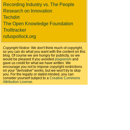
Recording Industry vs. The People
Research on Innovation
Techdirt
The Open Knowledge Foundation
Trolltracker
rufuspollock.org
Copyright Notice:
We don't think much of copyright,
so you can do what you want with the content on this
blog. Of course we are hungry for publicity, so we
would be pleased if you avoided
plagiarism
and
gave us credit for what we have written. We
encourage you not to impose copyright restrictions
on your "derivative" works, but we won't try to stop
you. For the legally or statist minded, you can
consider yourself subject to a
Creative Commons
Attribution License
.