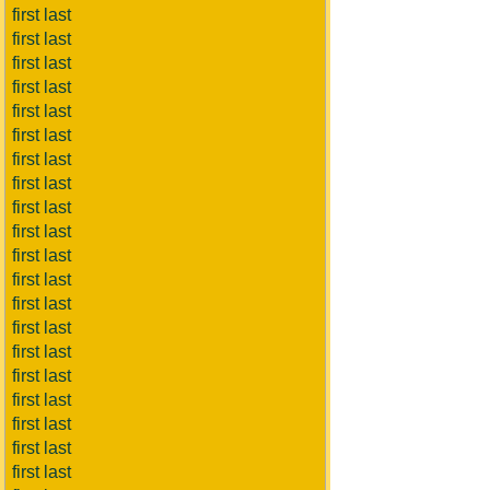
first last
first last
first last
first last
first last
first last
first last
first last
first last
first last
first last
first last
first last
first last
first last
first last
first last
first last
first last
first last