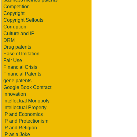
Competition
Copyright
Copyright Sellouts
Corruption
Culture and IP
DRM
Drug patents
Ease of Imitation
Fair Use
Financial Crisis
Financial Patents
gene patents
Google Book Contract
Innovation
Intellectual Monopoly
Intellectual Property
IP and Economics
IP and Protectionism
IP and Religion
IP as a Joke