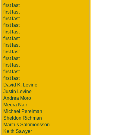
first last
first last
first last
first last
first last
first last
first last
first last
first last
first last
first last
first last
David K. Levine
Justin Levine
Andrea Moro
Meera Nair
Michael Perelman
Sheldon Richman
Marcus Salomonsson
Keith Sawyer