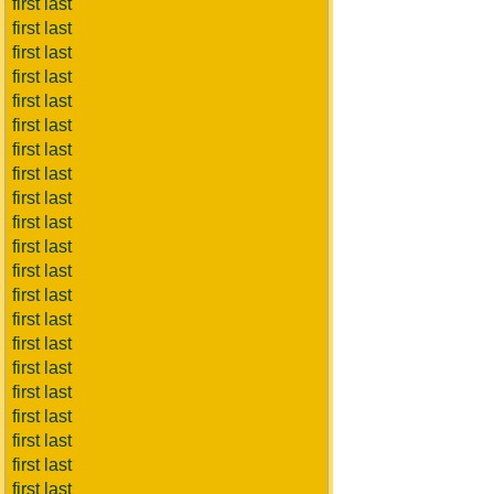
first last
first last
first last
first last
first last
first last
first last
first last
first last
first last
first last
first last
first last
first last
first last
first last
first last
first last
first last
first last
first last