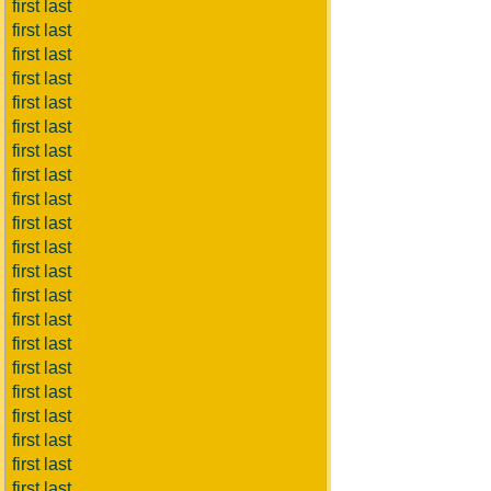
first last
first last
first last
first last
first last
first last
first last
first last
first last
first last
first last
first last
first last
first last
first last
first last
first last
first last
first last
first last
first last