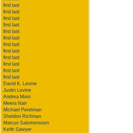
first last
first last
first last
first last
first last
first last
first last
first last
first last
first last
first last
first last
David K. Levine
Justin Levine
Andrea Moro
Meera Nair
Michael Perelman
Sheldon Richman
Marcus Salomonsson
Keith Sawyer