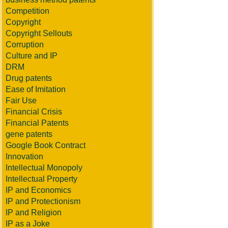
Competition
Copyright
Copyright Sellouts
Corruption
Culture and IP
DRM
Drug patents
Ease of Imitation
Fair Use
Financial Crisis
Financial Patents
gene patents
Google Book Contract
Innovation
Intellectual Monopoly
Intellectual Property
IP and Economics
IP and Protectionism
IP and Religion
IP as a Joke