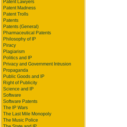
Patent Lawyers
Patent Madness
Patent Trolls
Patents
Patents (General)
Pharmaceutical Patents
Philosophy of IP
Piracy
Plagiarism
Politics and IP
Privacy and Government Intrusion
Propaganda
Public Goods and IP
Right of Publicity
Science and IP
Software
Software Patents
The IP Wars
The Last Mile Monopoly
The Music Police
The State and IP