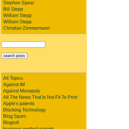
Stephen Spear
Bill Stepp
William Stepp
William Stepp
Christian Zimmermann
All Topics
Against IM
Against Monopoly
All The News That Is Not Fit To Print
Apple's patents
Blocking Technology
Blog Spam
Blogroll
business method patents