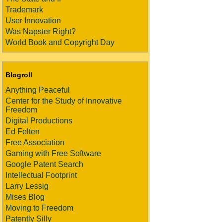
Trademark
User Innovation
Was Napster Right?
World Book and Copyright Day
Blogroll
Anything Peaceful
Center for the Study of Innovative
Freedom
Digital Productions
Ed Felten
Free Association
Gaming with Free Software
Google Patent Search
Intellectual Footprint
Larry Lessig
Mises Blog
Moving to Freedom
Patently Silly