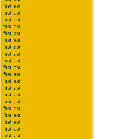
first last
first last
first last
first last
first last
first last
first last
first last
first last
first last
first last
first last
first last
first last
first last
first last
first last
first last
first last
first last