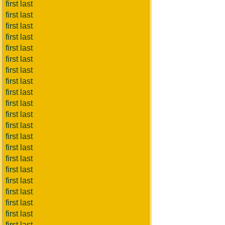
first last
first last
first last
first last
first last
first last
first last
first last
first last
first last
first last
first last
first last
first last
first last
first last
first last
first last
first last
first last
first last