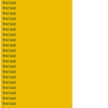
first last
first last
first last
first last
first last
first last
first last
first last
first last
first last
first last
first last
first last
first last
first last
first last
first last
first last
first last
first last