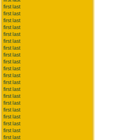
first last
first last
first last
first last
first last
first last
first last
first last
first last
first last
first last
first last
first last
first last
first last
first last
first last
first last
first last
first last