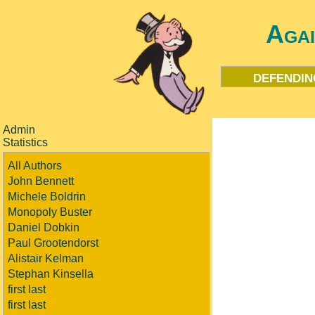
Aga
defendin
Admin
Statistics
All Authors
John Bennett
Michele Boldrin
Monopoly Buster
Daniel Dobkin
Paul Grootendorst
Alistair Kelman
Stephan Kinsella
first last
first last