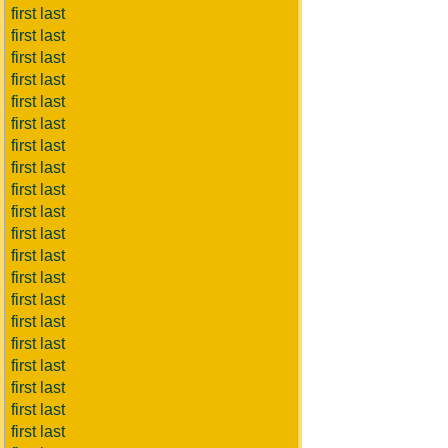
first last
first last
first last
first last
first last
first last
first last
first last
first last
first last
first last
first last
first last
first last
first last
first last
first last
first last
first last
first last