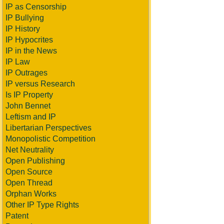
IP as Censorship
IP Bullying
IP History
IP Hypocrites
IP in the News
IP Law
IP Outrages
IP versus Research
Is IP Property
John Bennet
Leftism and IP
Libertarian Perspectives
Monopolistic Competition
Net Neutrality
Open Publishing
Open Source
Open Thread
Orphan Works
Other IP Type Rights
Patent