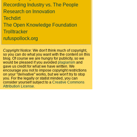
Recording Industry vs. The People
Research on Innovation
Techdirt
The Open Knowledge Foundation
Trolltracker
rufuspollock.org
Copyright Notice:
We don't think much of copyright,
so you can do what you want with the content on this
blog. Of course we are hungry for publicity, so we
would be pleased if you avoided
plagiarism
and
gave us credit for what we have written. We
encourage you not to impose copyright restrictions
on your "derivative" works, but we won't try to stop
you. For the legally or statist minded, you can
consider yourself subject to a
Creative Commons
Attribution License
.