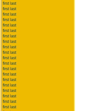
first last
first last
first last
first last
first last
first last
first last
first last
first last
first last
first last
first last
first last
first last
first last
first last
first last
first last
first last
first last