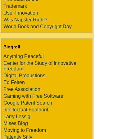
Trademark
User Innovation
Was Napster Right?
World Book and Copyright Day
Blogroll
Anything Peaceful
Center for the Study of Innovative
Freedom
Digital Productions
Ed Felten
Free Association
Gaming with Free Software
Google Patent Search
Intellectual Footprint
Larry Lessig
Mises Blog
Moving to Freedom
Patently Silly