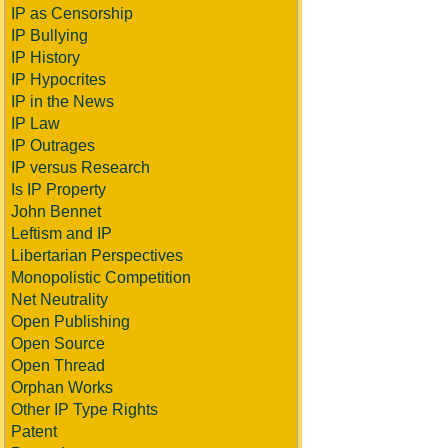
IP as Censorship
IP Bullying
IP History
IP Hypocrites
IP in the News
IP Law
IP Outrages
IP versus Research
Is IP Property
John Bennet
Leftism and IP
Libertarian Perspectives
Monopolistic Competition
Net Neutrality
Open Publishing
Open Source
Open Thread
Orphan Works
Other IP Type Rights
Patent