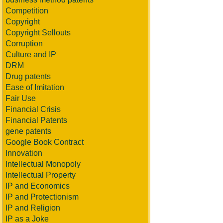
Competition
Copyright
Copyright Sellouts
Corruption
Culture and IP
DRM
Drug patents
Ease of Imitation
Fair Use
Financial Crisis
Financial Patents
gene patents
Google Book Contract
Innovation
Intellectual Monopoly
Intellectual Property
IP and Economics
IP and Protectionism
IP and Religion
IP as a Joke