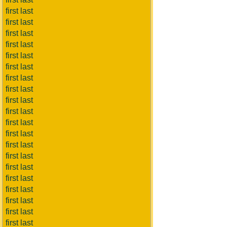
first last
first last
first last
first last
first last
first last
first last
first last
first last
first last
first last
first last
first last
first last
first last
first last
first last
first last
first last
first last