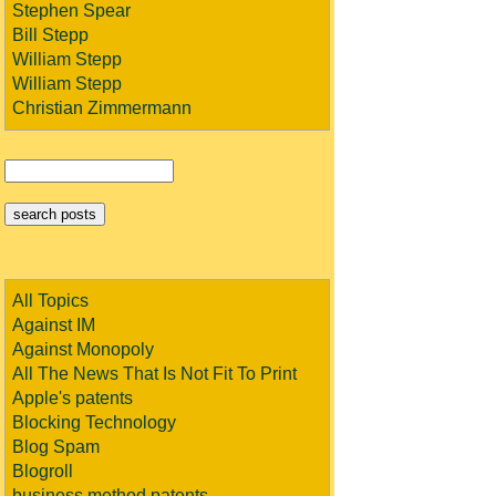
Stephen Spear
Bill Stepp
William Stepp
William Stepp
Christian Zimmermann
All Topics
Against IM
Against Monopoly
All The News That Is Not Fit To Print
Apple's patents
Blocking Technology
Blog Spam
Blogroll
business method patents