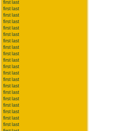
first last
first last
first last
first last
first last
first last
first last
first last
first last
first last
first last
first last
first last
first last
first last
first last
first last
first last
first last
first last
first last