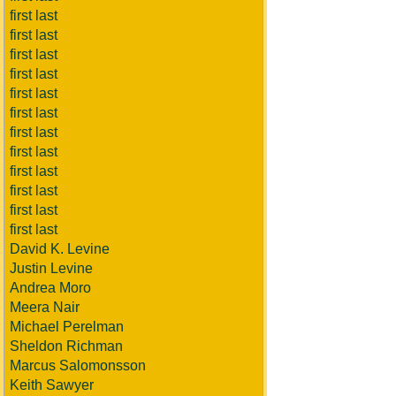
first last
first last
first last
first last
first last
first last
first last
first last
first last
first last
first last
first last
David K. Levine
Justin Levine
Andrea Moro
Meera Nair
Michael Perelman
Sheldon Richman
Marcus Salomonsson
Keith Sawyer