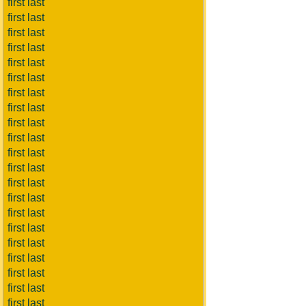
first last
first last
first last
first last
first last
first last
first last
first last
first last
first last
first last
first last
first last
first last
first last
first last
first last
first last
first last
first last
first last