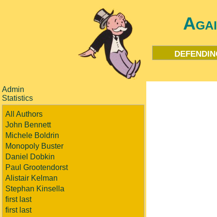
Aga
defendin
Admin
Statistics
All Authors
John Bennett
Michele Boldrin
Monopoly Buster
Daniel Dobkin
Paul Grootendorst
Alistair Kelman
Stephan Kinsella
first last
first last