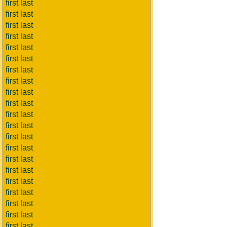
first last
first last
first last
first last
first last
first last
first last
first last
first last
first last
first last
first last
first last
first last
first last
first last
first last
first last
first last
first last
first last