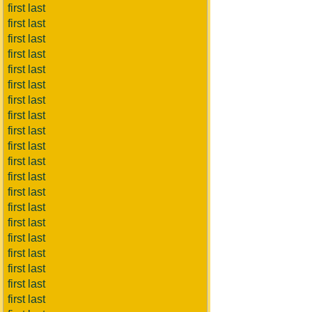
first last
first last
first last
first last
first last
first last
first last
first last
first last
first last
first last
first last
first last
first last
first last
first last
first last
first last
first last
first last