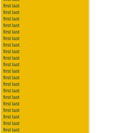
first last
first last
first last
first last
first last
first last
first last
first last
first last
first last
first last
first last
first last
first last
first last
first last
first last
first last
first last
first last