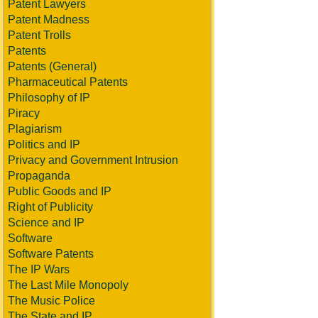
Patent Lawyers
Patent Madness
Patent Trolls
Patents
Patents (General)
Pharmaceutical Patents
Philosophy of IP
Piracy
Plagiarism
Politics and IP
Privacy and Government Intrusion
Propaganda
Public Goods and IP
Right of Publicity
Science and IP
Software
Software Patents
The IP Wars
The Last Mile Monopoly
The Music Police
The State and IP