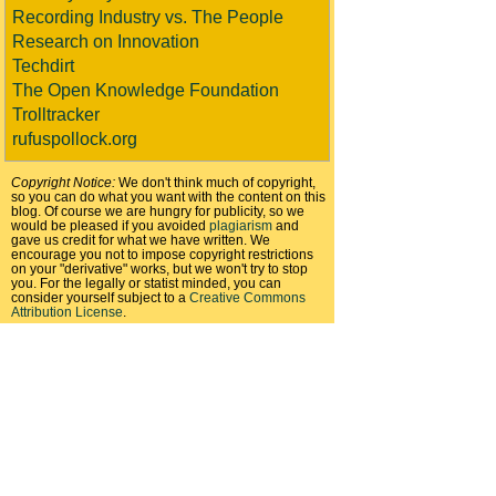
Recording Industry vs. The People
Research on Innovation
Techdirt
The Open Knowledge Foundation
Trolltracker
rufuspollock.org
Copyright Notice:
We don't think much of copyright,
so you can do what you want with the content on this
blog. Of course we are hungry for publicity, so we
would be pleased if you avoided
plagiarism
and
gave us credit for what we have written. We
encourage you not to impose copyright restrictions
on your "derivative" works, but we won't try to stop
you. For the legally or statist minded, you can
consider yourself subject to a
Creative Commons
Attribution License
.