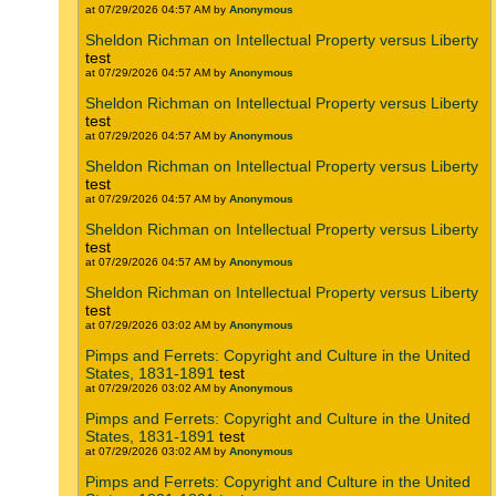
at 07/29/2026 04:57 AM by
Anonymous
Sheldon Richman on Intellectual Property versus Liberty
test
at 07/29/2026 04:57 AM by
Anonymous
Sheldon Richman on Intellectual Property versus Liberty
test
at 07/29/2026 04:57 AM by
Anonymous
Sheldon Richman on Intellectual Property versus Liberty
test
at 07/29/2026 04:57 AM by
Anonymous
Sheldon Richman on Intellectual Property versus Liberty
test
at 07/29/2026 04:57 AM by
Anonymous
Sheldon Richman on Intellectual Property versus Liberty
test
at 07/29/2026 03:02 AM by
Anonymous
Pimps and Ferrets: Copyright and Culture in the United
States, 1831-1891
test
at 07/29/2026 03:02 AM by
Anonymous
Pimps and Ferrets: Copyright and Culture in the United
States, 1831-1891
test
at 07/29/2026 03:02 AM by
Anonymous
Pimps and Ferrets: Copyright and Culture in the United