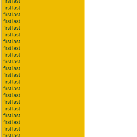
first last
first last
first last
first last
first last
first last
first last
first last
first last
first last
first last
first last
first last
first last
first last
first last
first last
first last
first last
first last
first last