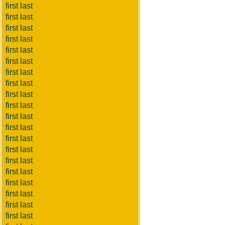
first last
first last
first last
first last
first last
first last
first last
first last
first last
first last
first last
first last
first last
first last
first last
first last
first last
first last
first last
first last