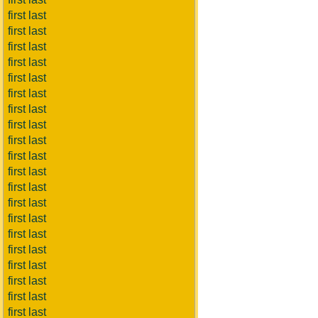
first last
first last
first last
first last
first last
first last
first last
first last
first last
first last
first last
first last
first last
first last
first last
first last
first last
first last
first last
first last