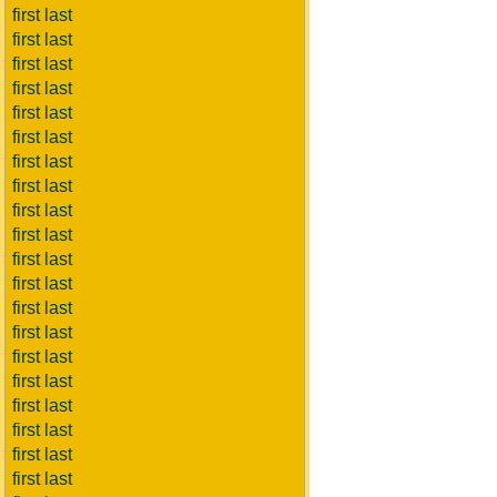
first last
first last
first last
first last
first last
first last
first last
first last
first last
first last
first last
first last
first last
first last
first last
first last
first last
first last
first last
first last