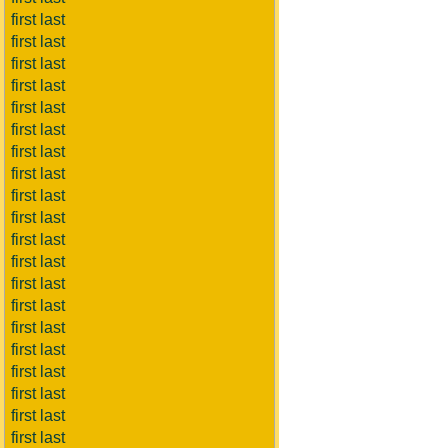
first last
first last
first last
first last
first last
first last
first last
first last
first last
first last
first last
first last
first last
first last
first last
first last
first last
first last
first last
first last