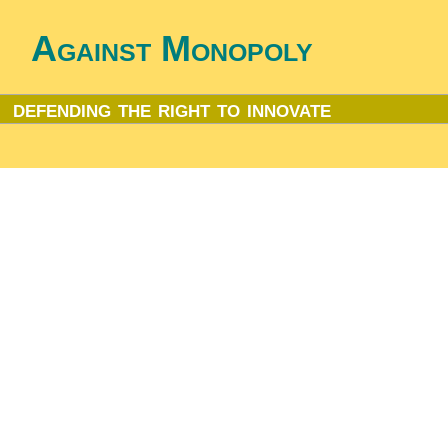
Against Monopoly
defending the right to innovate