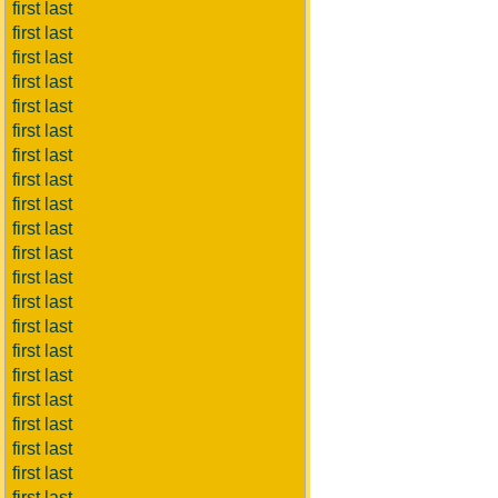
first last
first last
first last
first last
first last
first last
first last
first last
first last
first last
first last
first last
first last
first last
first last
first last
first last
first last
first last
first last
first last