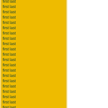
first last
first last
first last
first last
first last
first last
first last
first last
first last
first last
first last
first last
first last
first last
first last
first last
first last
first last
first last
first last
first last