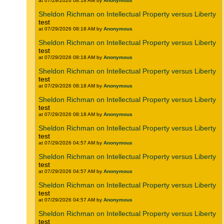
at 07/29/2026 08:18 AM by
Anonymous
Sheldon Richman on Intellectual Property versus Liberty
test
at 07/29/2026 08:18 AM by
Anonymous
Sheldon Richman on Intellectual Property versus Liberty
test
at 07/29/2026 08:18 AM by
Anonymous
Sheldon Richman on Intellectual Property versus Liberty
test
at 07/29/2026 08:18 AM by
Anonymous
Sheldon Richman on Intellectual Property versus Liberty
test
at 07/29/2026 08:18 AM by
Anonymous
Sheldon Richman on Intellectual Property versus Liberty
test
at 07/29/2026 04:57 AM by
Anonymous
Sheldon Richman on Intellectual Property versus Liberty
test
at 07/29/2026 04:57 AM by
Anonymous
Sheldon Richman on Intellectual Property versus Liberty
test
at 07/29/2026 04:57 AM by
Anonymous
Sheldon Richman on Intellectual Property versus Liberty
test