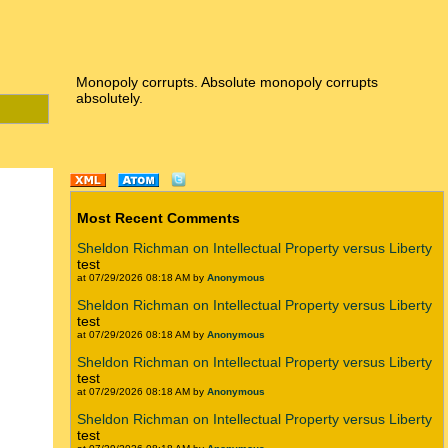
Monopoly corrupts. Absolute monopoly corrupts
absolutely.
Most Recent Comments
Sheldon Richman on Intellectual Property versus Liberty
test
at 07/29/2026 08:18 AM by
Anonymous
Sheldon Richman on Intellectual Property versus Liberty
test
at 07/29/2026 08:18 AM by
Anonymous
Sheldon Richman on Intellectual Property versus Liberty
test
at 07/29/2026 08:18 AM by
Anonymous
Sheldon Richman on Intellectual Property versus Liberty
test