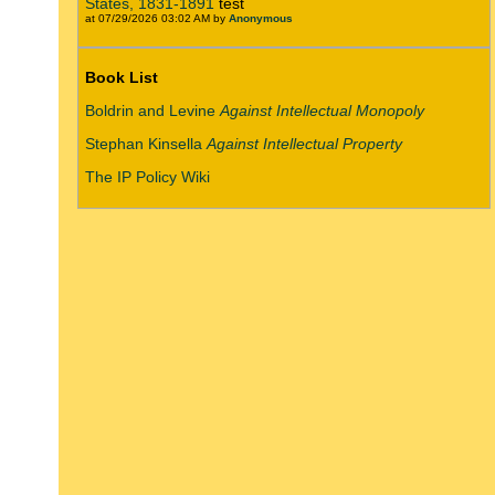
States, 1831-1891
test
at 07/29/2026 03:02 AM by
Anonymous
Book List
Boldrin and Levine
Against Intellectual Monopoly
Stephan Kinsella
Against Intellectual Property
The IP Policy Wiki