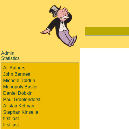
Admin
Statistics
All Authors
John Bennett
Michele Boldrin
Monopoly Buster
Daniel Dobkin
Paul Grootendorst
Alistair Kelman
Stephan Kinsella
first last
first last