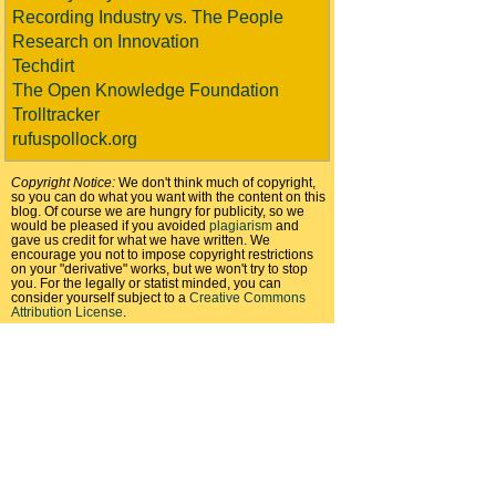
Recording Industry vs. The People
Research on Innovation
Techdirt
The Open Knowledge Foundation
Trolltracker
rufuspollock.org
Copyright Notice:
We don't think much of copyright,
so you can do what you want with the content on this
blog. Of course we are hungry for publicity, so we
would be pleased if you avoided
plagiarism
and
gave us credit for what we have written. We
encourage you not to impose copyright restrictions
on your "derivative" works, but we won't try to stop
you. For the legally or statist minded, you can
consider yourself subject to a
Creative Commons
Attribution License
.