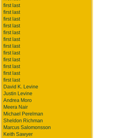
first last
first last
first last
first last
first last
first last
first last
first last
first last
first last
first last
first last
David K. Levine
Justin Levine
Andrea Moro
Meera Nair
Michael Perelman
Sheldon Richman
Marcus Salomonsson
Keith Sawyer