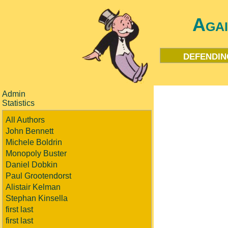
Aga
defendin
Admin
Statistics
All Authors
John Bennett
Michele Boldrin
Monopoly Buster
Daniel Dobkin
Paul Grootendorst
Alistair Kelman
Stephan Kinsella
first last
first last