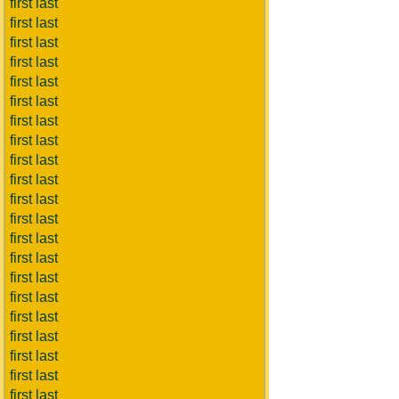
first last
first last
first last
first last
first last
first last
first last
first last
first last
first last
first last
first last
first last
first last
first last
first last
first last
first last
first last
first last
first last