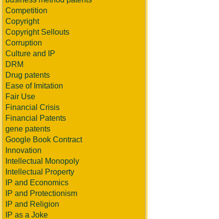
Competition
Copyright
Copyright Sellouts
Corruption
Culture and IP
DRM
Drug patents
Ease of Imitation
Fair Use
Financial Crisis
Financial Patents
gene patents
Google Book Contract
Innovation
Intellectual Monopoly
Intellectual Property
IP and Economics
IP and Protectionism
IP and Religion
IP as a Joke