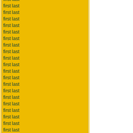
first last
first last
first last
first last
first last
first last
first last
first last
first last
first last
first last
first last
first last
first last
first last
first last
first last
first last
first last
first last