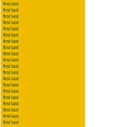
first last
first last
first last
first last
first last
first last
first last
first last
first last
first last
first last
first last
first last
first last
first last
first last
first last
first last
first last
first last