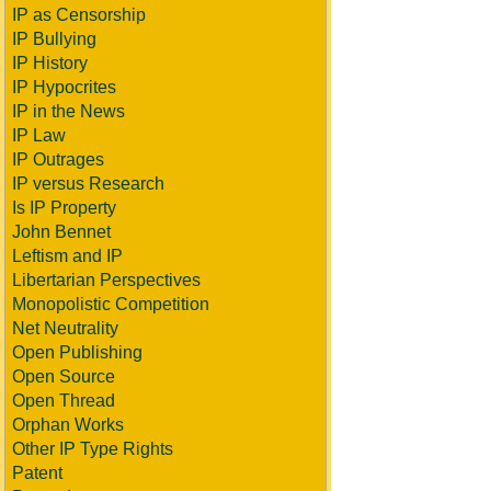
IP as Censorship
IP Bullying
IP History
IP Hypocrites
IP in the News
IP Law
IP Outrages
IP versus Research
Is IP Property
John Bennet
Leftism and IP
Libertarian Perspectives
Monopolistic Competition
Net Neutrality
Open Publishing
Open Source
Open Thread
Orphan Works
Other IP Type Rights
Patent