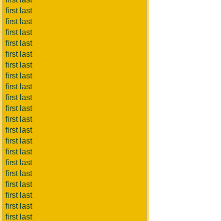
first last
first last
first last
first last
first last
first last
first last
first last
first last
first last
first last
first last
first last
first last
first last
first last
first last
first last
first last
first last