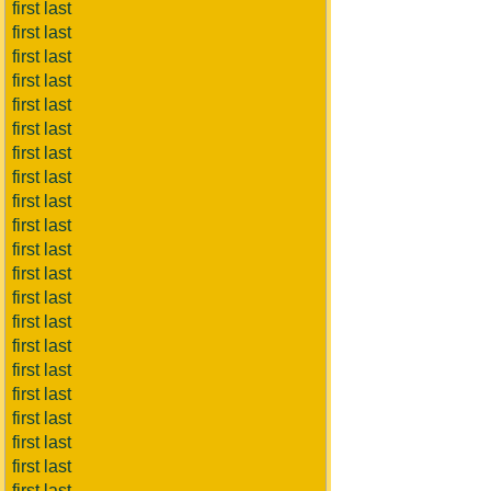
first last
first last
first last
first last
first last
first last
first last
first last
first last
first last
first last
first last
first last
first last
first last
first last
first last
first last
first last
first last
first last