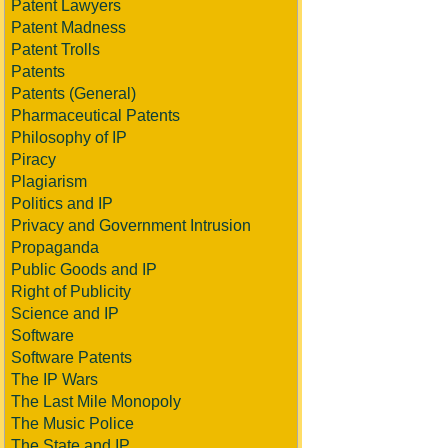
Patent Lawyers
Patent Madness
Patent Trolls
Patents
Patents (General)
Pharmaceutical Patents
Philosophy of IP
Piracy
Plagiarism
Politics and IP
Privacy and Government Intrusion
Propaganda
Public Goods and IP
Right of Publicity
Science and IP
Software
Software Patents
The IP Wars
The Last Mile Monopoly
The Music Police
The State and IP