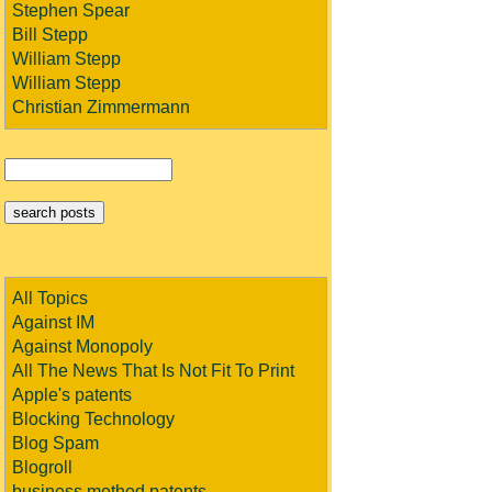
Stephen Spear
Bill Stepp
William Stepp
William Stepp
Christian Zimmermann
All Topics
Against IM
Against Monopoly
All The News That Is Not Fit To Print
Apple's patents
Blocking Technology
Blog Spam
Blogroll
business method patents