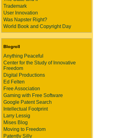
Trademark
User Innovation
Was Napster Right?
World Book and Copyright Day
Blogroll
Anything Peaceful
Center for the Study of Innovative
Freedom
Digital Productions
Ed Felten
Free Association
Gaming with Free Software
Google Patent Search
Intellectual Footprint
Larry Lessig
Mises Blog
Moving to Freedom
Patently Silly