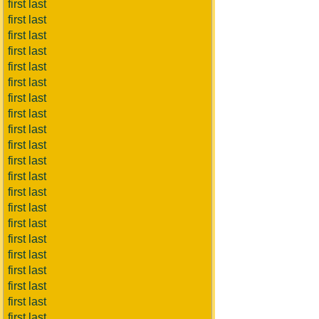
first last
first last
first last
first last
first last
first last
first last
first last
first last
first last
first last
first last
first last
first last
first last
first last
first last
first last
first last
first last
first last