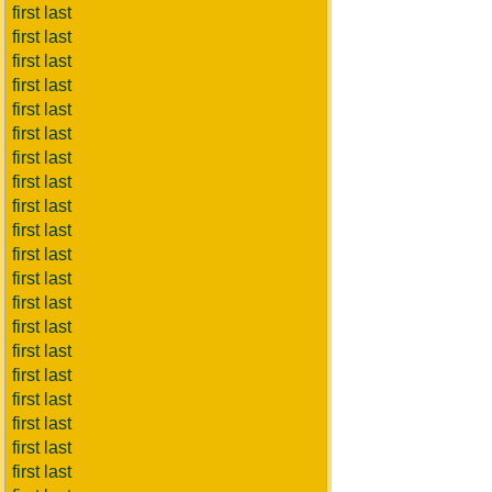
first last
first last
first last
first last
first last
first last
first last
first last
first last
first last
first last
first last
first last
first last
first last
first last
first last
first last
first last
first last