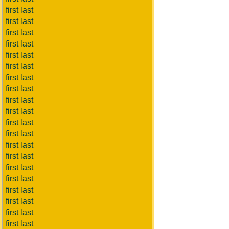
first last
first last
first last
first last
first last
first last
first last
first last
first last
first last
first last
first last
first last
first last
first last
first last
first last
first last
first last
first last