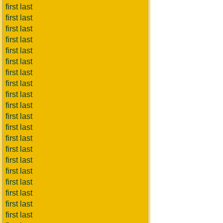
first last
first last
first last
first last
first last
first last
first last
first last
first last
first last
first last
first last
first last
first last
first last
first last
first last
first last
first last
first last