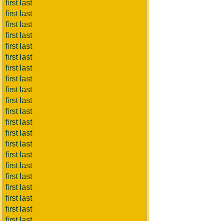
first last
first last
first last
first last
first last
first last
first last
first last
first last
first last
first last
first last
first last
first last
first last
first last
first last
first last
first last
first last
first last