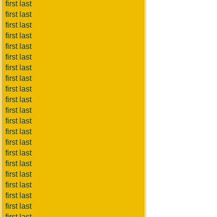
first last
first last
first last
first last
first last
first last
first last
first last
first last
first last
first last
first last
first last
first last
first last
first last
first last
first last
first last
first last
first last