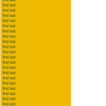
first last
first last
first last
first last
first last
first last
first last
first last
first last
first last
first last
first last
first last
first last
first last
first last
first last
first last
first last
first last