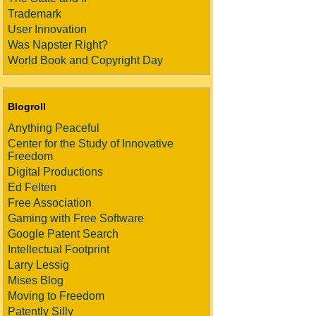
Trademark
User Innovation
Was Napster Right?
World Book and Copyright Day
Blogroll
Anything Peaceful
Center for the Study of Innovative
Freedom
Digital Productions
Ed Felten
Free Association
Gaming with Free Software
Google Patent Search
Intellectual Footprint
Larry Lessig
Mises Blog
Moving to Freedom
Patently Silly