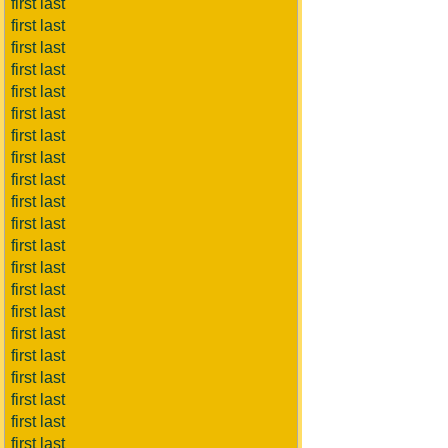
first last
first last
first last
first last
first last
first last
first last
first last
first last
first last
first last
first last
first last
first last
first last
first last
first last
first last
first last
first last
first last