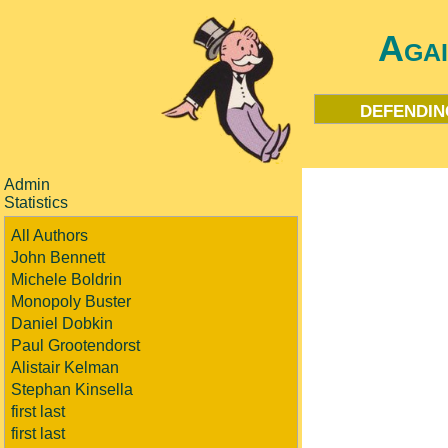
Aga
defendin
Admin
Statistics
All Authors
John Bennett
Michele Boldrin
Monopoly Buster
Daniel Dobkin
Paul Grootendorst
Alistair Kelman
Stephan Kinsella
first last
first last