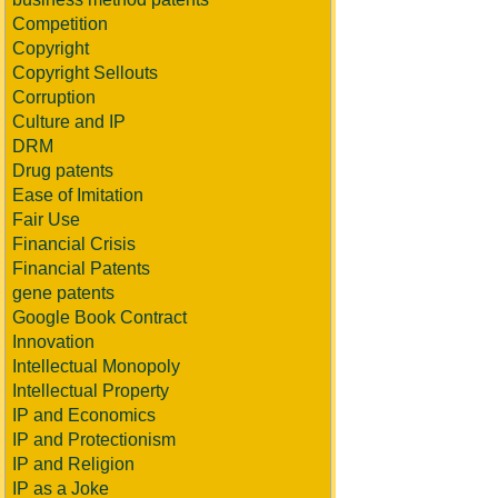
Competition
Copyright
Copyright Sellouts
Corruption
Culture and IP
DRM
Drug patents
Ease of Imitation
Fair Use
Financial Crisis
Financial Patents
gene patents
Google Book Contract
Innovation
Intellectual Monopoly
Intellectual Property
IP and Economics
IP and Protectionism
IP and Religion
IP as a Joke