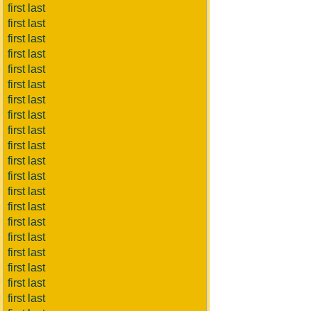
first last
first last
first last
first last
first last
first last
first last
first last
first last
first last
first last
first last
first last
first last
first last
first last
first last
first last
first last
first last