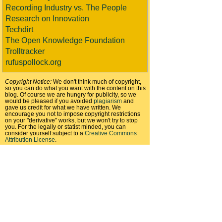
Recording Industry vs. The People
Research on Innovation
Techdirt
The Open Knowledge Foundation
Trolltracker
rufuspollock.org
Copyright Notice:
We don't think much of copyright,
so you can do what you want with the content on this
blog. Of course we are hungry for publicity, so we
would be pleased if you avoided
plagiarism
and
gave us credit for what we have written. We
encourage you not to impose copyright restrictions
on your "derivative" works, but we won't try to stop
you. For the legally or statist minded, you can
consider yourself subject to a
Creative Commons
Attribution License
.