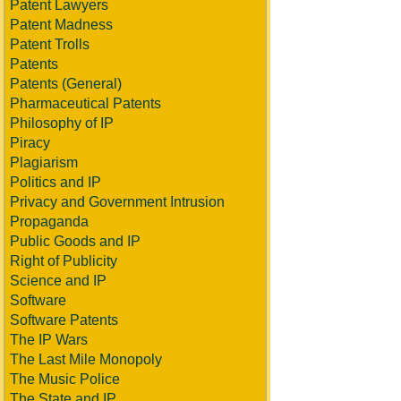
Patent Lawyers
Patent Madness
Patent Trolls
Patents
Patents (General)
Pharmaceutical Patents
Philosophy of IP
Piracy
Plagiarism
Politics and IP
Privacy and Government Intrusion
Propaganda
Public Goods and IP
Right of Publicity
Science and IP
Software
Software Patents
The IP Wars
The Last Mile Monopoly
The Music Police
The State and IP