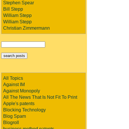
Stephen Spear
Bill Stepp
William Stepp
William Stepp
Christian Zimmermann
All Topics
Against IM
Against Monopoly
All The News That Is Not Fit To Print
Apple's patents
Blocking Technology
Blog Spam
Blogroll
business method patents