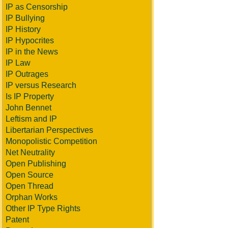
IP as Censorship
IP Bullying
IP History
IP Hypocrites
IP in the News
IP Law
IP Outrages
IP versus Research
Is IP Property
John Bennet
Leftism and IP
Libertarian Perspectives
Monopolistic Competition
Net Neutrality
Open Publishing
Open Source
Open Thread
Orphan Works
Other IP Type Rights
Patent