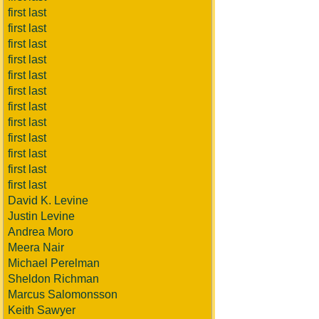
first last
first last
first last
first last
first last
first last
first last
first last
first last
first last
first last
first last
David K. Levine
Justin Levine
Andrea Moro
Meera Nair
Michael Perelman
Sheldon Richman
Marcus Salomonsson
Keith Sawyer