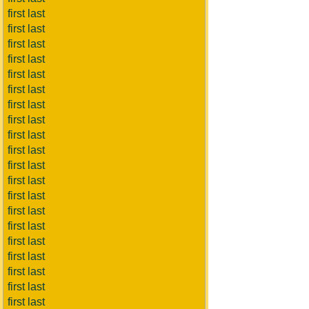
first last
first last
first last
first last
first last
first last
first last
first last
first last
first last
first last
first last
first last
first last
first last
first last
first last
first last
first last
first last