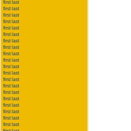
first last
first last
first last
first last
first last
first last
first last
first last
first last
first last
first last
first last
first last
first last
first last
first last
first last
first last
first last
first last
first last