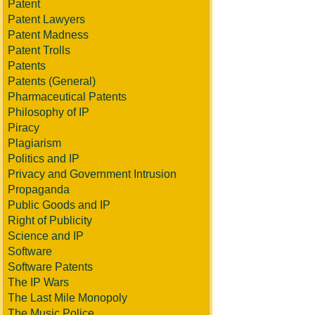
Patent
Patent Lawyers
Patent Madness
Patent Trolls
Patents
Patents (General)
Pharmaceutical Patents
Philosophy of IP
Piracy
Plagiarism
Politics and IP
Privacy and Government Intrusion
Propaganda
Public Goods and IP
Right of Publicity
Science and IP
Software
Software Patents
The IP Wars
The Last Mile Monopoly
The Music Police