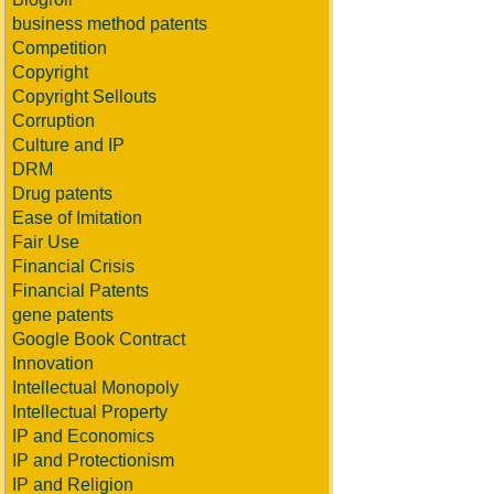
business method patents
Competition
Copyright
Copyright Sellouts
Corruption
Culture and IP
DRM
Drug patents
Ease of Imitation
Fair Use
Financial Crisis
Financial Patents
gene patents
Google Book Contract
Innovation
Intellectual Monopoly
Intellectual Property
IP and Economics
IP and Protectionism
IP and Religion