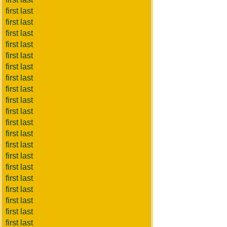
first last
first last
first last
first last
first last
first last
first last
first last
first last
first last
first last
first last
first last
first last
first last
first last
first last
first last
first last
first last