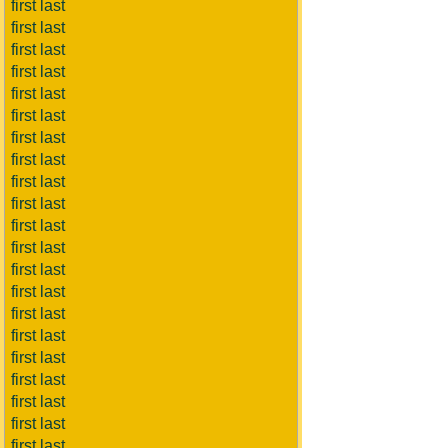
first last
first last
first last
first last
first last
first last
first last
first last
first last
first last
first last
first last
first last
first last
first last
first last
first last
first last
first last
first last
first last