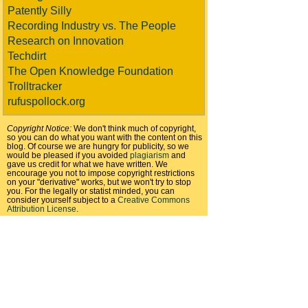
Patently Silly
Recording Industry vs. The People
Research on Innovation
Techdirt
The Open Knowledge Foundation
Trolltracker
rufuspollock.org
Copyright Notice:
We don't think much of copyright,
so you can do what you want with the content on this
blog. Of course we are hungry for publicity, so we
would be pleased if you avoided
plagiarism
and
gave us credit for what we have written. We
encourage you not to impose copyright restrictions
on your "derivative" works, but we won't try to stop
you. For the legally or statist minded, you can
consider yourself subject to a
Creative Commons
Attribution License
.