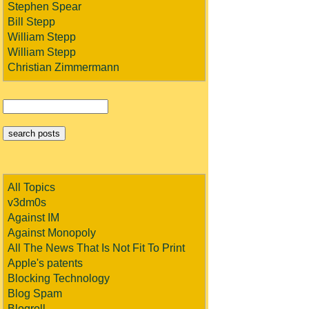
Stephen Spear
Bill Stepp
William Stepp
William Stepp
Christian Zimmermann
All Topics
v3dm0s
Against IM
Against Monopoly
All The News That Is Not Fit To Print
Apple's patents
Blocking Technology
Blog Spam
Blogroll