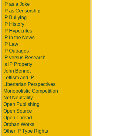
IP as a Joke
IP as Censorship
IP Bullying
IP History
IP Hypocrites
IP in the News
IP Law
IP Outrages
IP versus Research
Is IP Property
John Bennet
Leftism and IP
Libertarian Perspectives
Monopolistic Competition
Net Neutrality
Open Publishing
Open Source
Open Thread
Orphan Works
Other IP Type Rights