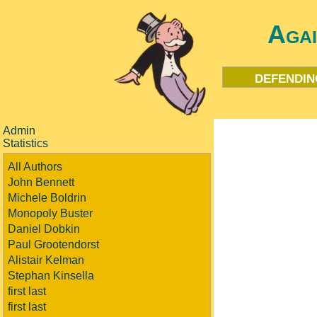
Aga
defendin
Admin
Statistics
All Authors
John Bennett
Michele Boldrin
Monopoly Buster
Daniel Dobkin
Paul Grootendorst
Alistair Kelman
Stephan Kinsella
first last
first last