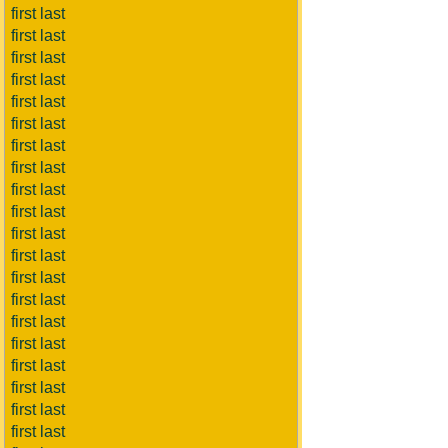
first last
first last
first last
first last
first last
first last
first last
first last
first last
first last
first last
first last
first last
first last
first last
first last
first last
first last
first last
first last