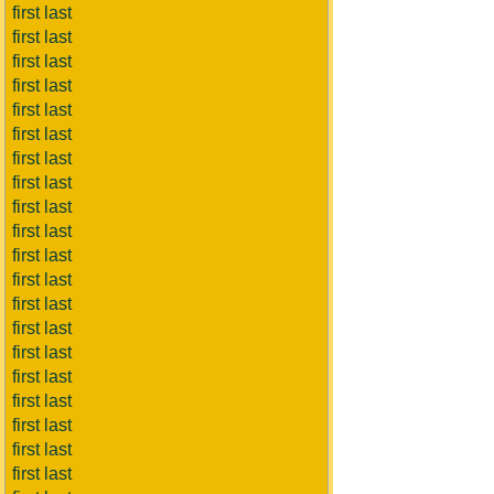
first last
first last
first last
first last
first last
first last
first last
first last
first last
first last
first last
first last
first last
first last
first last
first last
first last
first last
first last
first last