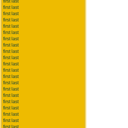
first last
first last
first last
first last
first last
first last
first last
first last
first last
first last
first last
first last
first last
first last
first last
first last
first last
first last
first last
first last
first last