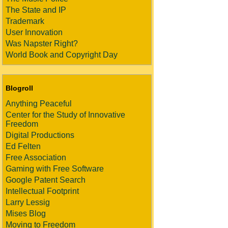
The State and IP
Trademark
User Innovation
Was Napster Right?
World Book and Copyright Day
Blogroll
Anything Peaceful
Center for the Study of Innovative
Freedom
Digital Productions
Ed Felten
Free Association
Gaming with Free Software
Google Patent Search
Intellectual Footprint
Larry Lessig
Mises Blog
Moving to Freedom