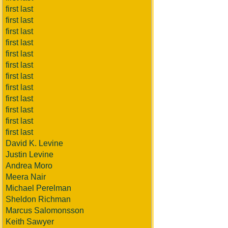
first last
first last
first last
first last
first last
first last
first last
first last
first last
first last
first last
first last
David K. Levine
Justin Levine
Andrea Moro
Meera Nair
Michael Perelman
Sheldon Richman
Marcus Salomonsson
Keith Sawyer