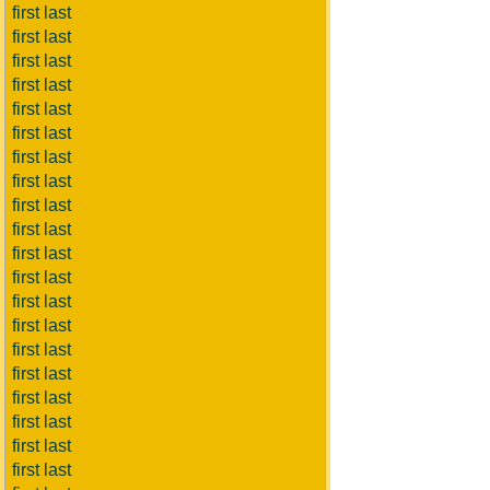
first last
first last
first last
first last
first last
first last
first last
first last
first last
first last
first last
first last
first last
first last
first last
first last
first last
first last
first last
first last