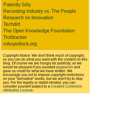
Patently Silly
Recording Industry vs. The People
Research on Innovation
Techdirt
The Open Knowledge Foundation
Trolltracker
rufuspollock.org
Copyright Notice:
We don't think much of copyright,
so you can do what you want with the content on this
blog. Of course we are hungry for publicity, so we
would be pleased if you avoided
plagiarism
and
gave us credit for what we have written. We
encourage you not to impose copyright restrictions
on your "derivative" works, but we won't try to stop
you. For the legally or statist minded, you can
consider yourself subject to a
Creative Commons
Attribution License
.