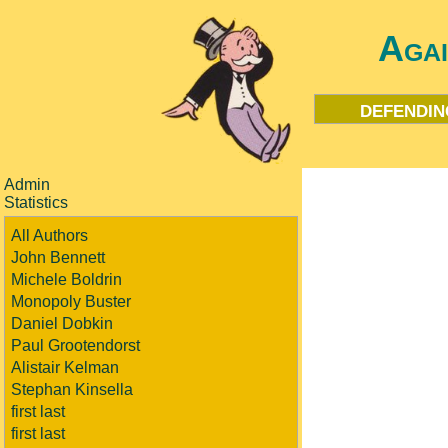
Aga
defendin
Admin
Statistics
All Authors
John Bennett
Michele Boldrin
Monopoly Buster
Daniel Dobkin
Paul Grootendorst
Alistair Kelman
Stephan Kinsella
first last
first last