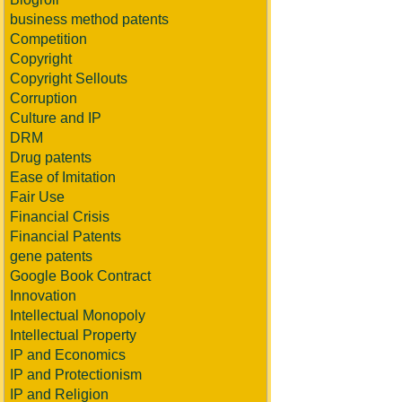
business method patents
Competition
Copyright
Copyright Sellouts
Corruption
Culture and IP
DRM
Drug patents
Ease of Imitation
Fair Use
Financial Crisis
Financial Patents
gene patents
Google Book Contract
Innovation
Intellectual Monopoly
Intellectual Property
IP and Economics
IP and Protectionism
IP and Religion