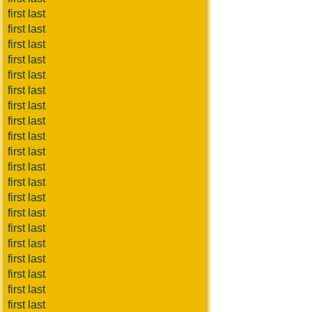
first last
first last
first last
first last
first last
first last
first last
first last
first last
first last
first last
first last
first last
first last
first last
first last
first last
first last
first last
first last