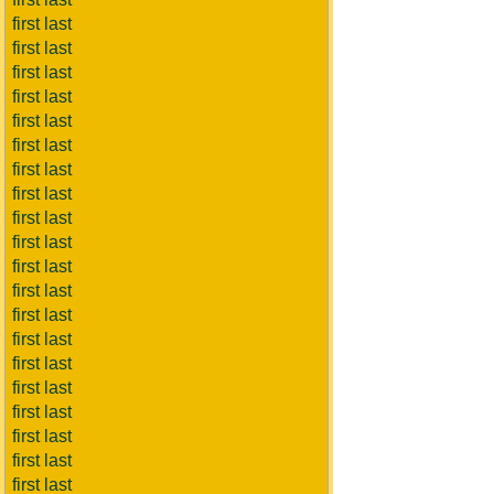
first last
first last
first last
first last
first last
first last
first last
first last
first last
first last
first last
first last
first last
first last
first last
first last
first last
first last
first last
first last