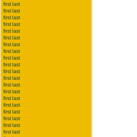
first last
first last
first last
first last
first last
first last
first last
first last
first last
first last
first last
first last
first last
first last
first last
first last
first last
first last
first last
first last