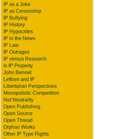
IP as a Joke
IP as Censorship
IP Bullying
IP History
IP Hypocrites
IP in the News
IP Law
IP Outrages
IP versus Research
Is IP Property
John Bennet
Leftism and IP
Libertarian Perspectives
Monopolistic Competition
Net Neutrality
Open Publishing
Open Source
Open Thread
Orphan Works
Other IP Type Rights