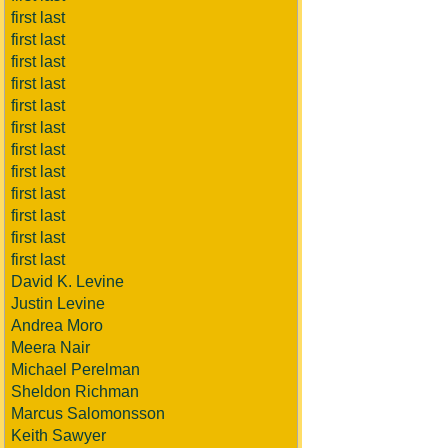
first last
first last
first last
first last
first last
first last
first last
first last
first last
first last
first last
first last
David K. Levine
Justin Levine
Andrea Moro
Meera Nair
Michael Perelman
Sheldon Richman
Marcus Salomonsson
Keith Sawyer