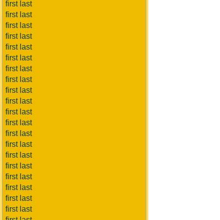
first last
first last
first last
first last
first last
first last
first last
first last
first last
first last
first last
first last
first last
first last
first last
first last
first last
first last
first last
first last
first last