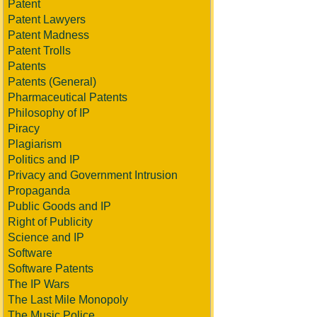
Patent
Patent Lawyers
Patent Madness
Patent Trolls
Patents
Patents (General)
Pharmaceutical Patents
Philosophy of IP
Piracy
Plagiarism
Politics and IP
Privacy and Government Intrusion
Propaganda
Public Goods and IP
Right of Publicity
Science and IP
Software
Software Patents
The IP Wars
The Last Mile Monopoly
The Music Police