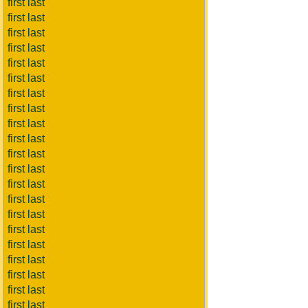
first last
first last
first last
first last
first last
first last
first last
first last
first last
first last
first last
first last
first last
first last
first last
first last
first last
first last
first last
first last
first last