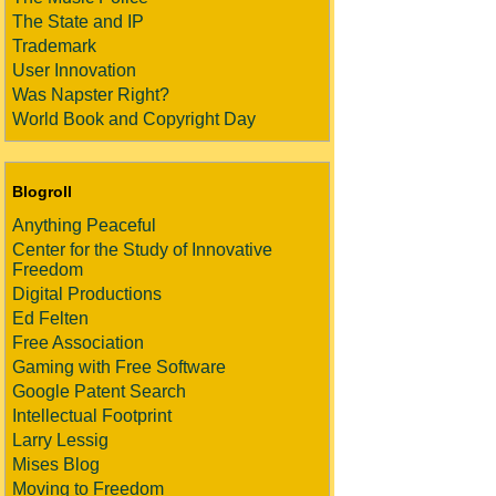
The State and IP
Trademark
User Innovation
Was Napster Right?
World Book and Copyright Day
Blogroll
Anything Peaceful
Center for the Study of Innovative
Freedom
Digital Productions
Ed Felten
Free Association
Gaming with Free Software
Google Patent Search
Intellectual Footprint
Larry Lessig
Mises Blog
Moving to Freedom