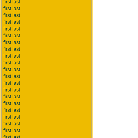
first last
first last
first last
first last
first last
first last
first last
first last
first last
first last
first last
first last
first last
first last
first last
first last
first last
first last
first last
first last
first last