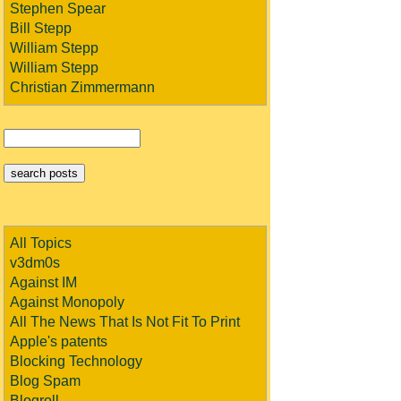
Stephen Spear
Bill Stepp
William Stepp
William Stepp
Christian Zimmermann
All Topics
v3dm0s
Against IM
Against Monopoly
All The News That Is Not Fit To Print
Apple's patents
Blocking Technology
Blog Spam
Blogroll