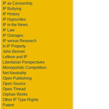
IP as Censorship
IP Bullying
IP History
IP Hypocrites
IP in the News
IP Law
IP Outrages
IP versus Research
Is IP Property
John Bennet
Leftism and IP
Libertarian Perspectives
Monopolistic Competition
Net Neutrality
Open Publishing
Open Source
Open Thread
Orphan Works
Other IP Type Rights
Patent