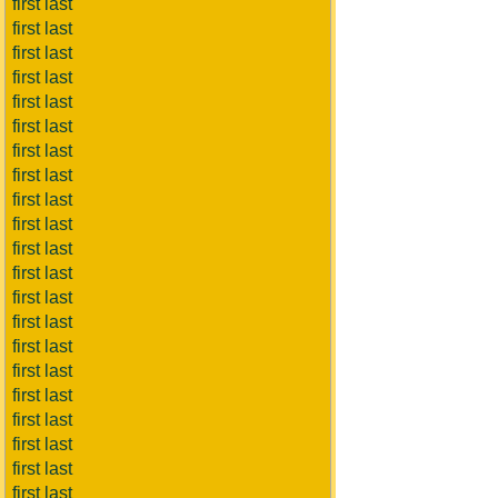
first last
first last
first last
first last
first last
first last
first last
first last
first last
first last
first last
first last
first last
first last
first last
first last
first last
first last
first last
first last
first last