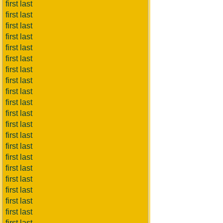
first last
first last
first last
first last
first last
first last
first last
first last
first last
first last
first last
first last
first last
first last
first last
first last
first last
first last
first last
first last
first last