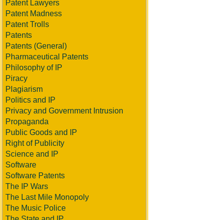
Patent Lawyers
Patent Madness
Patent Trolls
Patents
Patents (General)
Pharmaceutical Patents
Philosophy of IP
Piracy
Plagiarism
Politics and IP
Privacy and Government Intrusion
Propaganda
Public Goods and IP
Right of Publicity
Science and IP
Software
Software Patents
The IP Wars
The Last Mile Monopoly
The Music Police
The State and IP