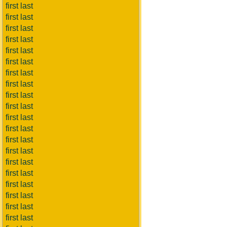
first last
first last
first last
first last
first last
first last
first last
first last
first last
first last
first last
first last
first last
first last
first last
first last
first last
first last
first last
first last