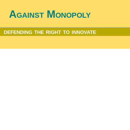
Against Monopoly
defending the right to innovate