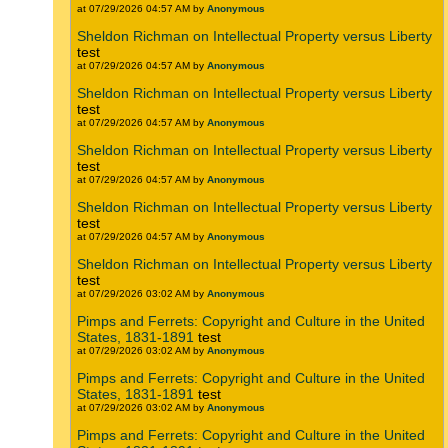
at 07/29/2026 04:57 AM by
Anonymous
Sheldon Richman on Intellectual Property versus Liberty
test
at 07/29/2026 04:57 AM by
Anonymous
Sheldon Richman on Intellectual Property versus Liberty
test
at 07/29/2026 04:57 AM by
Anonymous
Sheldon Richman on Intellectual Property versus Liberty
test
at 07/29/2026 04:57 AM by
Anonymous
Sheldon Richman on Intellectual Property versus Liberty
test
at 07/29/2026 04:57 AM by
Anonymous
Sheldon Richman on Intellectual Property versus Liberty
test
at 07/29/2026 03:02 AM by
Anonymous
Pimps and Ferrets: Copyright and Culture in the United
States, 1831-1891
test
at 07/29/2026 03:02 AM by
Anonymous
Pimps and Ferrets: Copyright and Culture in the United
States, 1831-1891
test
at 07/29/2026 03:02 AM by
Anonymous
Pimps and Ferrets: Copyright and Culture in the United