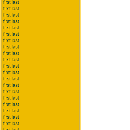
first last
first last
first last
first last
first last
first last
first last
first last
first last
first last
first last
first last
first last
first last
first last
first last
first last
first last
first last
first last
first last