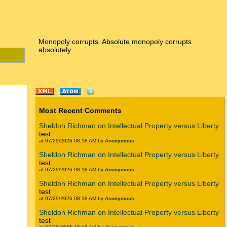
Monopoly corrupts. Absolute monopoly corrupts
absolutely.
Most Recent Comments
Sheldon Richman on Intellectual Property versus Liberty
test
at 07/29/2026 08:18 AM by
Anonymous
Sheldon Richman on Intellectual Property versus Liberty
test
at 07/29/2026 08:18 AM by
Anonymous
Sheldon Richman on Intellectual Property versus Liberty
test
at 07/29/2026 08:18 AM by
Anonymous
Sheldon Richman on Intellectual Property versus Liberty
test