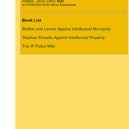
States, 1831-1891
test
at 07/29/2026 03:02 AM by
Anonymous
Book List
Boldrin and Levine
Against Intellectual Monopoly
Stephan Kinsella
Against Intellectual Property
The IP Policy Wiki