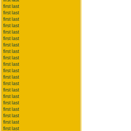
first last
first last
first last
first last
first last
first last
first last
first last
first last
first last
first last
first last
first last
first last
first last
first last
first last
first last
first last
first last