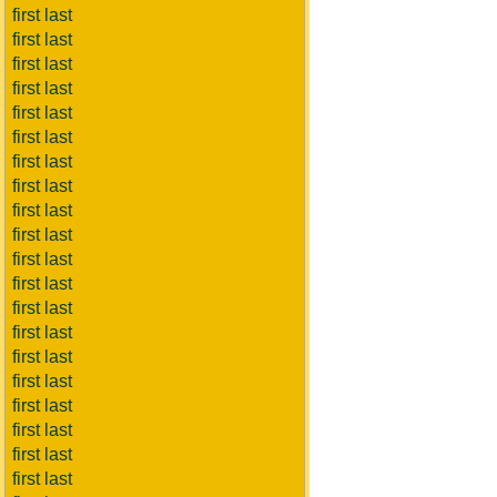
first last
first last
first last
first last
first last
first last
first last
first last
first last
first last
first last
first last
first last
first last
first last
first last
first last
first last
first last
first last