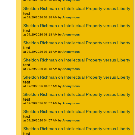
at 07/29/2026 08:18 AM by
Anonymous
Sheldon Richman on Intellectual Property versus Liberty
test
at 07/29/2026 08:18 AM by
Anonymous
Sheldon Richman on Intellectual Property versus Liberty
test
at 07/29/2026 08:18 AM by
Anonymous
Sheldon Richman on Intellectual Property versus Liberty
test
at 07/29/2026 08:18 AM by
Anonymous
Sheldon Richman on Intellectual Property versus Liberty
test
at 07/29/2026 08:18 AM by
Anonymous
Sheldon Richman on Intellectual Property versus Liberty
test
at 07/29/2026 04:57 AM by
Anonymous
Sheldon Richman on Intellectual Property versus Liberty
test
at 07/29/2026 04:57 AM by
Anonymous
Sheldon Richman on Intellectual Property versus Liberty
test
at 07/29/2026 04:57 AM by
Anonymous
Sheldon Richman on Intellectual Property versus Liberty
test