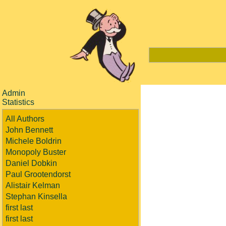
Admin
Statistics
All Authors
John Bennett
Michele Boldrin
Monopoly Buster
Daniel Dobkin
Paul Grootendorst
Alistair Kelman
Stephan Kinsella
first last
first last