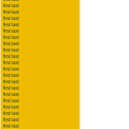
first last
first last
first last
first last
first last
first last
first last
first last
first last
first last
first last
first last
first last
first last
first last
first last
first last
first last
first last
first last