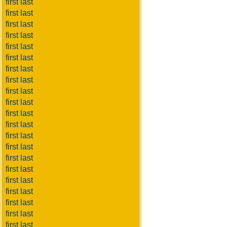
first last
first last
first last
first last
first last
first last
first last
first last
first last
first last
first last
first last
first last
first last
first last
first last
first last
first last
first last
first last
first last