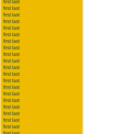
first last
first last
first last
first last
first last
first last
first last
first last
first last
first last
first last
first last
first last
first last
first last
first last
first last
first last
first last
first last
first last