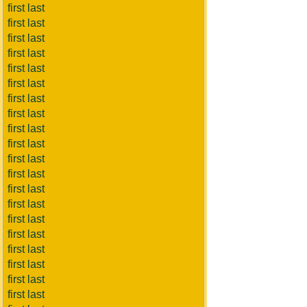
first last
first last
first last
first last
first last
first last
first last
first last
first last
first last
first last
first last
first last
first last
first last
first last
first last
first last
first last
first last