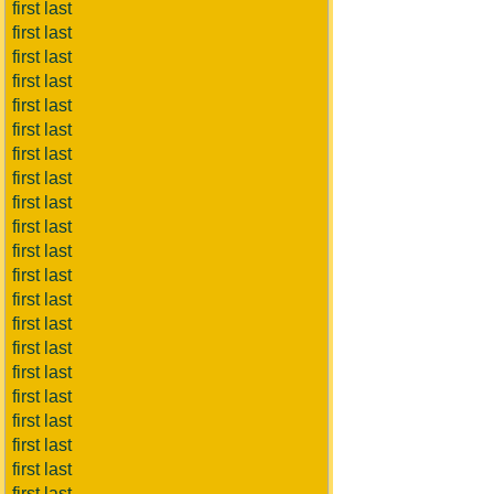
first last
first last
first last
first last
first last
first last
first last
first last
first last
first last
first last
first last
first last
first last
first last
first last
first last
first last
first last
first last
first last