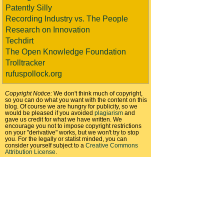
Patently Silly
Recording Industry vs. The People
Research on Innovation
Techdirt
The Open Knowledge Foundation
Trolltracker
rufuspollock.org
Copyright Notice:
We don't think much of copyright,
so you can do what you want with the content on this
blog. Of course we are hungry for publicity, so we
would be pleased if you avoided
plagiarism
and
gave us credit for what we have written. We
encourage you not to impose copyright restrictions
on your "derivative" works, but we won't try to stop
you. For the legally or statist minded, you can
consider yourself subject to a
Creative Commons
Attribution License
.