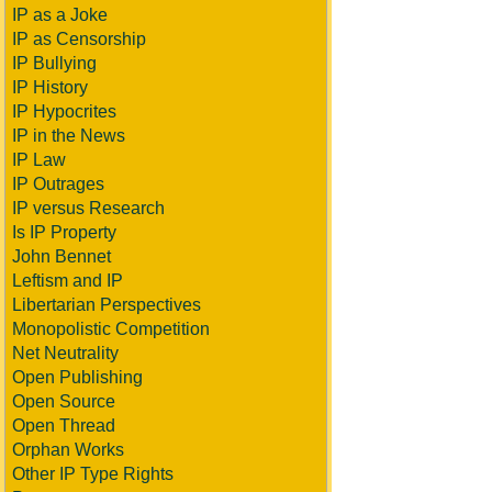
IP as a Joke
IP as Censorship
IP Bullying
IP History
IP Hypocrites
IP in the News
IP Law
IP Outrages
IP versus Research
Is IP Property
John Bennet
Leftism and IP
Libertarian Perspectives
Monopolistic Competition
Net Neutrality
Open Publishing
Open Source
Open Thread
Orphan Works
Other IP Type Rights