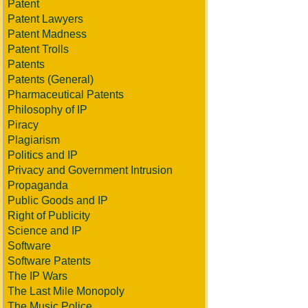
Patent
Patent Lawyers
Patent Madness
Patent Trolls
Patents
Patents (General)
Pharmaceutical Patents
Philosophy of IP
Piracy
Plagiarism
Politics and IP
Privacy and Government Intrusion
Propaganda
Public Goods and IP
Right of Publicity
Science and IP
Software
Software Patents
The IP Wars
The Last Mile Monopoly
The Music Police