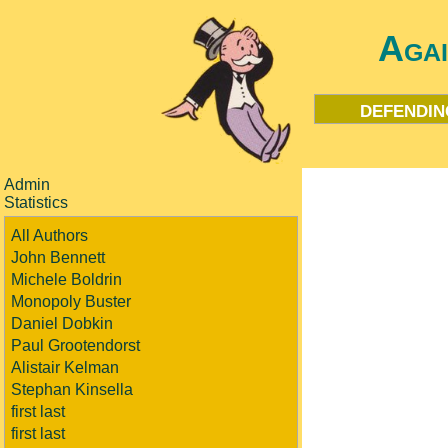
Aga
defendin
Admin
Statistics
All Authors
John Bennett
Michele Boldrin
Monopoly Buster
Daniel Dobkin
Paul Grootendorst
Alistair Kelman
Stephan Kinsella
first last
first last