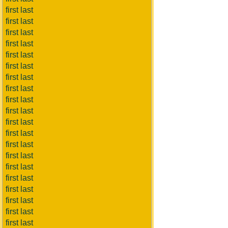
first last
first last
first last
first last
first last
first last
first last
first last
first last
first last
first last
first last
first last
first last
first last
first last
first last
first last
first last
first last