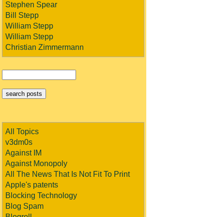
Stephen Spear
Bill Stepp
William Stepp
William Stepp
Christian Zimmermann
All Topics
v3dm0s
Against IM
Against Monopoly
All The News That Is Not Fit To Print
Apple's patents
Blocking Technology
Blog Spam
Blogroll