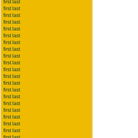
first last
first last
first last
first last
first last
first last
first last
first last
first last
first last
first last
first last
first last
first last
first last
first last
first last
first last
first last
first last
first last