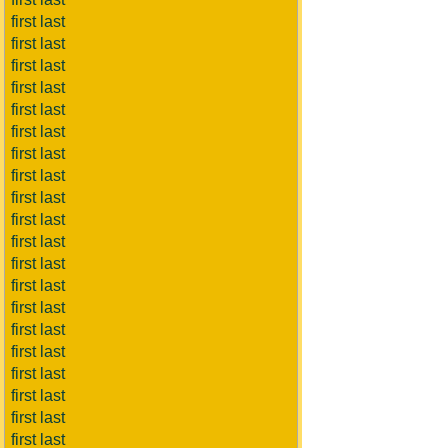
first last
first last
first last
first last
first last
first last
first last
first last
first last
first last
first last
first last
first last
first last
first last
first last
first last
first last
first last
first last