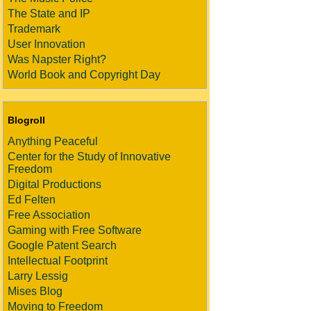
The State and IP
Trademark
User Innovation
Was Napster Right?
World Book and Copyright Day
Blogroll
Anything Peaceful
Center for the Study of Innovative
Freedom
Digital Productions
Ed Felten
Free Association
Gaming with Free Software
Google Patent Search
Intellectual Footprint
Larry Lessig
Mises Blog
Moving to Freedom