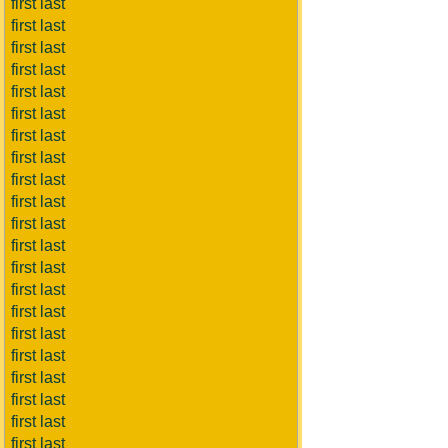
first last
first last
first last
first last
first last
first last
first last
first last
first last
first last
first last
first last
first last
first last
first last
first last
first last
first last
first last
first last
first last