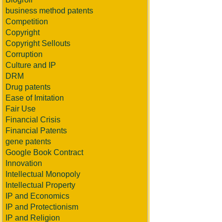
business method patents
Competition
Copyright
Copyright Sellouts
Corruption
Culture and IP
DRM
Drug patents
Ease of Imitation
Fair Use
Financial Crisis
Financial Patents
gene patents
Google Book Contract
Innovation
Intellectual Monopoly
Intellectual Property
IP and Economics
IP and Protectionism
IP and Religion