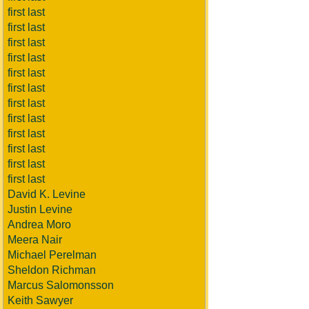
first last
first last
first last
first last
first last
first last
first last
first last
first last
first last
first last
first last
David K. Levine
Justin Levine
Andrea Moro
Meera Nair
Michael Perelman
Sheldon Richman
Marcus Salomonsson
Keith Sawyer