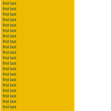
first last
first last
first last
first last
first last
first last
first last
first last
first last
first last
first last
first last
first last
first last
first last
first last
first last
first last
first last
first last