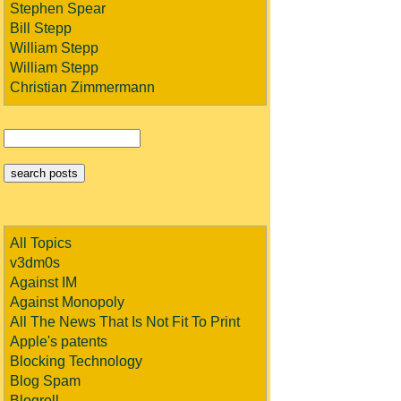
Stephen Spear
Bill Stepp
William Stepp
William Stepp
Christian Zimmermann
All Topics
v3dm0s
Against IM
Against Monopoly
All The News That Is Not Fit To Print
Apple's patents
Blocking Technology
Blog Spam
Blogroll