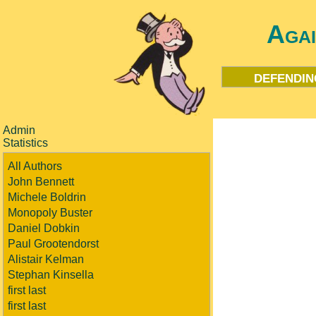
Aga
defendin
Admin
Statistics
All Authors
John Bennett
Michele Boldrin
Monopoly Buster
Daniel Dobkin
Paul Grootendorst
Alistair Kelman
Stephan Kinsella
first last
first last