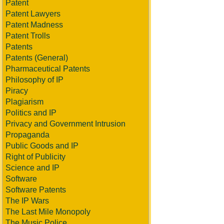
Patent
Patent Lawyers
Patent Madness
Patent Trolls
Patents
Patents (General)
Pharmaceutical Patents
Philosophy of IP
Piracy
Plagiarism
Politics and IP
Privacy and Government Intrusion
Propaganda
Public Goods and IP
Right of Publicity
Science and IP
Software
Software Patents
The IP Wars
The Last Mile Monopoly
The Music Police