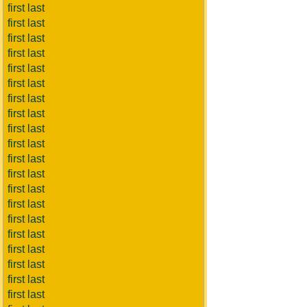
first last
first last
first last
first last
first last
first last
first last
first last
first last
first last
first last
first last
first last
first last
first last
first last
first last
first last
first last
first last