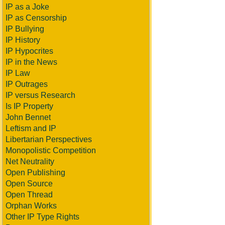
IP as a Joke
IP as Censorship
IP Bullying
IP History
IP Hypocrites
IP in the News
IP Law
IP Outrages
IP versus Research
Is IP Property
John Bennet
Leftism and IP
Libertarian Perspectives
Monopolistic Competition
Net Neutrality
Open Publishing
Open Source
Open Thread
Orphan Works
Other IP Type Rights