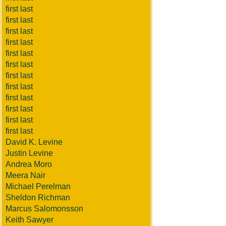
first last
first last
first last
first last
first last
first last
first last
first last
first last
first last
first last
first last
David K. Levine
Justin Levine
Andrea Moro
Meera Nair
Michael Perelman
Sheldon Richman
Marcus Salomonsson
Keith Sawyer