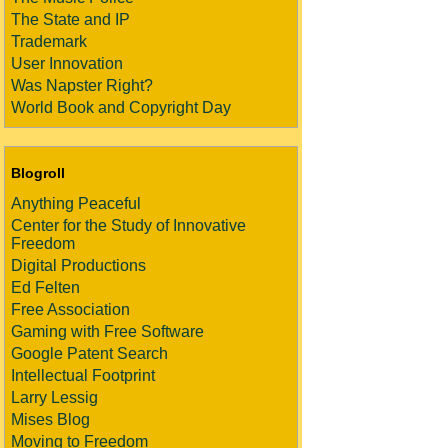
The State and IP
Trademark
User Innovation
Was Napster Right?
World Book and Copyright Day
Blogroll
Anything Peaceful
Center for the Study of Innovative
Freedom
Digital Productions
Ed Felten
Free Association
Gaming with Free Software
Google Patent Search
Intellectual Footprint
Larry Lessig
Mises Blog
Moving to Freedom