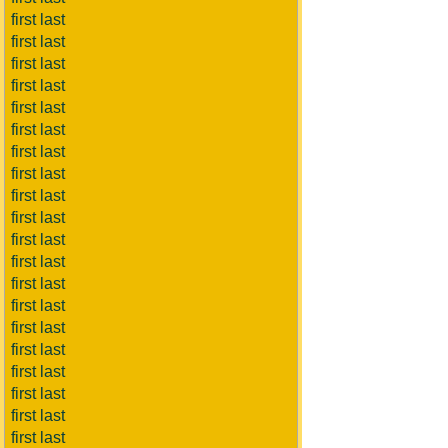
first last
first last
first last
first last
first last
first last
first last
first last
first last
first last
first last
first last
first last
first last
first last
first last
first last
first last
first last
first last