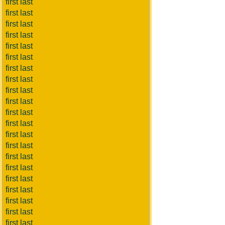
first last
first last
first last
first last
first last
first last
first last
first last
first last
first last
first last
first last
first last
first last
first last
first last
first last
first last
first last
first last
first last