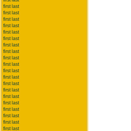
first last
first last
first last
first last
first last
first last
first last
first last
first last
first last
first last
first last
first last
first last
first last
first last
first last
first last
first last
first last