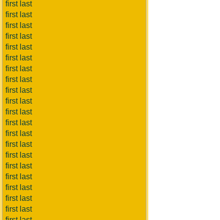
first last
first last
first last
first last
first last
first last
first last
first last
first last
first last
first last
first last
first last
first last
first last
first last
first last
first last
first last
first last
first last