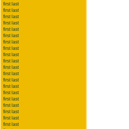
first last
first last
first last
first last
first last
first last
first last
first last
first last
first last
first last
first last
first last
first last
first last
first last
first last
first last
first last
first last