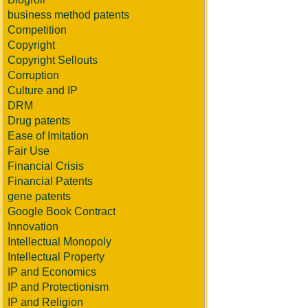
business method patents
Competition
Copyright
Copyright Sellouts
Corruption
Culture and IP
DRM
Drug patents
Ease of Imitation
Fair Use
Financial Crisis
Financial Patents
gene patents
Google Book Contract
Innovation
Intellectual Monopoly
Intellectual Property
IP and Economics
IP and Protectionism
IP and Religion