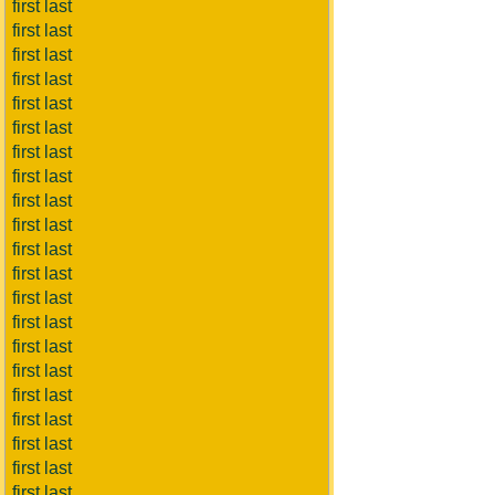
first last
first last
first last
first last
first last
first last
first last
first last
first last
first last
first last
first last
first last
first last
first last
first last
first last
first last
first last
first last
first last