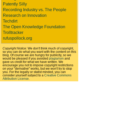
Patently Silly
Recording Industry vs. The People
Research on Innovation
Techdirt
The Open Knowledge Foundation
Trolltracker
rufuspollock.org
Copyright Notice:
We don't think much of copyright,
so you can do what you want with the content on this
blog. Of course we are hungry for publicity, so we
would be pleased if you avoided
plagiarism
and
gave us credit for what we have written. We
encourage you not to impose copyright restrictions
on your "derivative" works, but we won't try to stop
you. For the legally or statist minded, you can
consider yourself subject to a
Creative Commons
Attribution License
.