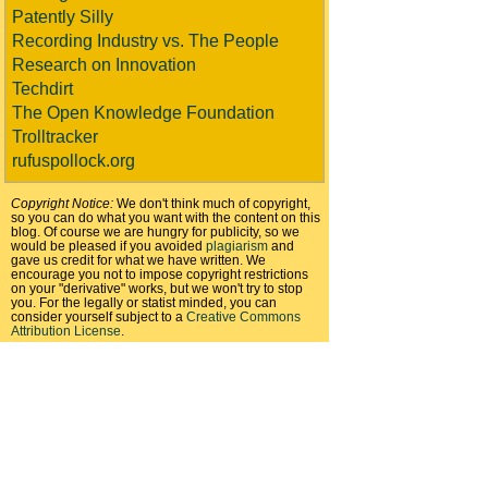
Patently Silly
Recording Industry vs. The People
Research on Innovation
Techdirt
The Open Knowledge Foundation
Trolltracker
rufuspollock.org
Copyright Notice:
We don't think much of copyright,
so you can do what you want with the content on this
blog. Of course we are hungry for publicity, so we
would be pleased if you avoided
plagiarism
and
gave us credit for what we have written. We
encourage you not to impose copyright restrictions
on your "derivative" works, but we won't try to stop
you. For the legally or statist minded, you can
consider yourself subject to a
Creative Commons
Attribution License
.