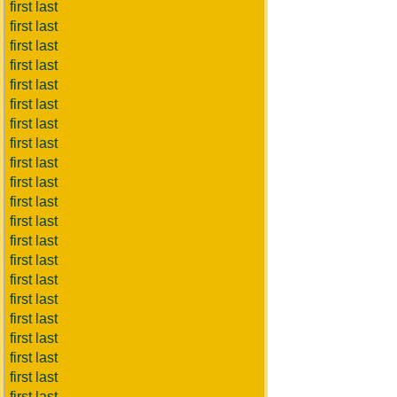
first last
first last
first last
first last
first last
first last
first last
first last
first last
first last
first last
first last
first last
first last
first last
first last
first last
first last
first last
first last
first last