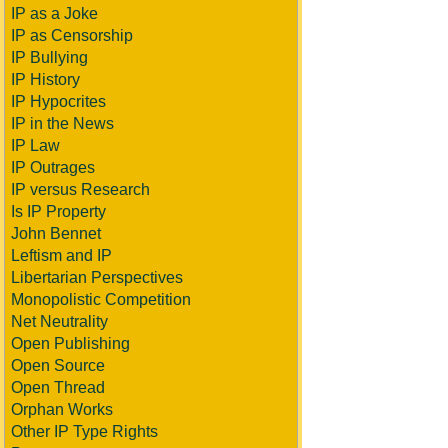
IP as a Joke
IP as Censorship
IP Bullying
IP History
IP Hypocrites
IP in the News
IP Law
IP Outrages
IP versus Research
Is IP Property
John Bennet
Leftism and IP
Libertarian Perspectives
Monopolistic Competition
Net Neutrality
Open Publishing
Open Source
Open Thread
Orphan Works
Other IP Type Rights