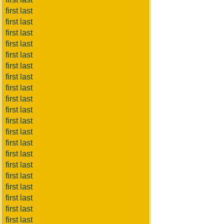
first last
first last
first last
first last
first last
first last
first last
first last
first last
first last
first last
first last
first last
first last
first last
first last
first last
first last
first last
first last