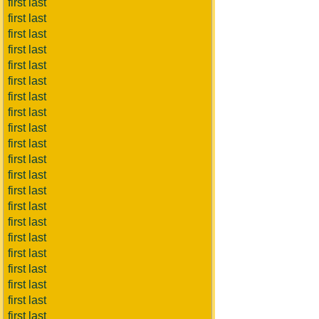
first last
first last
first last
first last
first last
first last
first last
first last
first last
first last
first last
first last
first last
first last
first last
first last
first last
first last
first last
first last
first last