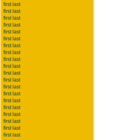
first last
first last
first last
first last
first last
first last
first last
first last
first last
first last
first last
first last
first last
first last
first last
first last
first last
first last
first last
first last