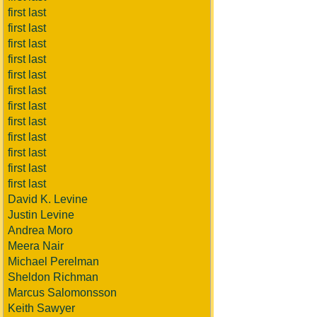
first last
first last
first last
first last
first last
first last
first last
first last
first last
first last
first last
first last
David K. Levine
Justin Levine
Andrea Moro
Meera Nair
Michael Perelman
Sheldon Richman
Marcus Salomonsson
Keith Sawyer