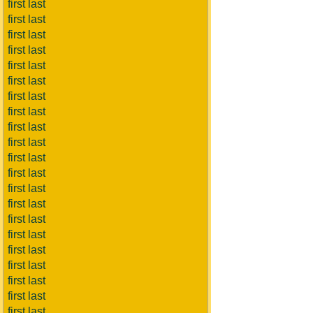
first last
first last
first last
first last
first last
first last
first last
first last
first last
first last
first last
first last
first last
first last
first last
first last
first last
first last
first last
first last
first last