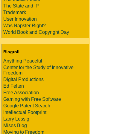
The State and IP
Trademark
User Innovation
Was Napster Right?
World Book and Copyright Day
Blogroll
Anything Peaceful
Center for the Study of Innovative
Freedom
Digital Productions
Ed Felten
Free Association
Gaming with Free Software
Google Patent Search
Intellectual Footprint
Larry Lessig
Mises Blog
Moving to Freedom