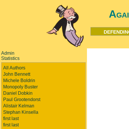
Aga
defendin
Admin
Statistics
All Authors
John Bennett
Michele Boldrin
Monopoly Buster
Daniel Dobkin
Paul Grootendorst
Alistair Kelman
Stephan Kinsella
first last
first last