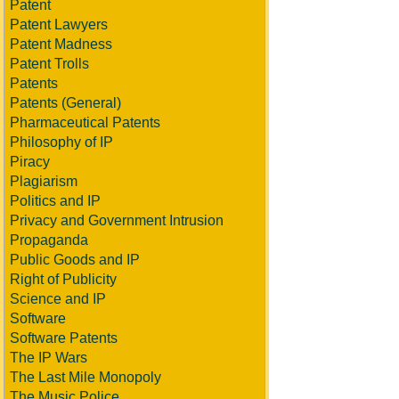
Patent
Patent Lawyers
Patent Madness
Patent Trolls
Patents
Patents (General)
Pharmaceutical Patents
Philosophy of IP
Piracy
Plagiarism
Politics and IP
Privacy and Government Intrusion
Propaganda
Public Goods and IP
Right of Publicity
Science and IP
Software
Software Patents
The IP Wars
The Last Mile Monopoly
The Music Police