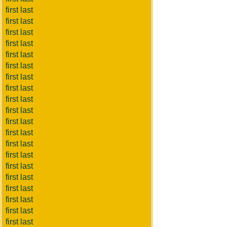
first last
first last
first last
first last
first last
first last
first last
first last
first last
first last
first last
first last
first last
first last
first last
first last
first last
first last
first last
first last