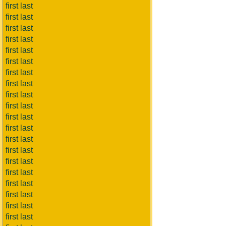
first last
first last
first last
first last
first last
first last
first last
first last
first last
first last
first last
first last
first last
first last
first last
first last
first last
first last
first last
first last