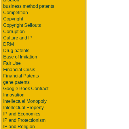
business method patents
Competition
Copyright
Copyright Sellouts
Corruption
Culture and IP
DRM
Drug patents
Ease of Imitation
Fair Use
Financial Crisis
Financial Patents
gene patents
Google Book Contract
Innovation
Intellectual Monopoly
Intellectual Property
IP and Economics
IP and Protectionism
IP and Religion