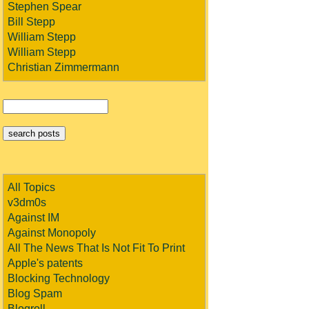
Stephen Spear
Bill Stepp
William Stepp
William Stepp
Christian Zimmermann
All Topics
v3dm0s
Against IM
Against Monopoly
All The News That Is Not Fit To Print
Apple's patents
Blocking Technology
Blog Spam
Blogroll