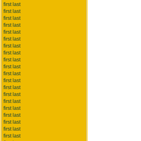
first last
first last
first last
first last
first last
first last
first last
first last
first last
first last
first last
first last
first last
first last
first last
first last
first last
first last
first last
first last