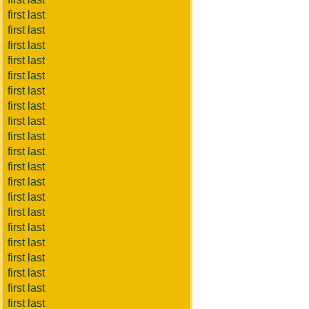
first last
first last
first last
first last
first last
first last
first last
first last
first last
first last
first last
first last
first last
first last
first last
first last
first last
first last
first last
first last