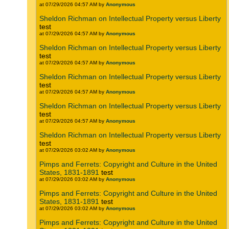
at 07/29/2026 04:57 AM by
Anonymous
Sheldon Richman on Intellectual Property versus Liberty
test
at 07/29/2026 04:57 AM by
Anonymous
Sheldon Richman on Intellectual Property versus Liberty
test
at 07/29/2026 04:57 AM by
Anonymous
Sheldon Richman on Intellectual Property versus Liberty
test
at 07/29/2026 04:57 AM by
Anonymous
Sheldon Richman on Intellectual Property versus Liberty
test
at 07/29/2026 04:57 AM by
Anonymous
Sheldon Richman on Intellectual Property versus Liberty
test
at 07/29/2026 03:02 AM by
Anonymous
Pimps and Ferrets: Copyright and Culture in the United
States, 1831-1891
test
at 07/29/2026 03:02 AM by
Anonymous
Pimps and Ferrets: Copyright and Culture in the United
States, 1831-1891
test
at 07/29/2026 03:02 AM by
Anonymous
Pimps and Ferrets: Copyright and Culture in the United