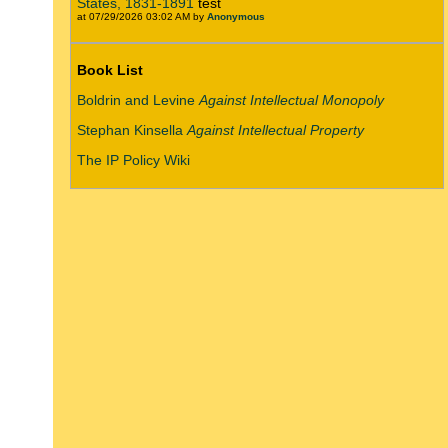
States, 1831-1891
test
at 07/29/2026 03:02 AM by
Anonymous
Book List
Boldrin and Levine
Against Intellectual Monopoly
Stephan Kinsella
Against Intellectual Property
The IP Policy Wiki