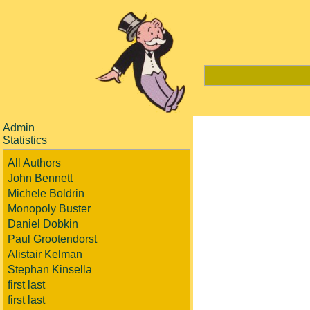
Admin
Statistics
All Authors
John Bennett
Michele Boldrin
Monopoly Buster
Daniel Dobkin
Paul Grootendorst
Alistair Kelman
Stephan Kinsella
first last
first last