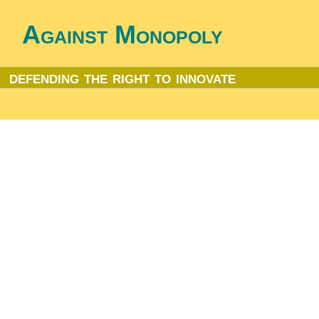
Against Monopoly
defending the right to innovate