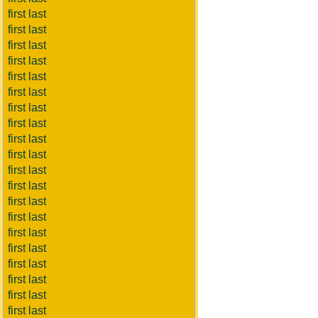
first last
first last
first last
first last
first last
first last
first last
first last
first last
first last
first last
first last
first last
first last
first last
first last
first last
first last
first last
first last