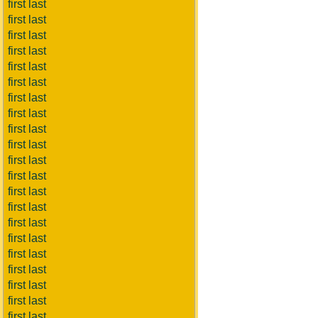
first last
first last
first last
first last
first last
first last
first last
first last
first last
first last
first last
first last
first last
first last
first last
first last
first last
first last
first last
first last
first last