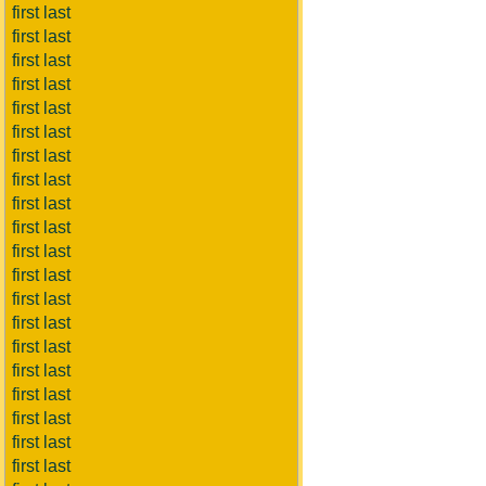
first last
first last
first last
first last
first last
first last
first last
first last
first last
first last
first last
first last
first last
first last
first last
first last
first last
first last
first last
first last