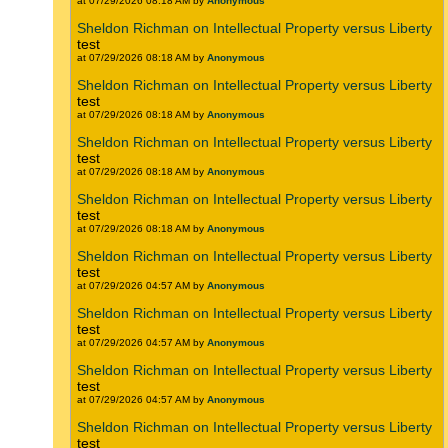
at 07/29/2026 08:18 AM by
Anonymous
Sheldon Richman on Intellectual Property versus Liberty
test
at 07/29/2026 08:18 AM by
Anonymous
Sheldon Richman on Intellectual Property versus Liberty
test
at 07/29/2026 08:18 AM by
Anonymous
Sheldon Richman on Intellectual Property versus Liberty
test
at 07/29/2026 08:18 AM by
Anonymous
Sheldon Richman on Intellectual Property versus Liberty
test
at 07/29/2026 08:18 AM by
Anonymous
Sheldon Richman on Intellectual Property versus Liberty
test
at 07/29/2026 04:57 AM by
Anonymous
Sheldon Richman on Intellectual Property versus Liberty
test
at 07/29/2026 04:57 AM by
Anonymous
Sheldon Richman on Intellectual Property versus Liberty
test
at 07/29/2026 04:57 AM by
Anonymous
Sheldon Richman on Intellectual Property versus Liberty
test