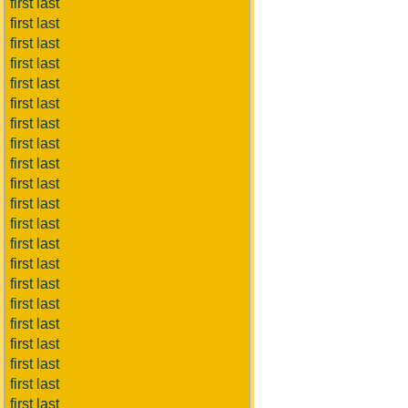
first last
first last
first last
first last
first last
first last
first last
first last
first last
first last
first last
first last
first last
first last
first last
first last
first last
first last
first last
first last
first last