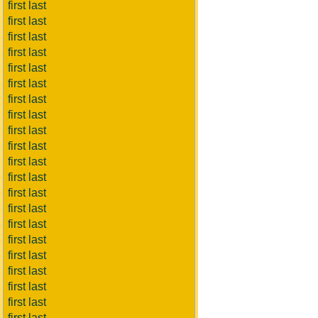
first last
first last
first last
first last
first last
first last
first last
first last
first last
first last
first last
first last
first last
first last
first last
first last
first last
first last
first last
first last
first last