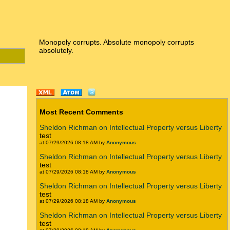
Monopoly corrupts. Absolute monopoly corrupts
absolutely.
Most Recent Comments
Sheldon Richman on Intellectual Property versus Liberty
test
at 07/29/2026 08:18 AM by
Anonymous
Sheldon Richman on Intellectual Property versus Liberty
test
at 07/29/2026 08:18 AM by
Anonymous
Sheldon Richman on Intellectual Property versus Liberty
test
at 07/29/2026 08:18 AM by
Anonymous
Sheldon Richman on Intellectual Property versus Liberty
test