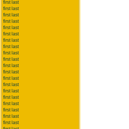
first last
first last
first last
first last
first last
first last
first last
first last
first last
first last
first last
first last
first last
first last
first last
first last
first last
first last
first last
first last
first last