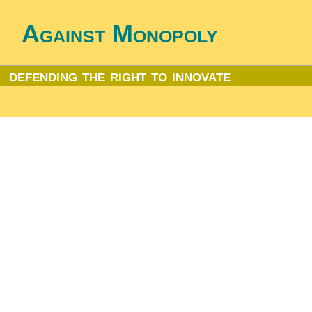
Against Monopoly
defending the right to innovate