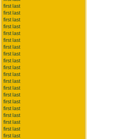
first last
first last
first last
first last
first last
first last
first last
first last
first last
first last
first last
first last
first last
first last
first last
first last
first last
first last
first last
first last