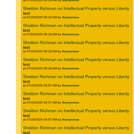
at 07/29/2026 08:18 AM by
Anonymous
Sheldon Richman on Intellectual Property versus Liberty
test
at 07/29/2026 08:18 AM by
Anonymous
Sheldon Richman on Intellectual Property versus Liberty
test
at 07/29/2026 08:18 AM by
Anonymous
Sheldon Richman on Intellectual Property versus Liberty
test
at 07/29/2026 08:18 AM by
Anonymous
Sheldon Richman on Intellectual Property versus Liberty
test
at 07/29/2026 08:18 AM by
Anonymous
Sheldon Richman on Intellectual Property versus Liberty
test
at 07/29/2026 04:57 AM by
Anonymous
Sheldon Richman on Intellectual Property versus Liberty
test
at 07/29/2026 04:57 AM by
Anonymous
Sheldon Richman on Intellectual Property versus Liberty
test
at 07/29/2026 04:57 AM by
Anonymous
Sheldon Richman on Intellectual Property versus Liberty
test