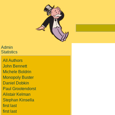
Admin
Statistics
All Authors
John Bennett
Michele Boldrin
Monopoly Buster
Daniel Dobkin
Paul Grootendorst
Alistair Kelman
Stephan Kinsella
first last
first last