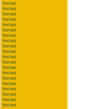
first last
first last
first last
first last
first last
first last
first last
first last
first last
first last
first last
first last
first last
first last
first last
first last
first last
first last
first last
first last