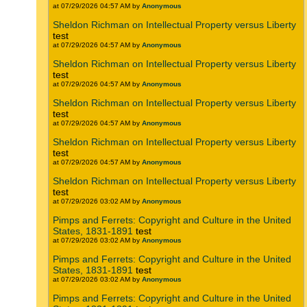
at 07/29/2026 04:57 AM by
Anonymous
Sheldon Richman on Intellectual Property versus Liberty
test
at 07/29/2026 04:57 AM by
Anonymous
Sheldon Richman on Intellectual Property versus Liberty
test
at 07/29/2026 04:57 AM by
Anonymous
Sheldon Richman on Intellectual Property versus Liberty
test
at 07/29/2026 04:57 AM by
Anonymous
Sheldon Richman on Intellectual Property versus Liberty
test
at 07/29/2026 04:57 AM by
Anonymous
Sheldon Richman on Intellectual Property versus Liberty
test
at 07/29/2026 03:02 AM by
Anonymous
Pimps and Ferrets: Copyright and Culture in the United
States, 1831-1891
test
at 07/29/2026 03:02 AM by
Anonymous
Pimps and Ferrets: Copyright and Culture in the United
States, 1831-1891
test
at 07/29/2026 03:02 AM by
Anonymous
Pimps and Ferrets: Copyright and Culture in the United