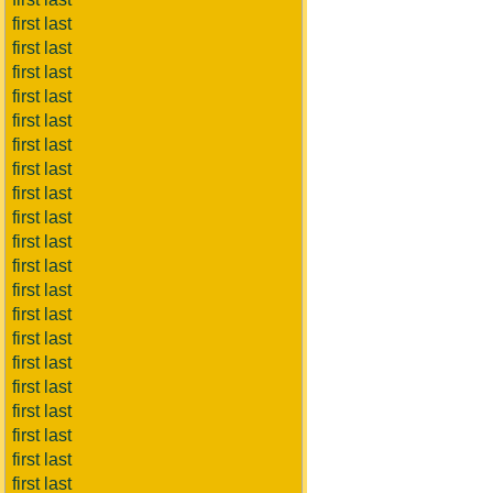
first last
first last
first last
first last
first last
first last
first last
first last
first last
first last
first last
first last
first last
first last
first last
first last
first last
first last
first last
first last