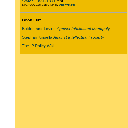
States, 1831-1891
test
at 07/29/2026 03:02 AM by
Anonymous
Book List
Boldrin and Levine
Against Intellectual Monopoly
Stephan Kinsella
Against Intellectual Property
The IP Policy Wiki