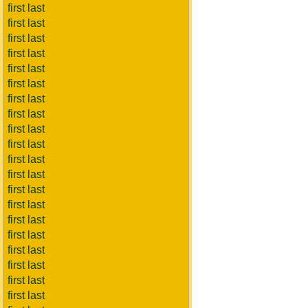
first last
first last
first last
first last
first last
first last
first last
first last
first last
first last
first last
first last
first last
first last
first last
first last
first last
first last
first last
first last