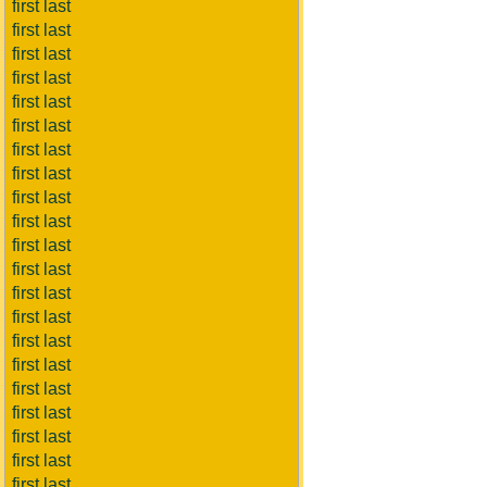
first last
first last
first last
first last
first last
first last
first last
first last
first last
first last
first last
first last
first last
first last
first last
first last
first last
first last
first last
first last
first last