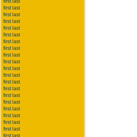
first last
first last
first last
first last
first last
first last
first last
first last
first last
first last
first last
first last
first last
first last
first last
first last
first last
first last
first last
first last
first last