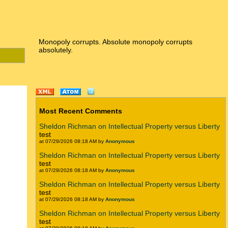
Monopoly corrupts. Absolute monopoly corrupts
absolutely.
Most Recent Comments
Sheldon Richman on Intellectual Property versus Liberty
test
at 07/29/2026 08:18 AM by
Anonymous
Sheldon Richman on Intellectual Property versus Liberty
test
at 07/29/2026 08:18 AM by
Anonymous
Sheldon Richman on Intellectual Property versus Liberty
test
at 07/29/2026 08:18 AM by
Anonymous
Sheldon Richman on Intellectual Property versus Liberty
test