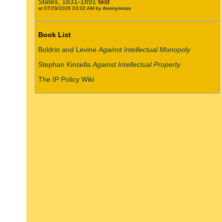
States, 1831-1891
test
at 07/29/2026 03:02 AM by
Anonymous
Book List
Boldrin and Levine
Against Intellectual Monopoly
Stephan Kinsella
Against Intellectual Property
The IP Policy Wiki