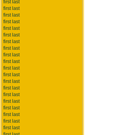
first last
first last
first last
first last
first last
first last
first last
first last
first last
first last
first last
first last
first last
first last
first last
first last
first last
first last
first last
first last
first last