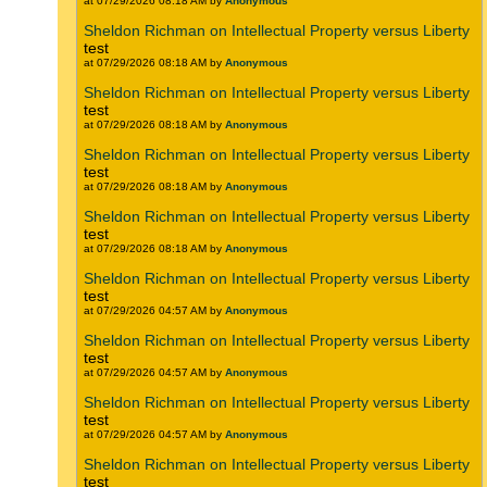
at 07/29/2026 08:18 AM by
Anonymous
Sheldon Richman on Intellectual Property versus Liberty
test
at 07/29/2026 08:18 AM by
Anonymous
Sheldon Richman on Intellectual Property versus Liberty
test
at 07/29/2026 08:18 AM by
Anonymous
Sheldon Richman on Intellectual Property versus Liberty
test
at 07/29/2026 08:18 AM by
Anonymous
Sheldon Richman on Intellectual Property versus Liberty
test
at 07/29/2026 08:18 AM by
Anonymous
Sheldon Richman on Intellectual Property versus Liberty
test
at 07/29/2026 04:57 AM by
Anonymous
Sheldon Richman on Intellectual Property versus Liberty
test
at 07/29/2026 04:57 AM by
Anonymous
Sheldon Richman on Intellectual Property versus Liberty
test
at 07/29/2026 04:57 AM by
Anonymous
Sheldon Richman on Intellectual Property versus Liberty
test