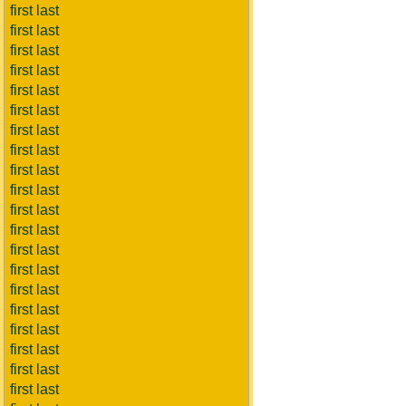
first last
first last
first last
first last
first last
first last
first last
first last
first last
first last
first last
first last
first last
first last
first last
first last
first last
first last
first last
first last