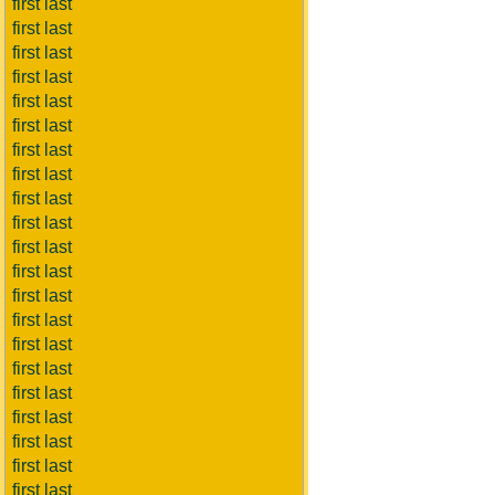
first last
first last
first last
first last
first last
first last
first last
first last
first last
first last
first last
first last
first last
first last
first last
first last
first last
first last
first last
first last
first last