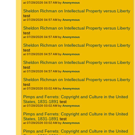
at 07/29/2026 04:57 AM by
Anonymous
Sheldon Richman on Intellectual Property versus Liberty
test
at 07/29/2026 04:57 AM by
Anonymous
Sheldon Richman on Intellectual Property versus Liberty
test
at 07/29/2026 04:57 AM by
Anonymous
Sheldon Richman on Intellectual Property versus Liberty
test
at 07/29/2026 04:57 AM by
Anonymous
Sheldon Richman on Intellectual Property versus Liberty
test
at 07/29/2026 04:57 AM by
Anonymous
Sheldon Richman on Intellectual Property versus Liberty
test
at 07/29/2026 03:02 AM by
Anonymous
Pimps and Ferrets: Copyright and Culture in the United
States, 1831-1891
test
at 07/29/2026 03:02 AM by
Anonymous
Pimps and Ferrets: Copyright and Culture in the United
States, 1831-1891
test
at 07/29/2026 03:02 AM by
Anonymous
Pimps and Ferrets: Copyright and Culture in the United