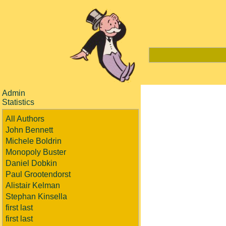
Admin
Statistics
All Authors
John Bennett
Michele Boldrin
Monopoly Buster
Daniel Dobkin
Paul Grootendorst
Alistair Kelman
Stephan Kinsella
first last
first last