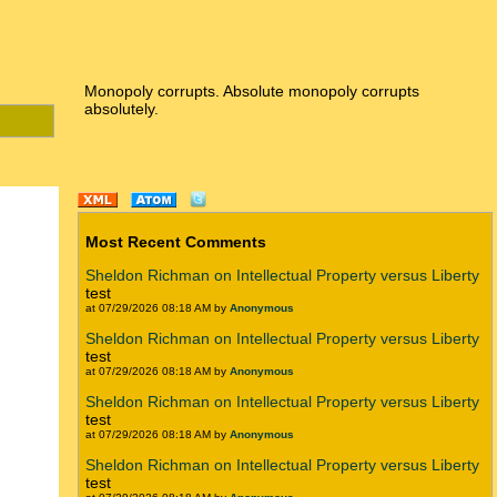
Monopoly corrupts. Absolute monopoly corrupts
absolutely.
Most Recent Comments
Sheldon Richman on Intellectual Property versus Liberty
test
at 07/29/2026 08:18 AM by
Anonymous
Sheldon Richman on Intellectual Property versus Liberty
test
at 07/29/2026 08:18 AM by
Anonymous
Sheldon Richman on Intellectual Property versus Liberty
test
at 07/29/2026 08:18 AM by
Anonymous
Sheldon Richman on Intellectual Property versus Liberty
test