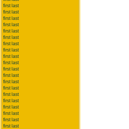
first last
first last
first last
first last
first last
first last
first last
first last
first last
first last
first last
first last
first last
first last
first last
first last
first last
first last
first last
first last