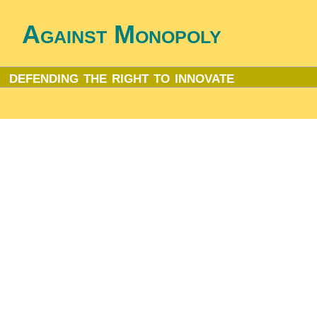
Against Monopoly
defending the right to innovate