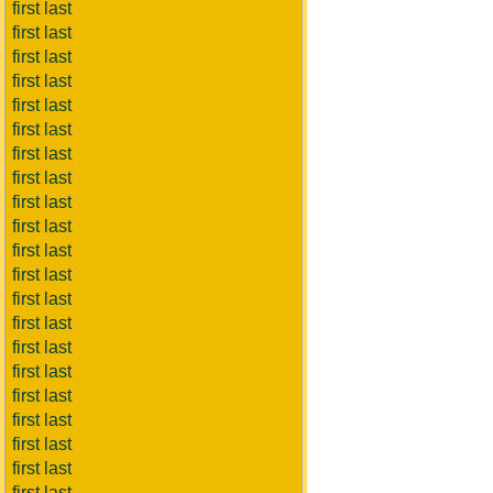
first last
first last
first last
first last
first last
first last
first last
first last
first last
first last
first last
first last
first last
first last
first last
first last
first last
first last
first last
first last
first last