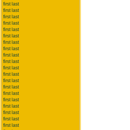
first last
first last
first last
first last
first last
first last
first last
first last
first last
first last
first last
first last
first last
first last
first last
first last
first last
first last
first last
first last