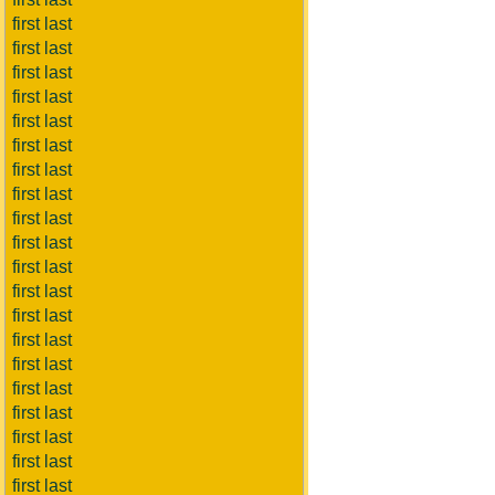
first last
first last
first last
first last
first last
first last
first last
first last
first last
first last
first last
first last
first last
first last
first last
first last
first last
first last
first last
first last