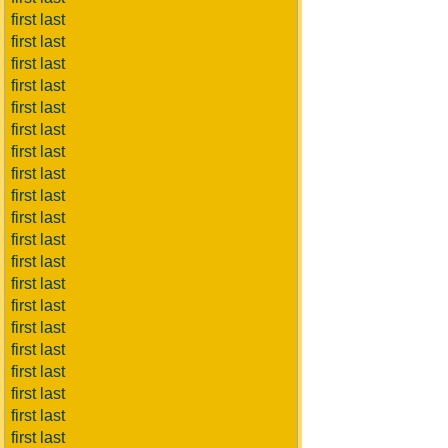
first last
first last
first last
first last
first last
first last
first last
first last
first last
first last
first last
first last
first last
first last
first last
first last
first last
first last
first last
first last