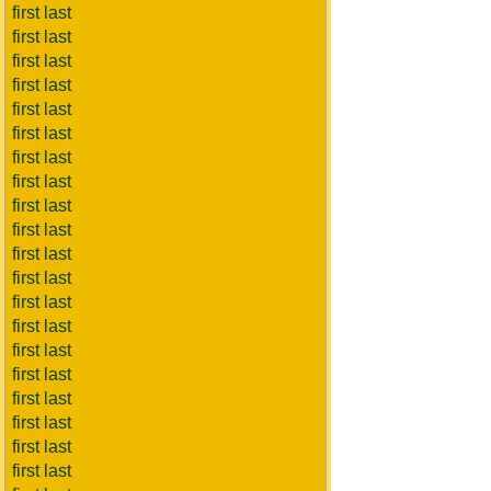
first last
first last
first last
first last
first last
first last
first last
first last
first last
first last
first last
first last
first last
first last
first last
first last
first last
first last
first last
first last