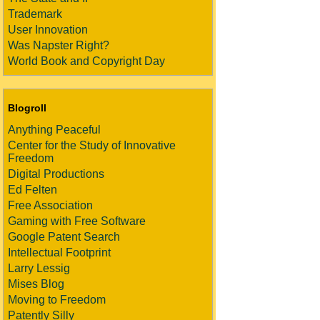
Trademark
User Innovation
Was Napster Right?
World Book and Copyright Day
Blogroll
Anything Peaceful
Center for the Study of Innovative
Freedom
Digital Productions
Ed Felten
Free Association
Gaming with Free Software
Google Patent Search
Intellectual Footprint
Larry Lessig
Mises Blog
Moving to Freedom
Patently Silly