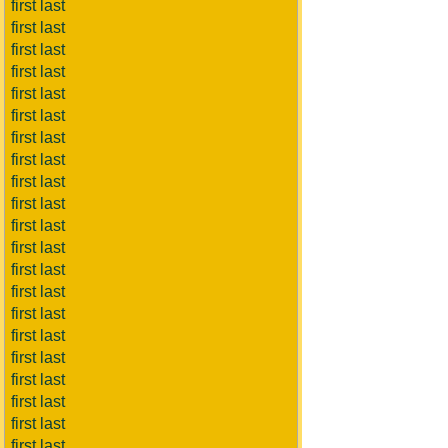
first last
first last
first last
first last
first last
first last
first last
first last
first last
first last
first last
first last
first last
first last
first last
first last
first last
first last
first last
first last
first last