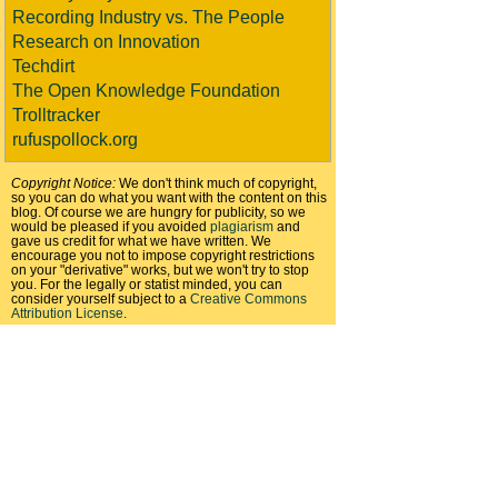
Recording Industry vs. The People
Research on Innovation
Techdirt
The Open Knowledge Foundation
Trolltracker
rufuspollock.org
Copyright Notice:
We don't think much of copyright,
so you can do what you want with the content on this
blog. Of course we are hungry for publicity, so we
would be pleased if you avoided
plagiarism
and
gave us credit for what we have written. We
encourage you not to impose copyright restrictions
on your "derivative" works, but we won't try to stop
you. For the legally or statist minded, you can
consider yourself subject to a
Creative Commons
Attribution License
.