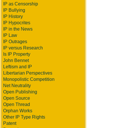
IP as Censorship
IP Bullying
IP History
IP Hypocrites
IP in the News
IP Law
IP Outrages
IP versus Research
Is IP Property
John Bennet
Leftism and IP
Libertarian Perspectives
Monopolistic Competition
Net Neutrality
Open Publishing
Open Source
Open Thread
Orphan Works
Other IP Type Rights
Patent