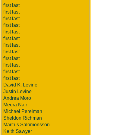
first last
first last
first last
first last
first last
first last
first last
first last
first last
first last
first last
first last
David K. Levine
Justin Levine
Andrea Moro
Meera Nair
Michael Perelman
Sheldon Richman
Marcus Salomonsson
Keith Sawyer