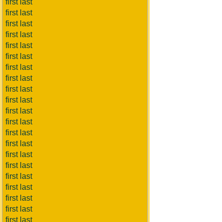
first last
first last
first last
first last
first last
first last
first last
first last
first last
first last
first last
first last
first last
first last
first last
first last
first last
first last
first last
first last
first last