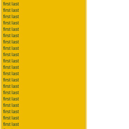
first last
first last
first last
first last
first last
first last
first last
first last
first last
first last
first last
first last
first last
first last
first last
first last
first last
first last
first last
first last