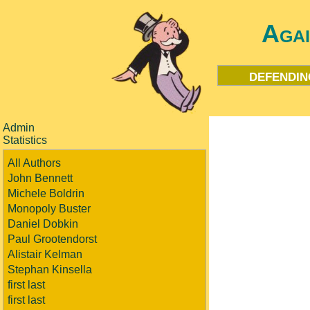
Aga
defendin
Admin
Statistics
All Authors
John Bennett
Michele Boldrin
Monopoly Buster
Daniel Dobkin
Paul Grootendorst
Alistair Kelman
Stephan Kinsella
first last
first last