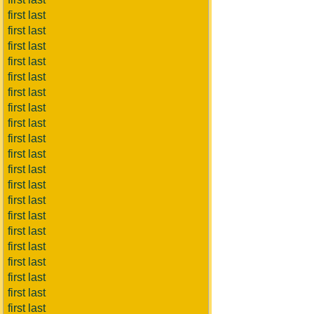
first last
first last
first last
first last
first last
first last
first last
first last
first last
first last
first last
first last
first last
first last
first last
first last
first last
first last
first last
first last