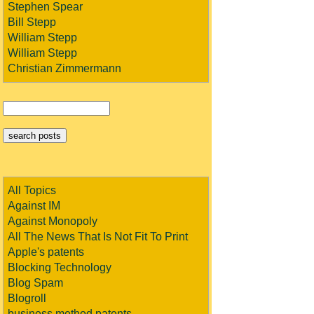
Stephen Spear
Bill Stepp
William Stepp
William Stepp
Christian Zimmermann
All Topics
Against IM
Against Monopoly
All The News That Is Not Fit To Print
Apple's patents
Blocking Technology
Blog Spam
Blogroll
business method patents