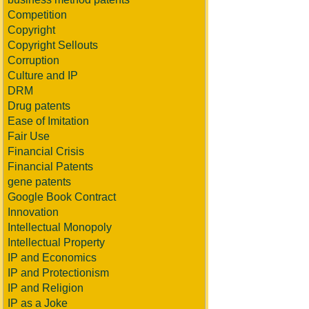
Competition
Copyright
Copyright Sellouts
Corruption
Culture and IP
DRM
Drug patents
Ease of Imitation
Fair Use
Financial Crisis
Financial Patents
gene patents
Google Book Contract
Innovation
Intellectual Monopoly
Intellectual Property
IP and Economics
IP and Protectionism
IP and Religion
IP as a Joke