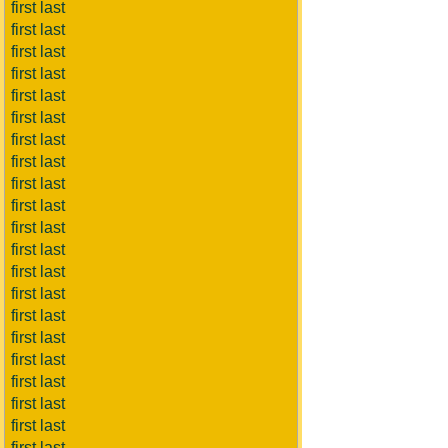
first last
first last
first last
first last
first last
first last
first last
first last
first last
first last
first last
first last
first last
first last
first last
first last
first last
first last
first last
first last
first last