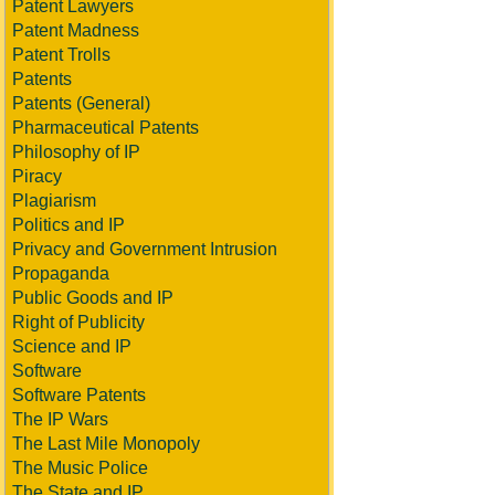
Patent Lawyers
Patent Madness
Patent Trolls
Patents
Patents (General)
Pharmaceutical Patents
Philosophy of IP
Piracy
Plagiarism
Politics and IP
Privacy and Government Intrusion
Propaganda
Public Goods and IP
Right of Publicity
Science and IP
Software
Software Patents
The IP Wars
The Last Mile Monopoly
The Music Police
The State and IP