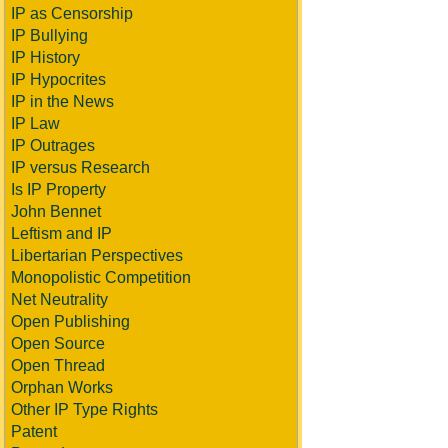
IP as Censorship
IP Bullying
IP History
IP Hypocrites
IP in the News
IP Law
IP Outrages
IP versus Research
Is IP Property
John Bennet
Leftism and IP
Libertarian Perspectives
Monopolistic Competition
Net Neutrality
Open Publishing
Open Source
Open Thread
Orphan Works
Other IP Type Rights
Patent