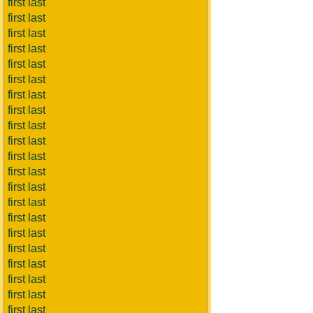
first last
first last
first last
first last
first last
first last
first last
first last
first last
first last
first last
first last
first last
first last
first last
first last
first last
first last
first last
first last
first last