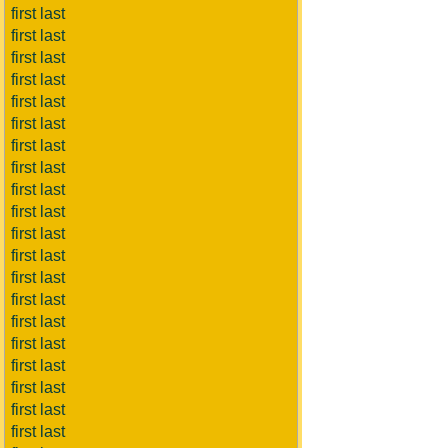
first last
first last
first last
first last
first last
first last
first last
first last
first last
first last
first last
first last
first last
first last
first last
first last
first last
first last
first last
first last