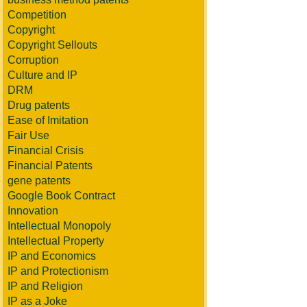
Competition
Copyright
Copyright Sellouts
Corruption
Culture and IP
DRM
Drug patents
Ease of Imitation
Fair Use
Financial Crisis
Financial Patents
gene patents
Google Book Contract
Innovation
Intellectual Monopoly
Intellectual Property
IP and Economics
IP and Protectionism
IP and Religion
IP as a Joke