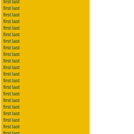
first last
first last
first last
first last
first last
first last
first last
first last
first last
first last
first last
first last
first last
first last
first last
first last
first last
first last
first last
first last
first last