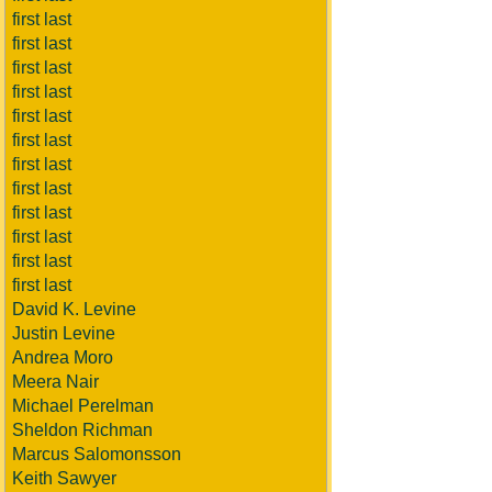
first last
first last
first last
first last
first last
first last
first last
first last
first last
first last
first last
first last
David K. Levine
Justin Levine
Andrea Moro
Meera Nair
Michael Perelman
Sheldon Richman
Marcus Salomonsson
Keith Sawyer