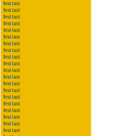
first last
first last
first last
first last
first last
first last
first last
first last
first last
first last
first last
first last
first last
first last
first last
first last
first last
first last
first last
first last