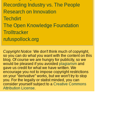
Recording Industry vs. The People
Research on Innovation
Techdirt
The Open Knowledge Foundation
Trolltracker
rufuspollock.org
Copyright Notice:
We don't think much of copyright,
so you can do what you want with the content on this
blog. Of course we are hungry for publicity, so we
would be pleased if you avoided
plagiarism
and
gave us credit for what we have written. We
encourage you not to impose copyright restrictions
on your "derivative" works, but we won't try to stop
you. For the legally or statist minded, you can
consider yourself subject to a
Creative Commons
Attribution License
.