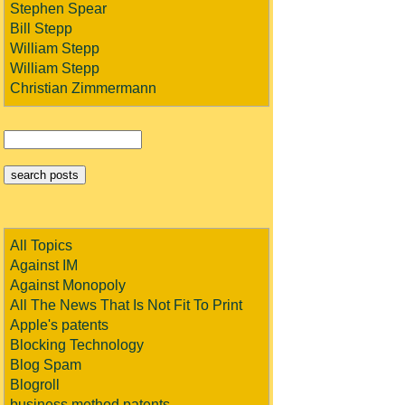
Stephen Spear
Bill Stepp
William Stepp
William Stepp
Christian Zimmermann
All Topics
Against IM
Against Monopoly
All The News That Is Not Fit To Print
Apple's patents
Blocking Technology
Blog Spam
Blogroll
business method patents