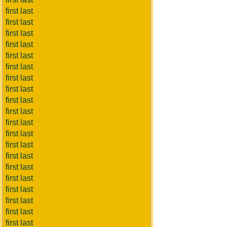
first last
first last
first last
first last
first last
first last
first last
first last
first last
first last
first last
first last
first last
first last
first last
first last
first last
first last
first last
first last