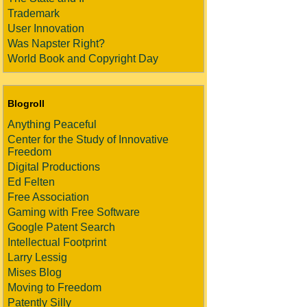
Trademark
User Innovation
Was Napster Right?
World Book and Copyright Day
Blogroll
Anything Peaceful
Center for the Study of Innovative
Freedom
Digital Productions
Ed Felten
Free Association
Gaming with Free Software
Google Patent Search
Intellectual Footprint
Larry Lessig
Mises Blog
Moving to Freedom
Patently Silly