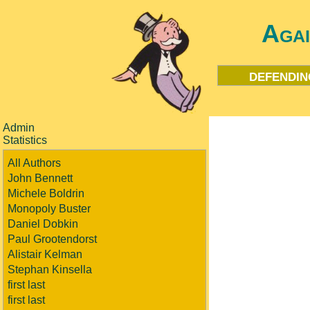
Aga
defendin
Admin
Statistics
All Authors
John Bennett
Michele Boldrin
Monopoly Buster
Daniel Dobkin
Paul Grootendorst
Alistair Kelman
Stephan Kinsella
first last
first last