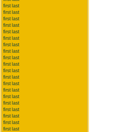
first last
first last
first last
first last
first last
first last
first last
first last
first last
first last
first last
first last
first last
first last
first last
first last
first last
first last
first last
first last