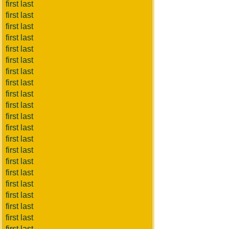
first last
first last
first last
first last
first last
first last
first last
first last
first last
first last
first last
first last
first last
first last
first last
first last
first last
first last
first last
first last
first last