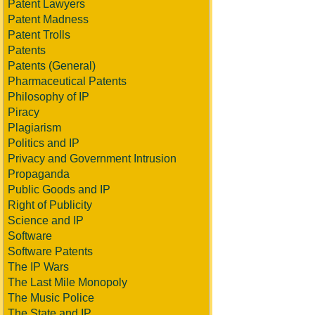
Patent Lawyers
Patent Madness
Patent Trolls
Patents
Patents (General)
Pharmaceutical Patents
Philosophy of IP
Piracy
Plagiarism
Politics and IP
Privacy and Government Intrusion
Propaganda
Public Goods and IP
Right of Publicity
Science and IP
Software
Software Patents
The IP Wars
The Last Mile Monopoly
The Music Police
The State and IP