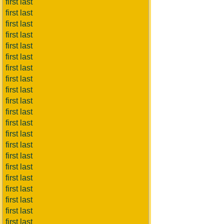
first last
first last
first last
first last
first last
first last
first last
first last
first last
first last
first last
first last
first last
first last
first last
first last
first last
first last
first last
first last
first last