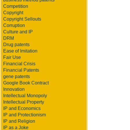
Competition
Copyright
Copyright Sellouts
Corruption
Culture and IP
DRM
Drug patents
Ease of Imitation
Fair Use
Financial Crisis
Financial Patents
gene patents
Google Book Contract
Innovation
Intellectual Monopoly
Intellectual Property
IP and Economics
IP and Protectionism
IP and Religion
IP as a Joke