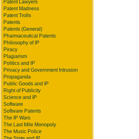
Patent Lawyers
Patent Madness
Patent Trolls
Patents
Patents (General)
Pharmaceutical Patents
Philosophy of IP
Piracy
Plagiarism
Politics and IP
Privacy and Government Intrusion
Propaganda
Public Goods and IP
Right of Publicity
Science and IP
Software
Software Patents
The IP Wars
The Last Mile Monopoly
The Music Police
The State and IP