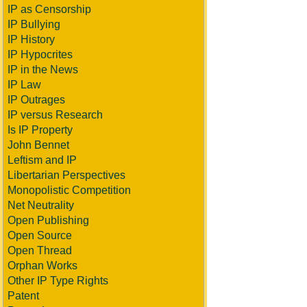
IP as Censorship
IP Bullying
IP History
IP Hypocrites
IP in the News
IP Law
IP Outrages
IP versus Research
Is IP Property
John Bennet
Leftism and IP
Libertarian Perspectives
Monopolistic Competition
Net Neutrality
Open Publishing
Open Source
Open Thread
Orphan Works
Other IP Type Rights
Patent