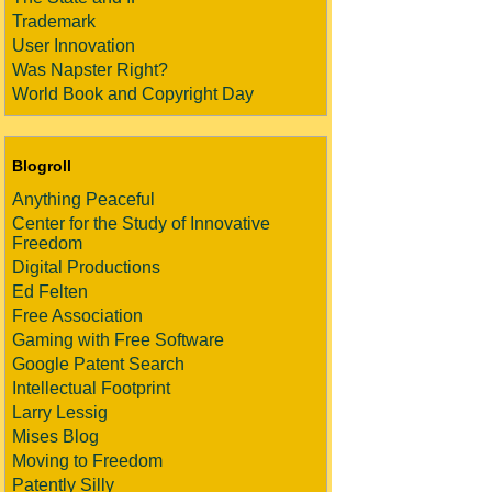
Trademark
User Innovation
Was Napster Right?
World Book and Copyright Day
Blogroll
Anything Peaceful
Center for the Study of Innovative
Freedom
Digital Productions
Ed Felten
Free Association
Gaming with Free Software
Google Patent Search
Intellectual Footprint
Larry Lessig
Mises Blog
Moving to Freedom
Patently Silly