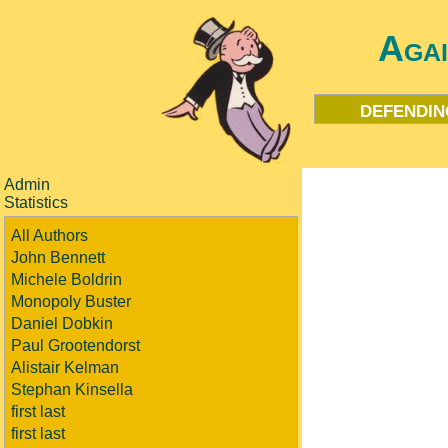
Aga
defendin
Admin
Statistics
All Authors
John Bennett
Michele Boldrin
Monopoly Buster
Daniel Dobkin
Paul Grootendorst
Alistair Kelman
Stephan Kinsella
first last
first last