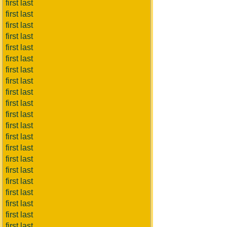
first last
first last
first last
first last
first last
first last
first last
first last
first last
first last
first last
first last
first last
first last
first last
first last
first last
first last
first last
first last
first last