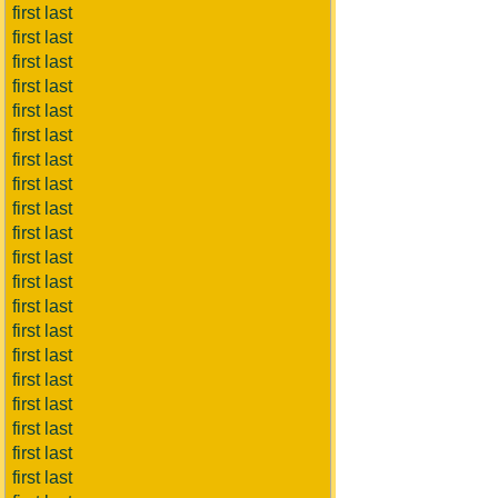
first last
first last
first last
first last
first last
first last
first last
first last
first last
first last
first last
first last
first last
first last
first last
first last
first last
first last
first last
first last