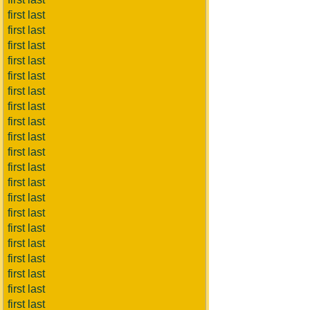
first last
first last
first last
first last
first last
first last
first last
first last
first last
first last
first last
first last
first last
first last
first last
first last
first last
first last
first last
first last