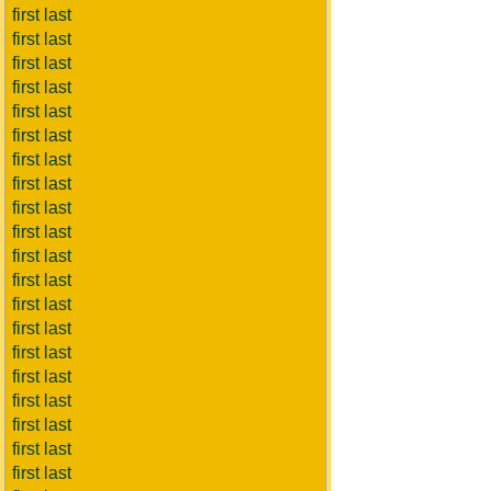
first last
first last
first last
first last
first last
first last
first last
first last
first last
first last
first last
first last
first last
first last
first last
first last
first last
first last
first last
first last