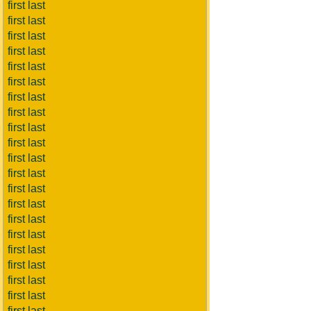
first last
first last
first last
first last
first last
first last
first last
first last
first last
first last
first last
first last
first last
first last
first last
first last
first last
first last
first last
first last
first last