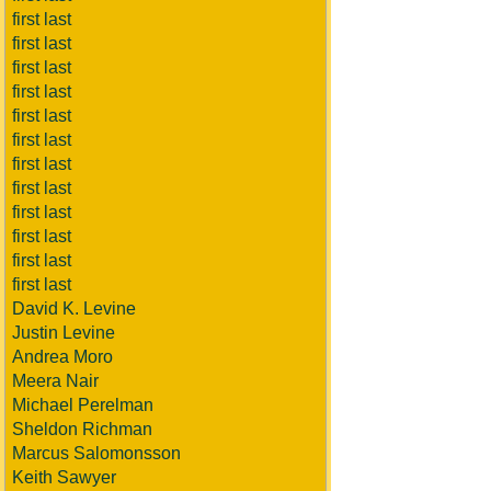
first last
first last
first last
first last
first last
first last
first last
first last
first last
first last
first last
first last
David K. Levine
Justin Levine
Andrea Moro
Meera Nair
Michael Perelman
Sheldon Richman
Marcus Salomonsson
Keith Sawyer