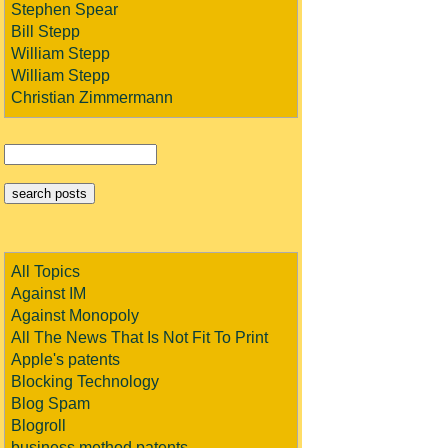
Stephen Spear
Bill Stepp
William Stepp
William Stepp
Christian Zimmermann
All Topics
Against IM
Against Monopoly
All The News That Is Not Fit To Print
Apple's patents
Blocking Technology
Blog Spam
Blogroll
business method patents