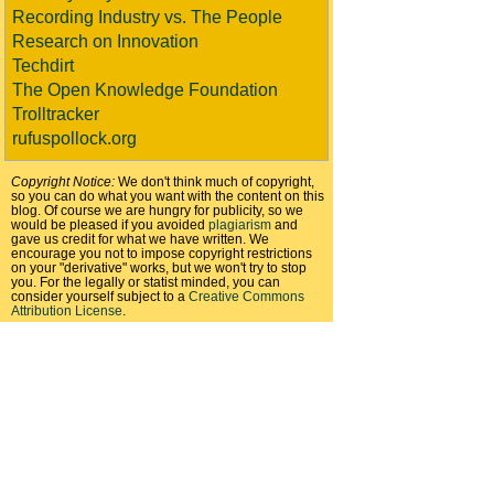
Recording Industry vs. The People
Research on Innovation
Techdirt
The Open Knowledge Foundation
Trolltracker
rufuspollock.org
Copyright Notice:
We don't think much of copyright,
so you can do what you want with the content on this
blog. Of course we are hungry for publicity, so we
would be pleased if you avoided
plagiarism
and
gave us credit for what we have written. We
encourage you not to impose copyright restrictions
on your "derivative" works, but we won't try to stop
you. For the legally or statist minded, you can
consider yourself subject to a
Creative Commons
Attribution License
.