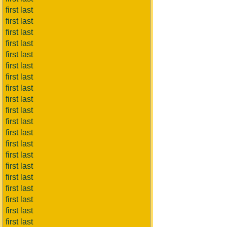
first last
first last
first last
first last
first last
first last
first last
first last
first last
first last
first last
first last
first last
first last
first last
first last
first last
first last
first last
first last