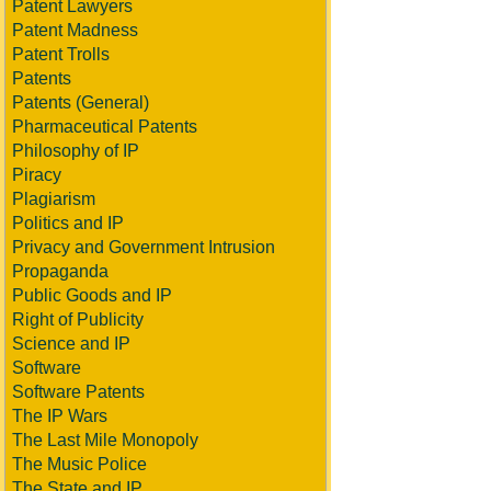
Patent Lawyers
Patent Madness
Patent Trolls
Patents
Patents (General)
Pharmaceutical Patents
Philosophy of IP
Piracy
Plagiarism
Politics and IP
Privacy and Government Intrusion
Propaganda
Public Goods and IP
Right of Publicity
Science and IP
Software
Software Patents
The IP Wars
The Last Mile Monopoly
The Music Police
The State and IP