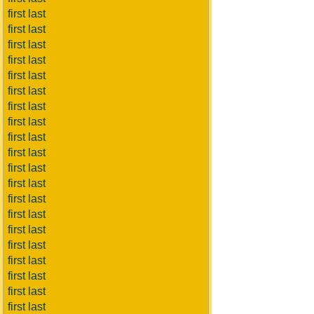
first last
first last
first last
first last
first last
first last
first last
first last
first last
first last
first last
first last
first last
first last
first last
first last
first last
first last
first last
first last