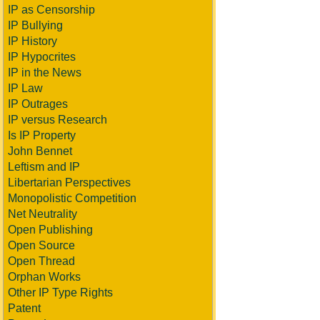
IP as Censorship
IP Bullying
IP History
IP Hypocrites
IP in the News
IP Law
IP Outrages
IP versus Research
Is IP Property
John Bennet
Leftism and IP
Libertarian Perspectives
Monopolistic Competition
Net Neutrality
Open Publishing
Open Source
Open Thread
Orphan Works
Other IP Type Rights
Patent