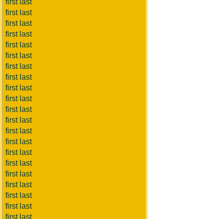
first last
first last
first last
first last
first last
first last
first last
first last
first last
first last
first last
first last
first last
first last
first last
first last
first last
first last
first last
first last
first last