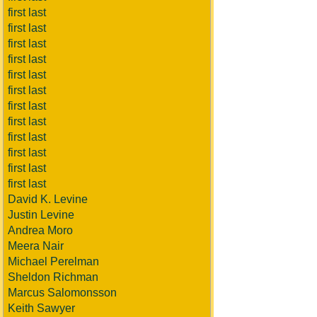
first last
first last
first last
first last
first last
first last
first last
first last
first last
first last
first last
first last
David K. Levine
Justin Levine
Andrea Moro
Meera Nair
Michael Perelman
Sheldon Richman
Marcus Salomonsson
Keith Sawyer