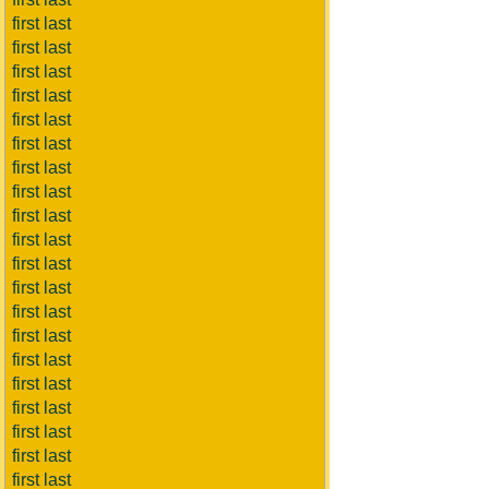
first last
first last
first last
first last
first last
first last
first last
first last
first last
first last
first last
first last
first last
first last
first last
first last
first last
first last
first last
first last