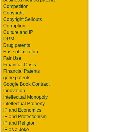
Competition
Copyright
Copyright Sellouts
Corruption
Culture and IP
DRM
Drug patents
Ease of Imitation
Fair Use
Financial Crisis
Financial Patents
gene patents
Google Book Contract
Innovation
Intellectual Monopoly
Intellectual Property
IP and Economics
IP and Protectionism
IP and Religion
IP as a Joke