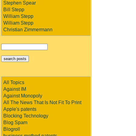
Stephen Spear
Bill Stepp
William Stepp
William Stepp
Christian Zimmermann
All Topics
Against IM
Against Monopoly
All The News That Is Not Fit To Print
Apple's patents
Blocking Technology
Blog Spam
Blogroll
business method patents