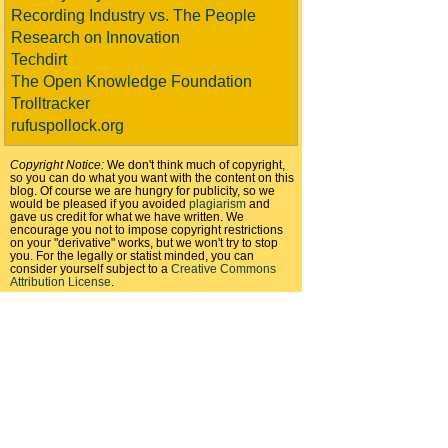
Recording Industry vs. The People
Research on Innovation
Techdirt
The Open Knowledge Foundation
Trolltracker
rufuspollock.org
Copyright Notice:
We don't think much of copyright,
so you can do what you want with the content on this
blog. Of course we are hungry for publicity, so we
would be pleased if you avoided
plagiarism
and
gave us credit for what we have written. We
encourage you not to impose copyright restrictions
on your "derivative" works, but we won't try to stop
you. For the legally or statist minded, you can
consider yourself subject to a
Creative Commons
Attribution License
.