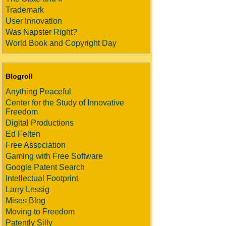
Trademark
User Innovation
Was Napster Right?
World Book and Copyright Day
Blogroll
Anything Peaceful
Center for the Study of Innovative
Freedom
Digital Productions
Ed Felten
Free Association
Gaming with Free Software
Google Patent Search
Intellectual Footprint
Larry Lessig
Mises Blog
Moving to Freedom
Patently Silly