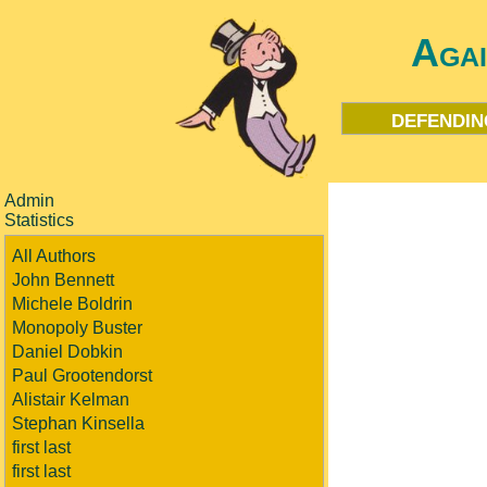
Aga
defendin
Admin
Statistics
All Authors
John Bennett
Michele Boldrin
Monopoly Buster
Daniel Dobkin
Paul Grootendorst
Alistair Kelman
Stephan Kinsella
first last
first last