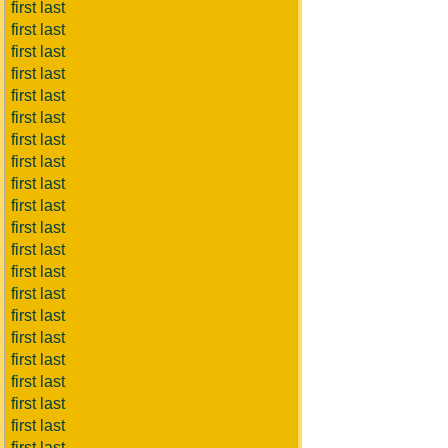
first last
first last
first last
first last
first last
first last
first last
first last
first last
first last
first last
first last
first last
first last
first last
first last
first last
first last
first last
first last
first last