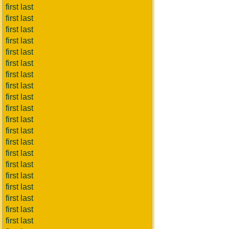
first last
first last
first last
first last
first last
first last
first last
first last
first last
first last
first last
first last
first last
first last
first last
first last
first last
first last
first last
first last