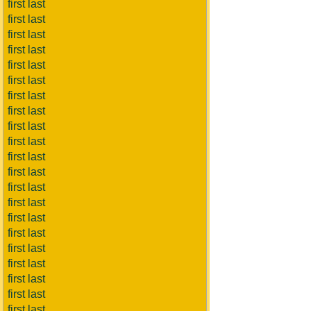
first last
first last
first last
first last
first last
first last
first last
first last
first last
first last
first last
first last
first last
first last
first last
first last
first last
first last
first last
first last
first last