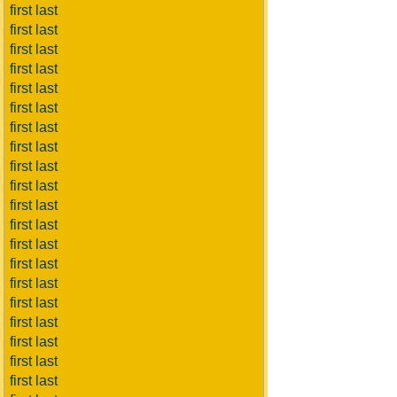
first last
first last
first last
first last
first last
first last
first last
first last
first last
first last
first last
first last
first last
first last
first last
first last
first last
first last
first last
first last