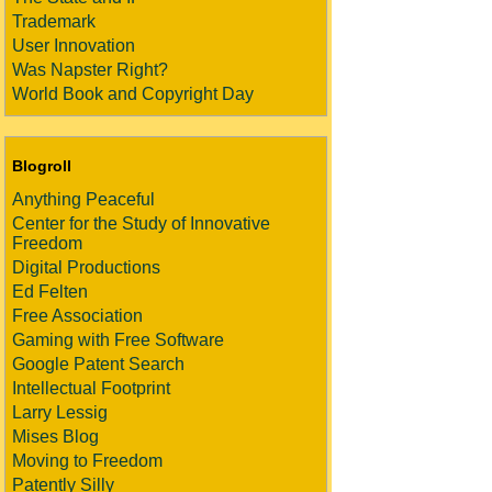
Trademark
User Innovation
Was Napster Right?
World Book and Copyright Day
Blogroll
Anything Peaceful
Center for the Study of Innovative
Freedom
Digital Productions
Ed Felten
Free Association
Gaming with Free Software
Google Patent Search
Intellectual Footprint
Larry Lessig
Mises Blog
Moving to Freedom
Patently Silly