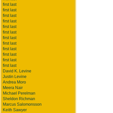
first last
first last
first last
first last
first last
first last
first last
first last
first last
first last
first last
first last
David K. Levine
Justin Levine
Andrea Moro
Meera Nair
Michael Perelman
Sheldon Richman
Marcus Salomonsson
Keith Sawyer