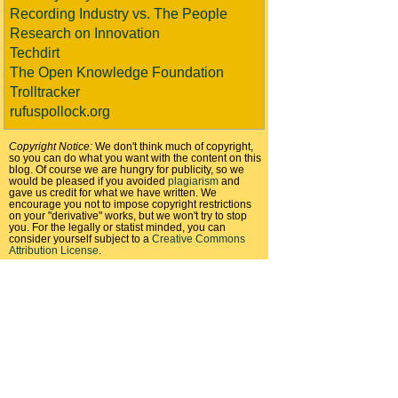
Recording Industry vs. The People
Research on Innovation
Techdirt
The Open Knowledge Foundation
Trolltracker
rufuspollock.org
Copyright Notice:
We don't think much of copyright,
so you can do what you want with the content on this
blog. Of course we are hungry for publicity, so we
would be pleased if you avoided
plagiarism
and
gave us credit for what we have written. We
encourage you not to impose copyright restrictions
on your "derivative" works, but we won't try to stop
you. For the legally or statist minded, you can
consider yourself subject to a
Creative Commons
Attribution License
.