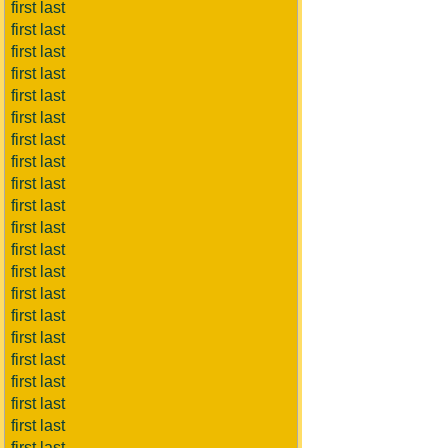
first last
first last
first last
first last
first last
first last
first last
first last
first last
first last
first last
first last
first last
first last
first last
first last
first last
first last
first last
first last
first last