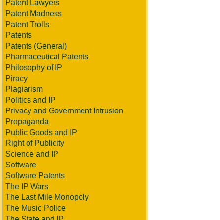
Patent Lawyers
Patent Madness
Patent Trolls
Patents
Patents (General)
Pharmaceutical Patents
Philosophy of IP
Piracy
Plagiarism
Politics and IP
Privacy and Government Intrusion
Propaganda
Public Goods and IP
Right of Publicity
Science and IP
Software
Software Patents
The IP Wars
The Last Mile Monopoly
The Music Police
The State and IP