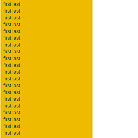
first last
first last
first last
first last
first last
first last
first last
first last
first last
first last
first last
first last
first last
first last
first last
first last
first last
first last
first last
first last