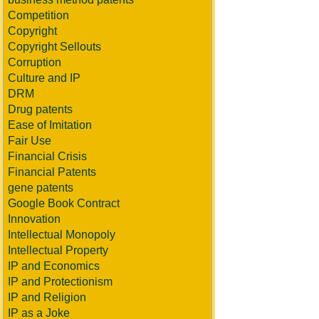
Competition
Copyright
Copyright Sellouts
Corruption
Culture and IP
DRM
Drug patents
Ease of Imitation
Fair Use
Financial Crisis
Financial Patents
gene patents
Google Book Contract
Innovation
Intellectual Monopoly
Intellectual Property
IP and Economics
IP and Protectionism
IP and Religion
IP as a Joke