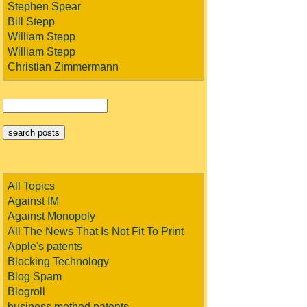
Stephen Spear
Bill Stepp
William Stepp
William Stepp
Christian Zimmermann
All Topics
Against IM
Against Monopoly
All The News That Is Not Fit To Print
Apple's patents
Blocking Technology
Blog Spam
Blogroll
business method patents