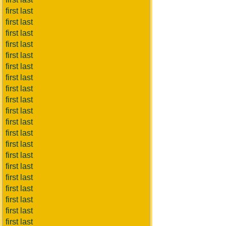
first last
first last
first last
first last
first last
first last
first last
first last
first last
first last
first last
first last
first last
first last
first last
first last
first last
first last
first last
first last