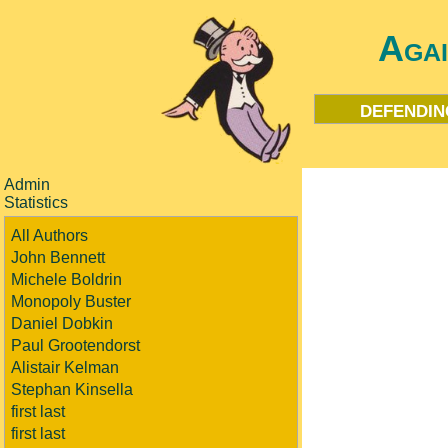
Aga
defendin
Admin
Statistics
All Authors
John Bennett
Michele Boldrin
Monopoly Buster
Daniel Dobkin
Paul Grootendorst
Alistair Kelman
Stephan Kinsella
first last
first last