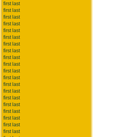
first last
first last
first last
first last
first last
first last
first last
first last
first last
first last
first last
first last
first last
first last
first last
first last
first last
first last
first last
first last