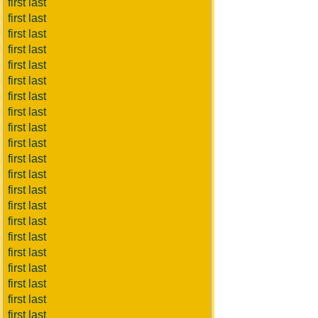
first last
first last
first last
first last
first last
first last
first last
first last
first last
first last
first last
first last
first last
first last
first last
first last
first last
first last
first last
first last
first last