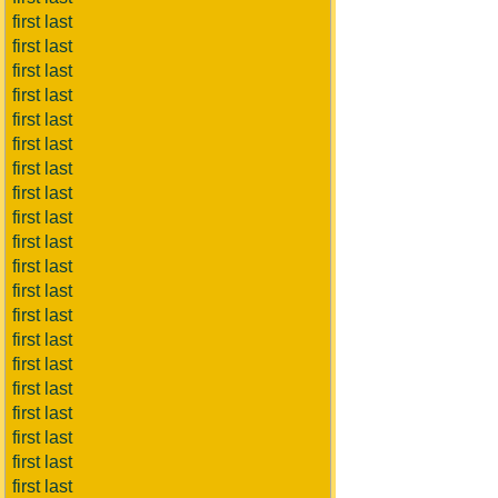
first last
first last
first last
first last
first last
first last
first last
first last
first last
first last
first last
first last
first last
first last
first last
first last
first last
first last
first last
first last