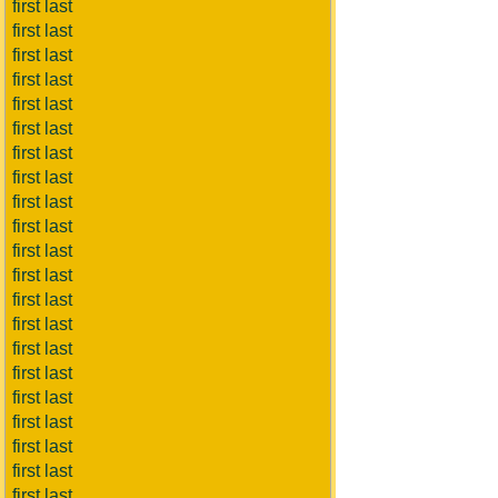
first last
first last
first last
first last
first last
first last
first last
first last
first last
first last
first last
first last
first last
first last
first last
first last
first last
first last
first last
first last
first last