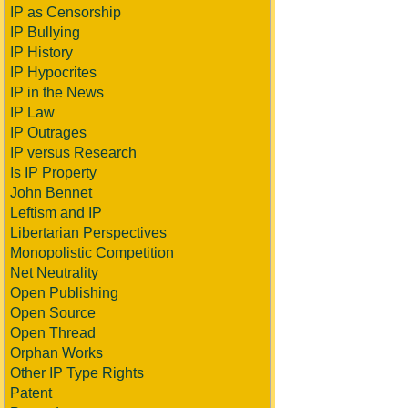
IP as Censorship
IP Bullying
IP History
IP Hypocrites
IP in the News
IP Law
IP Outrages
IP versus Research
Is IP Property
John Bennet
Leftism and IP
Libertarian Perspectives
Monopolistic Competition
Net Neutrality
Open Publishing
Open Source
Open Thread
Orphan Works
Other IP Type Rights
Patent