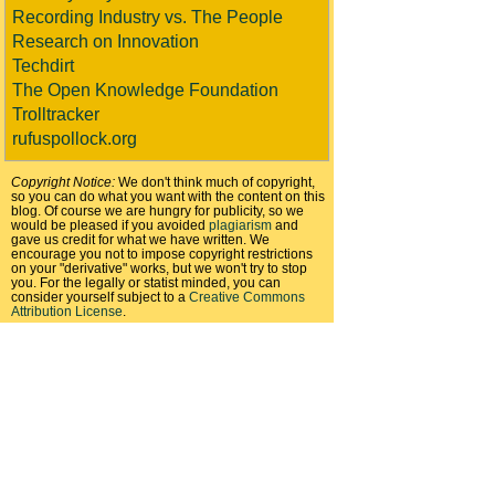
Recording Industry vs. The People
Research on Innovation
Techdirt
The Open Knowledge Foundation
Trolltracker
rufuspollock.org
Copyright Notice:
We don't think much of copyright,
so you can do what you want with the content on this
blog. Of course we are hungry for publicity, so we
would be pleased if you avoided
plagiarism
and
gave us credit for what we have written. We
encourage you not to impose copyright restrictions
on your "derivative" works, but we won't try to stop
you. For the legally or statist minded, you can
consider yourself subject to a
Creative Commons
Attribution License
.