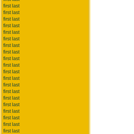
first last
first last
first last
first last
first last
first last
first last
first last
first last
first last
first last
first last
first last
first last
first last
first last
first last
first last
first last
first last