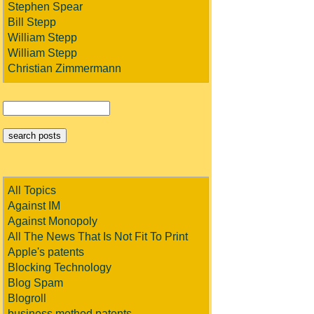
Stephen Spear
Bill Stepp
William Stepp
William Stepp
Christian Zimmermann
All Topics
Against IM
Against Monopoly
All The News That Is Not Fit To Print
Apple's patents
Blocking Technology
Blog Spam
Blogroll
business method patents