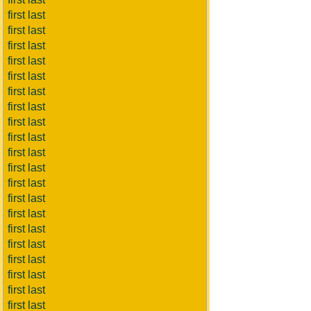
first last
first last
first last
first last
first last
first last
first last
first last
first last
first last
first last
first last
first last
first last
first last
first last
first last
first last
first last
first last