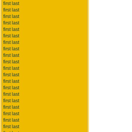
first last
first last
first last
first last
first last
first last
first last
first last
first last
first last
first last
first last
first last
first last
first last
first last
first last
first last
first last
first last