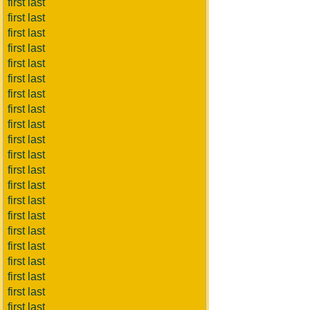
first last
first last
first last
first last
first last
first last
first last
first last
first last
first last
first last
first last
first last
first last
first last
first last
first last
first last
first last
first last
first last