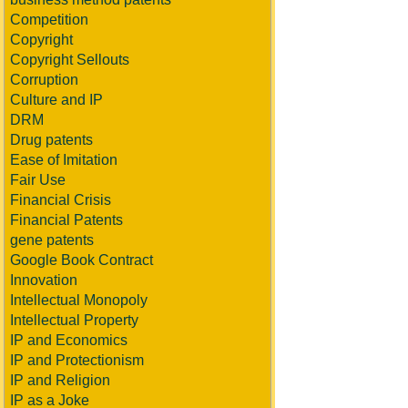
Competition
Copyright
Copyright Sellouts
Corruption
Culture and IP
DRM
Drug patents
Ease of Imitation
Fair Use
Financial Crisis
Financial Patents
gene patents
Google Book Contract
Innovation
Intellectual Monopoly
Intellectual Property
IP and Economics
IP and Protectionism
IP and Religion
IP as a Joke