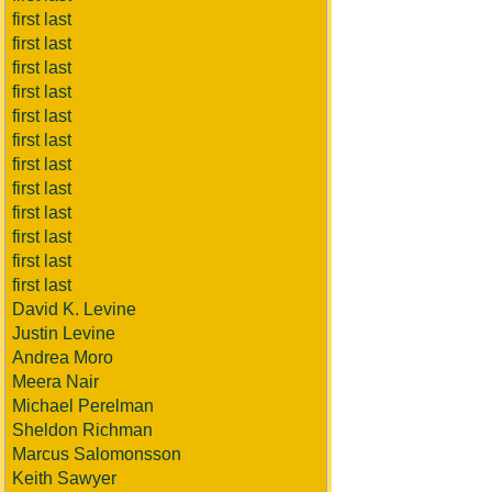
first last
first last
first last
first last
first last
first last
first last
first last
first last
first last
first last
first last
David K. Levine
Justin Levine
Andrea Moro
Meera Nair
Michael Perelman
Sheldon Richman
Marcus Salomonsson
Keith Sawyer