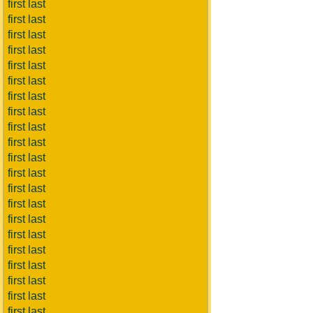
first last
first last
first last
first last
first last
first last
first last
first last
first last
first last
first last
first last
first last
first last
first last
first last
first last
first last
first last
first last
first last