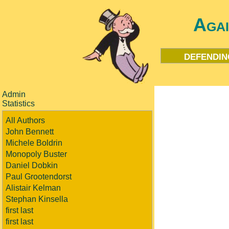
Aga
defendin
Admin
Statistics
All Authors
John Bennett
Michele Boldrin
Monopoly Buster
Daniel Dobkin
Paul Grootendorst
Alistair Kelman
Stephan Kinsella
first last
first last