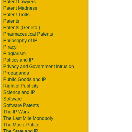
Patent Lawyers
Patent Madness
Patent Trolls
Patents
Patents (General)
Pharmaceutical Patents
Philosophy of IP
Piracy
Plagiarism
Politics and IP
Privacy and Government Intrusion
Propaganda
Public Goods and IP
Right of Publicity
Science and IP
Software
Software Patents
The IP Wars
The Last Mile Monopoly
The Music Police
The State and IP