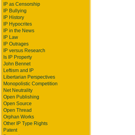
IP as Censorship
IP Bullying
IP History
IP Hypocrites
IP in the News
IP Law
IP Outrages
IP versus Research
Is IP Property
John Bennet
Leftism and IP
Libertarian Perspectives
Monopolistic Competition
Net Neutrality
Open Publishing
Open Source
Open Thread
Orphan Works
Other IP Type Rights
Patent