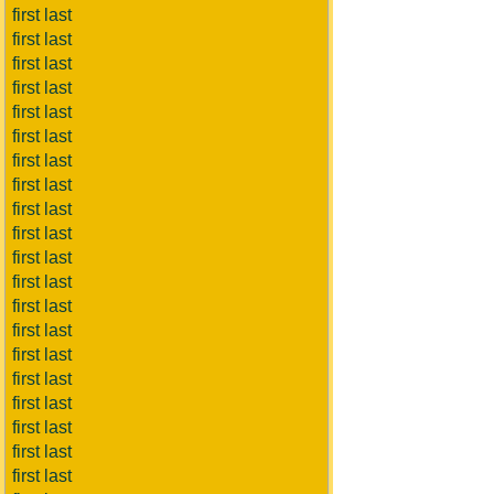
first last
first last
first last
first last
first last
first last
first last
first last
first last
first last
first last
first last
first last
first last
first last
first last
first last
first last
first last
first last