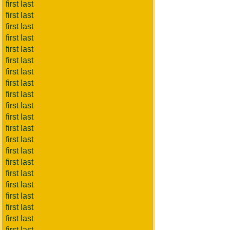
first last
first last
first last
first last
first last
first last
first last
first last
first last
first last
first last
first last
first last
first last
first last
first last
first last
first last
first last
first last
first last