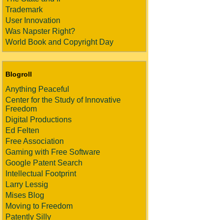
Trademark
User Innovation
Was Napster Right?
World Book and Copyright Day
Blogroll
Anything Peaceful
Center for the Study of Innovative
Freedom
Digital Productions
Ed Felten
Free Association
Gaming with Free Software
Google Patent Search
Intellectual Footprint
Larry Lessig
Mises Blog
Moving to Freedom
Patently Silly