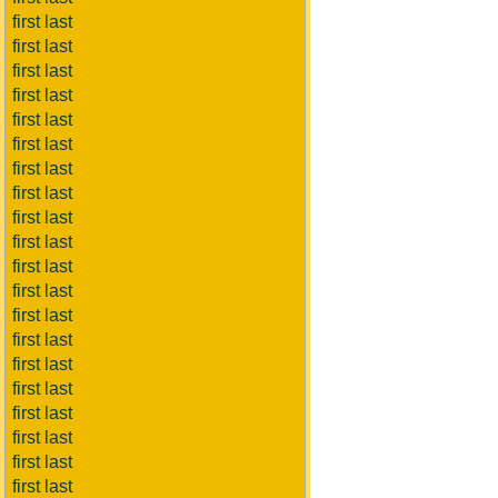
first last
first last
first last
first last
first last
first last
first last
first last
first last
first last
first last
first last
first last
first last
first last
first last
first last
first last
first last
first last