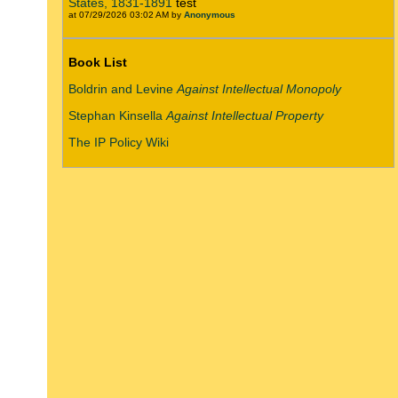
States, 1831-1891
test
at 07/29/2026 03:02 AM by
Anonymous
Book List
Boldrin and Levine
Against Intellectual Monopoly
Stephan Kinsella
Against Intellectual Property
The IP Policy Wiki