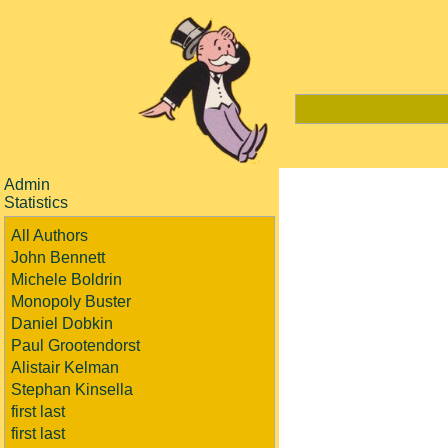
Admin
Statistics
All Authors
John Bennett
Michele Boldrin
Monopoly Buster
Daniel Dobkin
Paul Grootendorst
Alistair Kelman
Stephan Kinsella
first last
first last