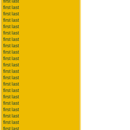
first last
first last
first last
first last
first last
first last
first last
first last
first last
first last
first last
first last
first last
first last
first last
first last
first last
first last
first last
first last
first last