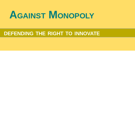
Against Monopoly
defending the right to innovate