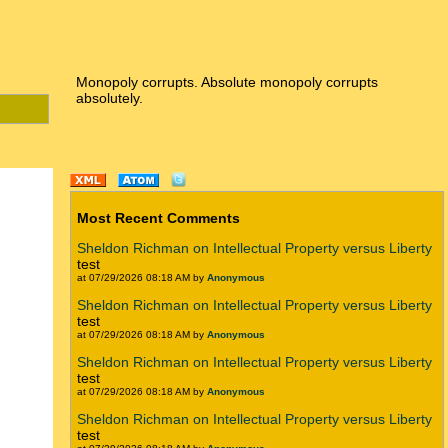
Monopoly corrupts. Absolute monopoly corrupts
absolutely.
Most Recent Comments
Sheldon Richman on Intellectual Property versus Liberty
test
at 07/29/2026 08:18 AM by
Anonymous
Sheldon Richman on Intellectual Property versus Liberty
test
at 07/29/2026 08:18 AM by
Anonymous
Sheldon Richman on Intellectual Property versus Liberty
test
at 07/29/2026 08:18 AM by
Anonymous
Sheldon Richman on Intellectual Property versus Liberty
test