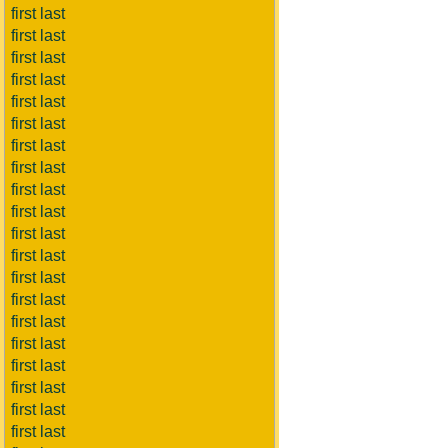
first last
first last
first last
first last
first last
first last
first last
first last
first last
first last
first last
first last
first last
first last
first last
first last
first last
first last
first last
first last