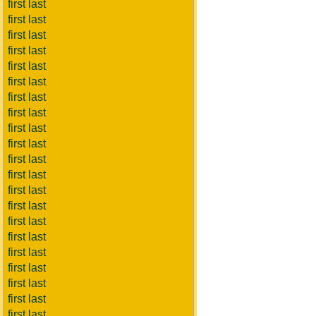
first last
first last
first last
first last
first last
first last
first last
first last
first last
first last
first last
first last
first last
first last
first last
first last
first last
first last
first last
first last
first last