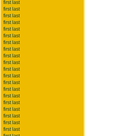
first last
first last
first last
first last
first last
first last
first last
first last
first last
first last
first last
first last
first last
first last
first last
first last
first last
first last
first last
first last
first last