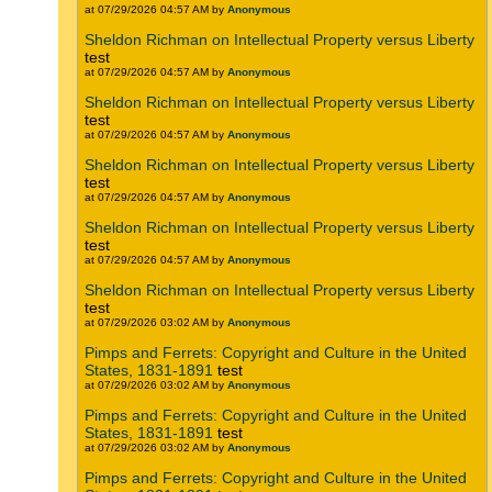
at 07/29/2026 04:57 AM by
Anonymous
Sheldon Richman on Intellectual Property versus Liberty
test
at 07/29/2026 04:57 AM by
Anonymous
Sheldon Richman on Intellectual Property versus Liberty
test
at 07/29/2026 04:57 AM by
Anonymous
Sheldon Richman on Intellectual Property versus Liberty
test
at 07/29/2026 04:57 AM by
Anonymous
Sheldon Richman on Intellectual Property versus Liberty
test
at 07/29/2026 04:57 AM by
Anonymous
Sheldon Richman on Intellectual Property versus Liberty
test
at 07/29/2026 03:02 AM by
Anonymous
Pimps and Ferrets: Copyright and Culture in the United
States, 1831-1891
test
at 07/29/2026 03:02 AM by
Anonymous
Pimps and Ferrets: Copyright and Culture in the United
States, 1831-1891
test
at 07/29/2026 03:02 AM by
Anonymous
Pimps and Ferrets: Copyright and Culture in the United