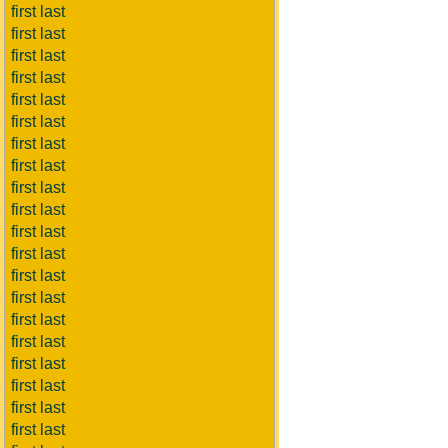
first last
first last
first last
first last
first last
first last
first last
first last
first last
first last
first last
first last
first last
first last
first last
first last
first last
first last
first last
first last