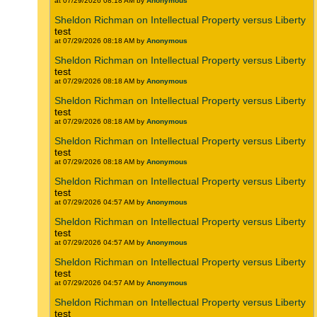
at 07/29/2026 08:18 AM by
Anonymous
Sheldon Richman on Intellectual Property versus Liberty
test
at 07/29/2026 08:18 AM by
Anonymous
Sheldon Richman on Intellectual Property versus Liberty
test
at 07/29/2026 08:18 AM by
Anonymous
Sheldon Richman on Intellectual Property versus Liberty
test
at 07/29/2026 08:18 AM by
Anonymous
Sheldon Richman on Intellectual Property versus Liberty
test
at 07/29/2026 08:18 AM by
Anonymous
Sheldon Richman on Intellectual Property versus Liberty
test
at 07/29/2026 04:57 AM by
Anonymous
Sheldon Richman on Intellectual Property versus Liberty
test
at 07/29/2026 04:57 AM by
Anonymous
Sheldon Richman on Intellectual Property versus Liberty
test
at 07/29/2026 04:57 AM by
Anonymous
Sheldon Richman on Intellectual Property versus Liberty
test