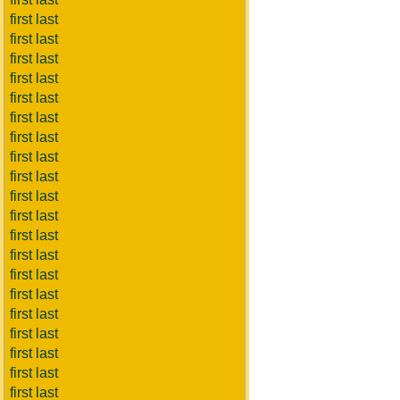
first last
first last
first last
first last
first last
first last
first last
first last
first last
first last
first last
first last
first last
first last
first last
first last
first last
first last
first last
first last