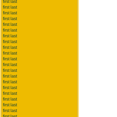
first last
first last
first last
first last
first last
first last
first last
first last
first last
first last
first last
first last
first last
first last
first last
first last
first last
first last
first last
first last
first last