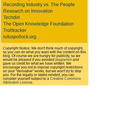
Recording Industry vs. The People
Research on Innovation
Techdirt
The Open Knowledge Foundation
Trolltracker
rufuspollock.org
Copyright Notice:
We don't think much of copyright,
so you can do what you want with the content on this
blog. Of course we are hungry for publicity, so we
would be pleased if you avoided
plagiarism
and
gave us credit for what we have written. We
encourage you not to impose copyright restrictions
on your "derivative" works, but we won't try to stop
you. For the legally or statist minded, you can
consider yourself subject to a
Creative Commons
Attribution License
.