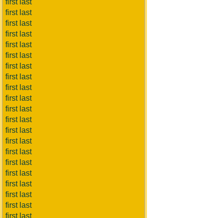
first last
first last
first last
first last
first last
first last
first last
first last
first last
first last
first last
first last
first last
first last
first last
first last
first last
first last
first last
first last
first last