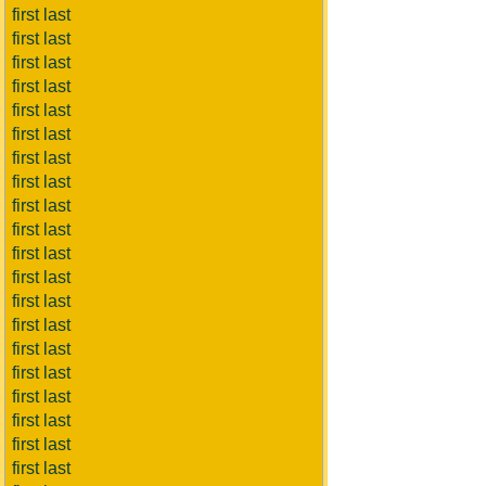
first last
first last
first last
first last
first last
first last
first last
first last
first last
first last
first last
first last
first last
first last
first last
first last
first last
first last
first last
first last