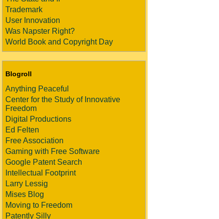
Trademark
User Innovation
Was Napster Right?
World Book and Copyright Day
Blogroll
Anything Peaceful
Center for the Study of Innovative
Freedom
Digital Productions
Ed Felten
Free Association
Gaming with Free Software
Google Patent Search
Intellectual Footprint
Larry Lessig
Mises Blog
Moving to Freedom
Patently Silly