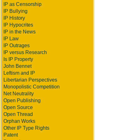
IP as Censorship
IP Bullying
IP History
IP Hypocrites
IP in the News
IP Law
IP Outrages
IP versus Research
Is IP Property
John Bennet
Leftism and IP
Libertarian Perspectives
Monopolistic Competition
Net Neutrality
Open Publishing
Open Source
Open Thread
Orphan Works
Other IP Type Rights
Patent