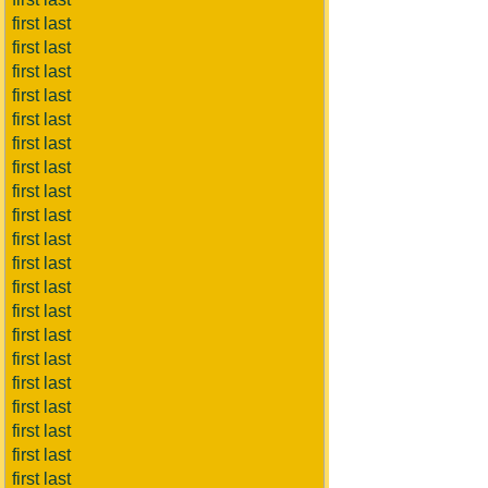
first last
first last
first last
first last
first last
first last
first last
first last
first last
first last
first last
first last
first last
first last
first last
first last
first last
first last
first last
first last