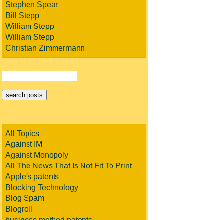
Stephen Spear
Bill Stepp
William Stepp
William Stepp
Christian Zimmermann
All Topics
Against IM
Against Monopoly
All The News That Is Not Fit To Print
Apple's patents
Blocking Technology
Blog Spam
Blogroll
business method patents