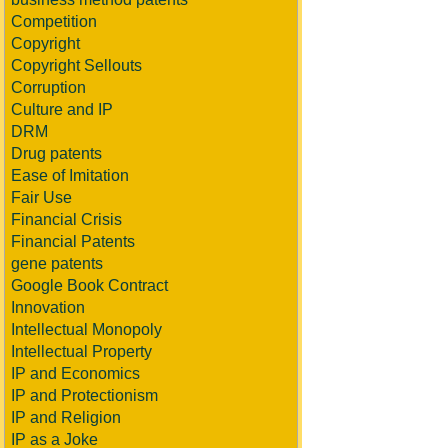
Competition
Copyright
Copyright Sellouts
Corruption
Culture and IP
DRM
Drug patents
Ease of Imitation
Fair Use
Financial Crisis
Financial Patents
gene patents
Google Book Contract
Innovation
Intellectual Monopoly
Intellectual Property
IP and Economics
IP and Protectionism
IP and Religion
IP as a Joke