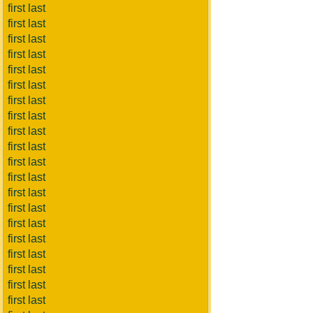
first last
first last
first last
first last
first last
first last
first last
first last
first last
first last
first last
first last
first last
first last
first last
first last
first last
first last
first last
first last