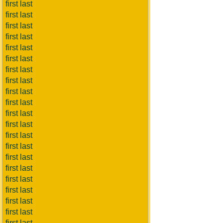
first last
first last
first last
first last
first last
first last
first last
first last
first last
first last
first last
first last
first last
first last
first last
first last
first last
first last
first last
first last
first last