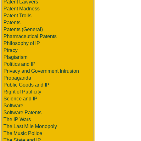
Patent Lawyers
Patent Madness
Patent Trolls
Patents
Patents (General)
Pharmaceutical Patents
Philosophy of IP
Piracy
Plagiarism
Politics and IP
Privacy and Government Intrusion
Propaganda
Public Goods and IP
Right of Publicity
Science and IP
Software
Software Patents
The IP Wars
The Last Mile Monopoly
The Music Police
The State and IP