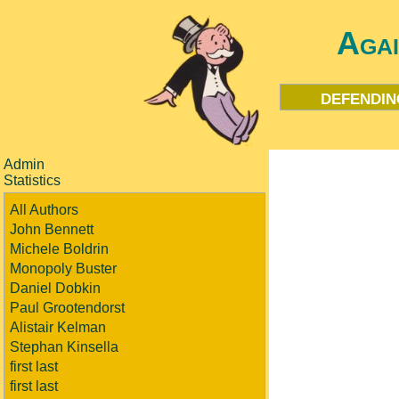
Aga
defendin
Admin
Statistics
All Authors
John Bennett
Michele Boldrin
Monopoly Buster
Daniel Dobkin
Paul Grootendorst
Alistair Kelman
Stephan Kinsella
first last
first last