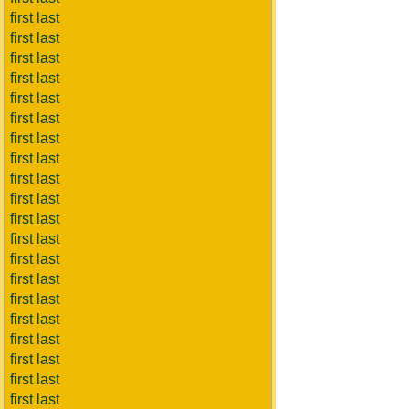
first last
first last
first last
first last
first last
first last
first last
first last
first last
first last
first last
first last
first last
first last
first last
first last
first last
first last
first last
first last