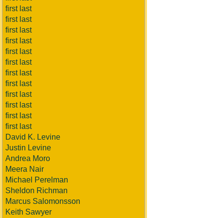
first last
first last
first last
first last
first last
first last
first last
first last
first last
first last
first last
first last
David K. Levine
Justin Levine
Andrea Moro
Meera Nair
Michael Perelman
Sheldon Richman
Marcus Salomonsson
Keith Sawyer