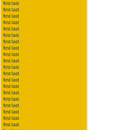
first last
first last
first last
first last
first last
first last
first last
first last
first last
first last
first last
first last
first last
first last
first last
first last
first last
first last
first last
first last