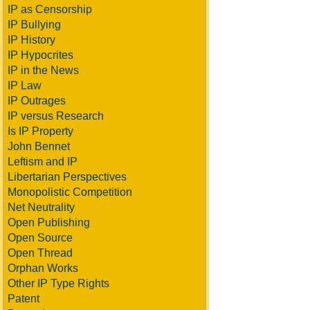
IP as Censorship
IP Bullying
IP History
IP Hypocrites
IP in the News
IP Law
IP Outrages
IP versus Research
Is IP Property
John Bennet
Leftism and IP
Libertarian Perspectives
Monopolistic Competition
Net Neutrality
Open Publishing
Open Source
Open Thread
Orphan Works
Other IP Type Rights
Patent