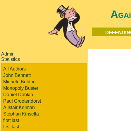
Aga
defendin
Admin
Statistics
All Authors
John Bennett
Michele Boldrin
Monopoly Buster
Daniel Dobkin
Paul Grootendorst
Alistair Kelman
Stephan Kinsella
first last
first last