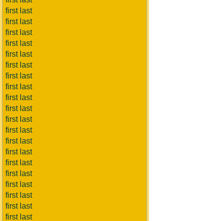
first last
first last
first last
first last
first last
first last
first last
first last
first last
first last
first last
first last
first last
first last
first last
first last
first last
first last
first last
first last