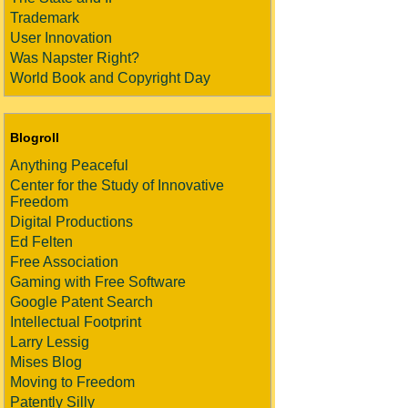
Trademark
User Innovation
Was Napster Right?
World Book and Copyright Day
Blogroll
Anything Peaceful
Center for the Study of Innovative
Freedom
Digital Productions
Ed Felten
Free Association
Gaming with Free Software
Google Patent Search
Intellectual Footprint
Larry Lessig
Mises Blog
Moving to Freedom
Patently Silly