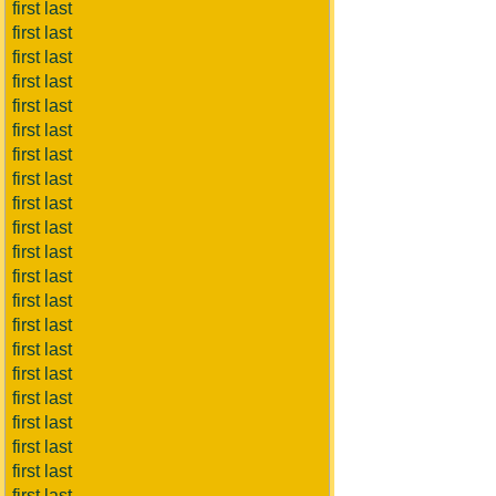
first last
first last
first last
first last
first last
first last
first last
first last
first last
first last
first last
first last
first last
first last
first last
first last
first last
first last
first last
first last
first last