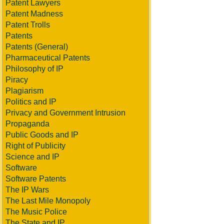
Patent Lawyers
Patent Madness
Patent Trolls
Patents
Patents (General)
Pharmaceutical Patents
Philosophy of IP
Piracy
Plagiarism
Politics and IP
Privacy and Government Intrusion
Propaganda
Public Goods and IP
Right of Publicity
Science and IP
Software
Software Patents
The IP Wars
The Last Mile Monopoly
The Music Police
The State and IP