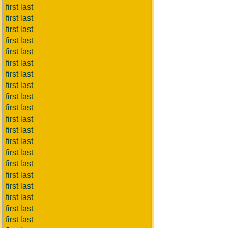
first last
first last
first last
first last
first last
first last
first last
first last
first last
first last
first last
first last
first last
first last
first last
first last
first last
first last
first last
first last