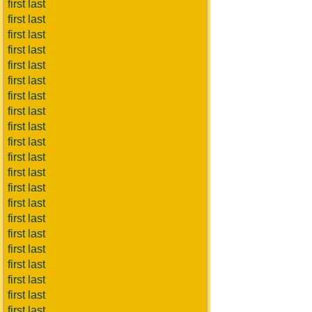
first last
first last
first last
first last
first last
first last
first last
first last
first last
first last
first last
first last
first last
first last
first last
first last
first last
first last
first last
first last
first last