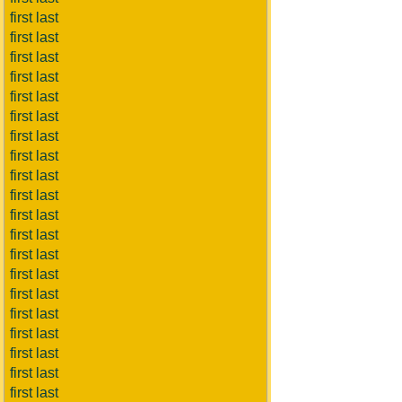
first last
first last
first last
first last
first last
first last
first last
first last
first last
first last
first last
first last
first last
first last
first last
first last
first last
first last
first last
first last