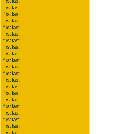
first last
first last
first last
first last
first last
first last
first last
first last
first last
first last
first last
first last
first last
first last
first last
first last
first last
first last
first last
first last
first last