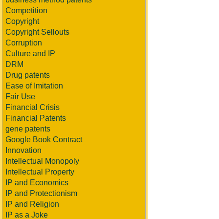
Competition
Copyright
Copyright Sellouts
Corruption
Culture and IP
DRM
Drug patents
Ease of Imitation
Fair Use
Financial Crisis
Financial Patents
gene patents
Google Book Contract
Innovation
Intellectual Monopoly
Intellectual Property
IP and Economics
IP and Protectionism
IP and Religion
IP as a Joke