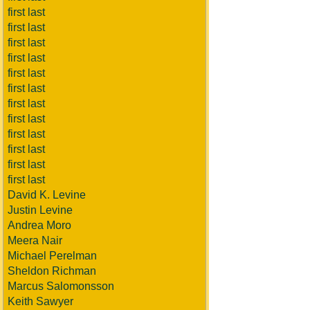
first last
first last
first last
first last
first last
first last
first last
first last
first last
first last
first last
first last
David K. Levine
Justin Levine
Andrea Moro
Meera Nair
Michael Perelman
Sheldon Richman
Marcus Salomonsson
Keith Sawyer