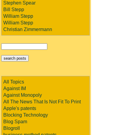
Stephen Spear
Bill Stepp
William Stepp
William Stepp
Christian Zimmermann
All Topics
Against IM
Against Monopoly
All The News That Is Not Fit To Print
Apple's patents
Blocking Technology
Blog Spam
Blogroll
business method patents