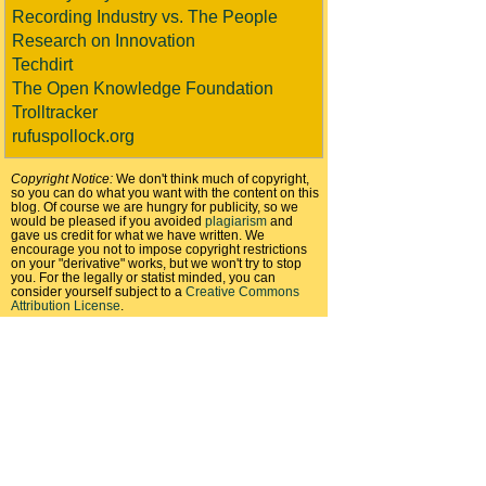
Recording Industry vs. The People
Research on Innovation
Techdirt
The Open Knowledge Foundation
Trolltracker
rufuspollock.org
Copyright Notice:
We don't think much of copyright,
so you can do what you want with the content on this
blog. Of course we are hungry for publicity, so we
would be pleased if you avoided
plagiarism
and
gave us credit for what we have written. We
encourage you not to impose copyright restrictions
on your "derivative" works, but we won't try to stop
you. For the legally or statist minded, you can
consider yourself subject to a
Creative Commons
Attribution License
.