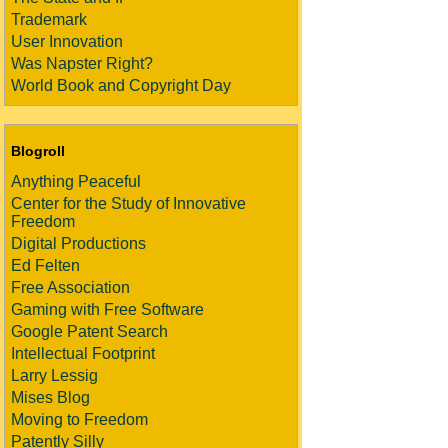
Trademark
User Innovation
Was Napster Right?
World Book and Copyright Day
Blogroll
Anything Peaceful
Center for the Study of Innovative
Freedom
Digital Productions
Ed Felten
Free Association
Gaming with Free Software
Google Patent Search
Intellectual Footprint
Larry Lessig
Mises Blog
Moving to Freedom
Patently Silly