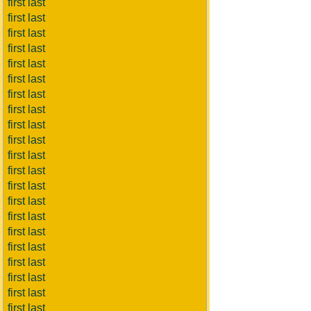
first last
first last
first last
first last
first last
first last
first last
first last
first last
first last
first last
first last
first last
first last
first last
first last
first last
first last
first last
first last
first last