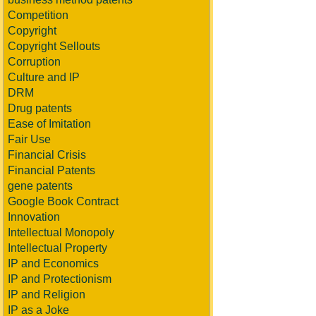
Competition
Copyright
Copyright Sellouts
Corruption
Culture and IP
DRM
Drug patents
Ease of Imitation
Fair Use
Financial Crisis
Financial Patents
gene patents
Google Book Contract
Innovation
Intellectual Monopoly
Intellectual Property
IP and Economics
IP and Protectionism
IP and Religion
IP as a Joke