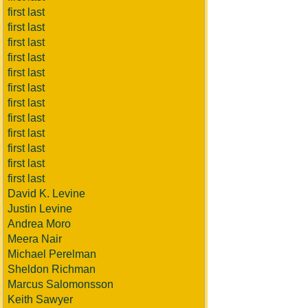
first last
first last
first last
first last
first last
first last
first last
first last
first last
first last
first last
first last
David K. Levine
Justin Levine
Andrea Moro
Meera Nair
Michael Perelman
Sheldon Richman
Marcus Salomonsson
Keith Sawyer