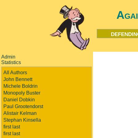
Aga
defendin
Admin
Statistics
All Authors
John Bennett
Michele Boldrin
Monopoly Buster
Daniel Dobkin
Paul Grootendorst
Alistair Kelman
Stephan Kinsella
first last
first last