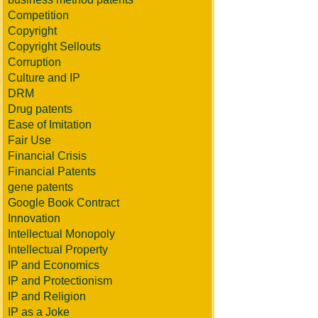
Competition
Copyright
Copyright Sellouts
Corruption
Culture and IP
DRM
Drug patents
Ease of Imitation
Fair Use
Financial Crisis
Financial Patents
gene patents
Google Book Contract
Innovation
Intellectual Monopoly
Intellectual Property
IP and Economics
IP and Protectionism
IP and Religion
IP as a Joke