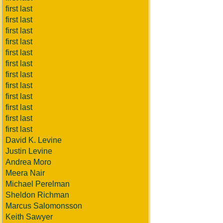
first last
first last
first last
first last
first last
first last
first last
first last
first last
first last
first last
first last
David K. Levine
Justin Levine
Andrea Moro
Meera Nair
Michael Perelman
Sheldon Richman
Marcus Salomonsson
Keith Sawyer