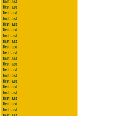
first last
first last
first last
first last
first last
first last
first last
first last
first last
first last
first last
first last
first last
first last
first last
first last
first last
first last
first last
first last
first last