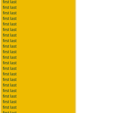
first last
first last
first last
first last
first last
first last
first last
first last
first last
first last
first last
first last
first last
first last
first last
first last
first last
first last
first last
first last
first last