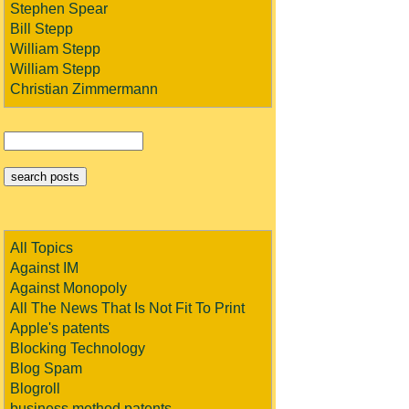
Stephen Spear
Bill Stepp
William Stepp
William Stepp
Christian Zimmermann
All Topics
Against IM
Against Monopoly
All The News That Is Not Fit To Print
Apple's patents
Blocking Technology
Blog Spam
Blogroll
business method patents