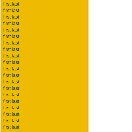
first last
first last
first last
first last
first last
first last
first last
first last
first last
first last
first last
first last
first last
first last
first last
first last
first last
first last
first last
first last