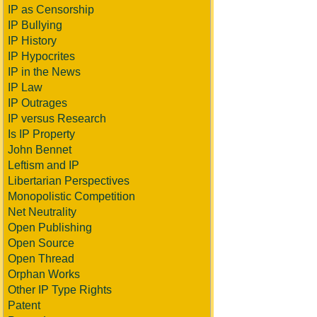
IP as Censorship
IP Bullying
IP History
IP Hypocrites
IP in the News
IP Law
IP Outrages
IP versus Research
Is IP Property
John Bennet
Leftism and IP
Libertarian Perspectives
Monopolistic Competition
Net Neutrality
Open Publishing
Open Source
Open Thread
Orphan Works
Other IP Type Rights
Patent