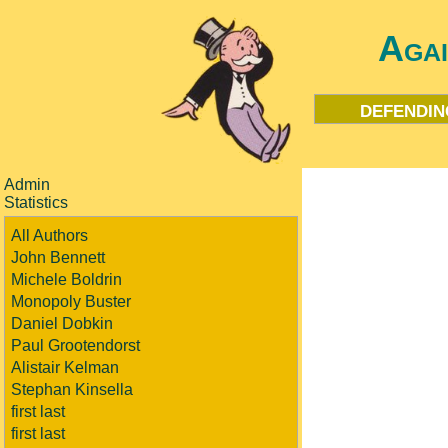
Aga
defendin
Admin
Statistics
All Authors
John Bennett
Michele Boldrin
Monopoly Buster
Daniel Dobkin
Paul Grootendorst
Alistair Kelman
Stephan Kinsella
first last
first last