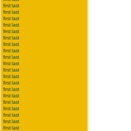
first last
first last
first last
first last
first last
first last
first last
first last
first last
first last
first last
first last
first last
first last
first last
first last
first last
first last
first last
first last