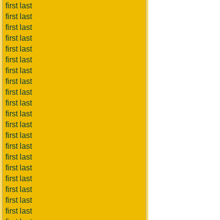
first last
first last
first last
first last
first last
first last
first last
first last
first last
first last
first last
first last
first last
first last
first last
first last
first last
first last
first last
first last