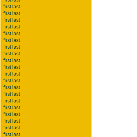
first last
first last
first last
first last
first last
first last
first last
first last
first last
first last
first last
first last
first last
first last
first last
first last
first last
first last
first last
first last