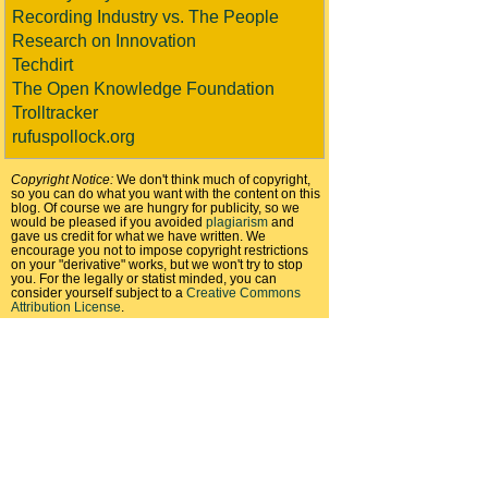
Recording Industry vs. The People
Research on Innovation
Techdirt
The Open Knowledge Foundation
Trolltracker
rufuspollock.org
Copyright Notice:
We don't think much of copyright,
so you can do what you want with the content on this
blog. Of course we are hungry for publicity, so we
would be pleased if you avoided
plagiarism
and
gave us credit for what we have written. We
encourage you not to impose copyright restrictions
on your "derivative" works, but we won't try to stop
you. For the legally or statist minded, you can
consider yourself subject to a
Creative Commons
Attribution License
.