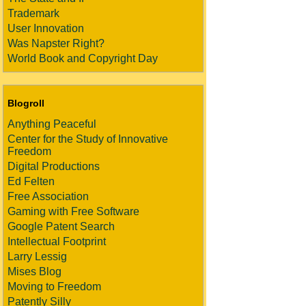
Trademark
User Innovation
Was Napster Right?
World Book and Copyright Day
Blogroll
Anything Peaceful
Center for the Study of Innovative
Freedom
Digital Productions
Ed Felten
Free Association
Gaming with Free Software
Google Patent Search
Intellectual Footprint
Larry Lessig
Mises Blog
Moving to Freedom
Patently Silly