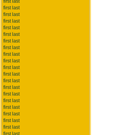
first last
first last
first last
first last
first last
first last
first last
first last
first last
first last
first last
first last
first last
first last
first last
first last
first last
first last
first last
first last
first last