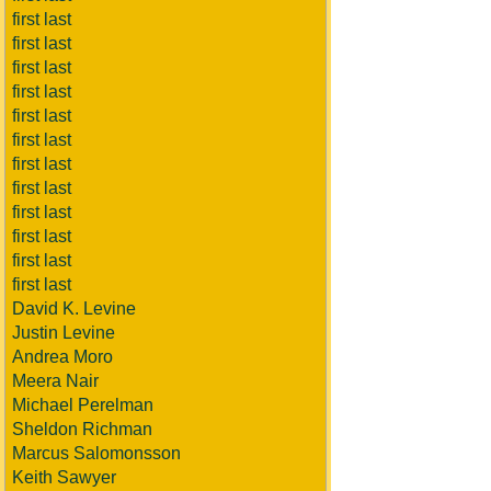
first last
first last
first last
first last
first last
first last
first last
first last
first last
first last
first last
first last
David K. Levine
Justin Levine
Andrea Moro
Meera Nair
Michael Perelman
Sheldon Richman
Marcus Salomonsson
Keith Sawyer