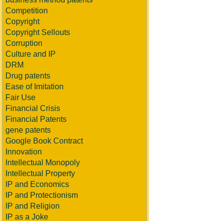
Competition
Copyright
Copyright Sellouts
Corruption
Culture and IP
DRM
Drug patents
Ease of Imitation
Fair Use
Financial Crisis
Financial Patents
gene patents
Google Book Contract
Innovation
Intellectual Monopoly
Intellectual Property
IP and Economics
IP and Protectionism
IP and Religion
IP as a Joke