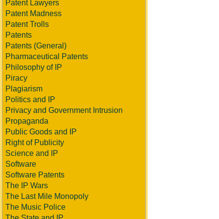
Patent Lawyers
Patent Madness
Patent Trolls
Patents
Patents (General)
Pharmaceutical Patents
Philosophy of IP
Piracy
Plagiarism
Politics and IP
Privacy and Government Intrusion
Propaganda
Public Goods and IP
Right of Publicity
Science and IP
Software
Software Patents
The IP Wars
The Last Mile Monopoly
The Music Police
The State and IP