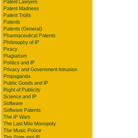
Patent Lawyers
Patent Madness
Patent Trolls
Patents
Patents (General)
Pharmaceutical Patents
Philosophy of IP
Piracy
Plagiarism
Politics and IP
Privacy and Government Intrusion
Propaganda
Public Goods and IP
Right of Publicity
Science and IP
Software
Software Patents
The IP Wars
The Last Mile Monopoly
The Music Police
The State and IP