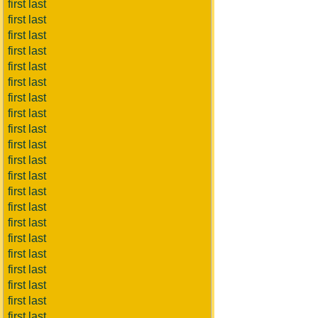
first last
first last
first last
first last
first last
first last
first last
first last
first last
first last
first last
first last
first last
first last
first last
first last
first last
first last
first last
first last
first last