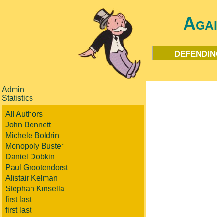
Aga
defendin
Admin
Statistics
All Authors
John Bennett
Michele Boldrin
Monopoly Buster
Daniel Dobkin
Paul Grootendorst
Alistair Kelman
Stephan Kinsella
first last
first last