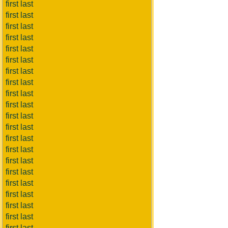
first last
first last
first last
first last
first last
first last
first last
first last
first last
first last
first last
first last
first last
first last
first last
first last
first last
first last
first last
first last
first last