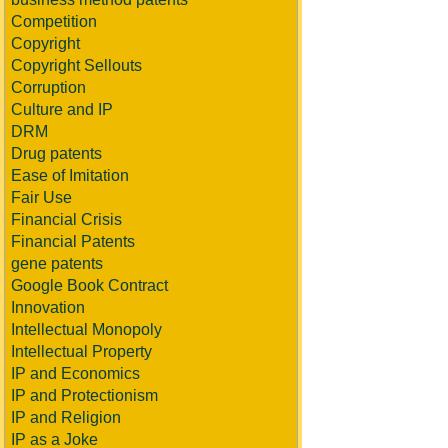
Competition
Copyright
Copyright Sellouts
Corruption
Culture and IP
DRM
Drug patents
Ease of Imitation
Fair Use
Financial Crisis
Financial Patents
gene patents
Google Book Contract
Innovation
Intellectual Monopoly
Intellectual Property
IP and Economics
IP and Protectionism
IP and Religion
IP as a Joke