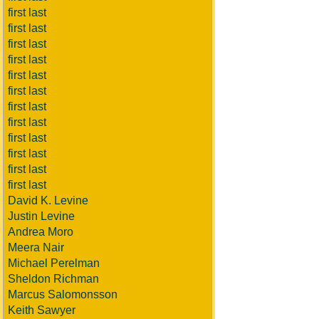
first last
first last
first last
first last
first last
first last
first last
first last
first last
first last
first last
first last
David K. Levine
Justin Levine
Andrea Moro
Meera Nair
Michael Perelman
Sheldon Richman
Marcus Salomonsson
Keith Sawyer