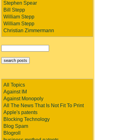
Stephen Spear
Bill Stepp
William Stepp
William Stepp
Christian Zimmermann
All Topics
Against IM
Against Monopoly
All The News That Is Not Fit To Print
Apple's patents
Blocking Technology
Blog Spam
Blogroll
business method patents