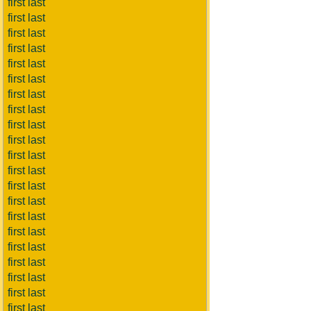
first last
first last
first last
first last
first last
first last
first last
first last
first last
first last
first last
first last
first last
first last
first last
first last
first last
first last
first last
first last
first last