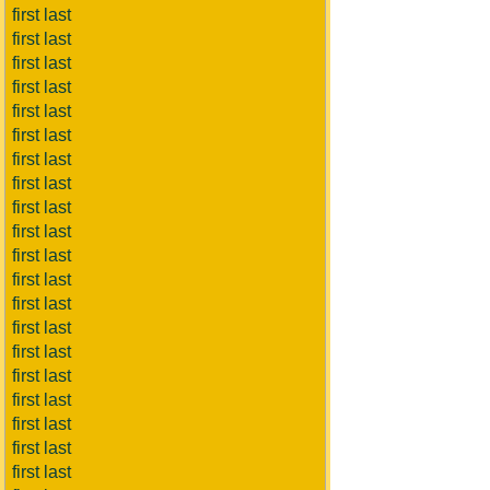
first last
first last
first last
first last
first last
first last
first last
first last
first last
first last
first last
first last
first last
first last
first last
first last
first last
first last
first last
first last