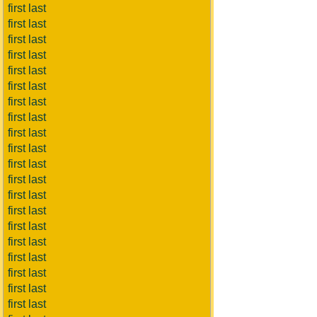
first last
first last
first last
first last
first last
first last
first last
first last
first last
first last
first last
first last
first last
first last
first last
first last
first last
first last
first last
first last