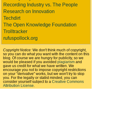
Recording Industry vs. The People
Research on Innovation
Techdirt
The Open Knowledge Foundation
Trolltracker
rufuspollock.org
Copyright Notice:
We don't think much of copyright,
so you can do what you want with the content on this
blog. Of course we are hungry for publicity, so we
would be pleased if you avoided
plagiarism
and
gave us credit for what we have written. We
encourage you not to impose copyright restrictions
on your "derivative" works, but we won't try to stop
you. For the legally or statist minded, you can
consider yourself subject to a
Creative Commons
Attribution License
.