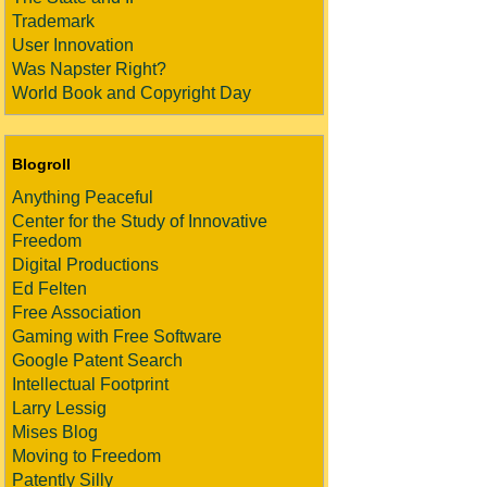
Trademark
User Innovation
Was Napster Right?
World Book and Copyright Day
Blogroll
Anything Peaceful
Center for the Study of Innovative
Freedom
Digital Productions
Ed Felten
Free Association
Gaming with Free Software
Google Patent Search
Intellectual Footprint
Larry Lessig
Mises Blog
Moving to Freedom
Patently Silly