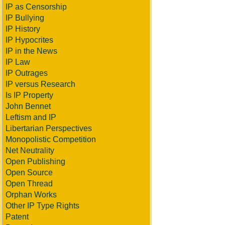
IP as Censorship
IP Bullying
IP History
IP Hypocrites
IP in the News
IP Law
IP Outrages
IP versus Research
Is IP Property
John Bennet
Leftism and IP
Libertarian Perspectives
Monopolistic Competition
Net Neutrality
Open Publishing
Open Source
Open Thread
Orphan Works
Other IP Type Rights
Patent