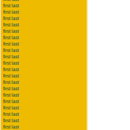
first last
first last
first last
first last
first last
first last
first last
first last
first last
first last
first last
first last
first last
first last
first last
first last
first last
first last
first last
first last