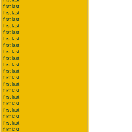
first last
first last
first last
first last
first last
first last
first last
first last
first last
first last
first last
first last
first last
first last
first last
first last
first last
first last
first last
first last