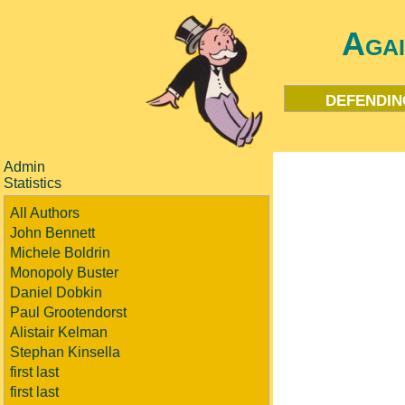
Aga
defendin
Admin
Statistics
All Authors
John Bennett
Michele Boldrin
Monopoly Buster
Daniel Dobkin
Paul Grootendorst
Alistair Kelman
Stephan Kinsella
first last
first last