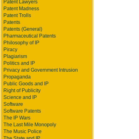
Patent Lawyers
Patent Madness
Patent Trolls
Patents
Patents (General)
Pharmaceutical Patents
Philosophy of IP
Piracy
Plagiarism
Politics and IP
Privacy and Government Intrusion
Propaganda
Public Goods and IP
Right of Publicity
Science and IP
Software
Software Patents
The IP Wars
The Last Mile Monopoly
The Music Police
The State and IP