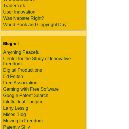
Trademark
User Innovation
Was Napster Right?
World Book and Copyright Day
Blogroll
Anything Peaceful
Center for the Study of Innovative
Freedom
Digital Productions
Ed Felten
Free Association
Gaming with Free Software
Google Patent Search
Intellectual Footprint
Larry Lessig
Mises Blog
Moving to Freedom
Patently Silly