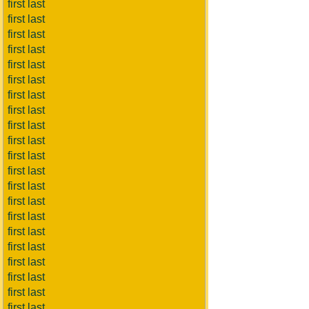
first last
first last
first last
first last
first last
first last
first last
first last
first last
first last
first last
first last
first last
first last
first last
first last
first last
first last
first last
first last
first last