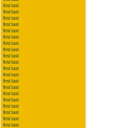
first last
first last
first last
first last
first last
first last
first last
first last
first last
first last
first last
first last
first last
first last
first last
first last
first last
first last
first last
first last