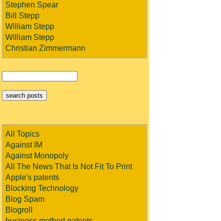
Stephen Spear
Bill Stepp
William Stepp
William Stepp
Christian Zimmermann
All Topics
Against IM
Against Monopoly
All The News That Is Not Fit To Print
Apple's patents
Blocking Technology
Blog Spam
Blogroll
business method patents