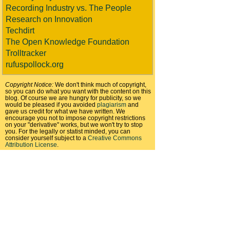
Recording Industry vs. The People
Research on Innovation
Techdirt
The Open Knowledge Foundation
Trolltracker
rufuspollock.org
Copyright Notice:
We don't think much of copyright,
so you can do what you want with the content on this
blog. Of course we are hungry for publicity, so we
would be pleased if you avoided
plagiarism
and
gave us credit for what we have written. We
encourage you not to impose copyright restrictions
on your "derivative" works, but we won't try to stop
you. For the legally or statist minded, you can
consider yourself subject to a
Creative Commons
Attribution License
.