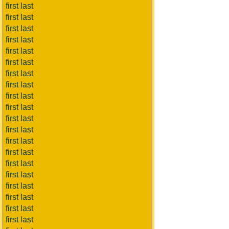
first last
first last
first last
first last
first last
first last
first last
first last
first last
first last
first last
first last
first last
first last
first last
first last
first last
first last
first last
first last