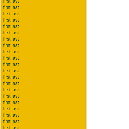
first last
first last
first last
first last
first last
first last
first last
first last
first last
first last
first last
first last
first last
first last
first last
first last
first last
first last
first last
first last
first last