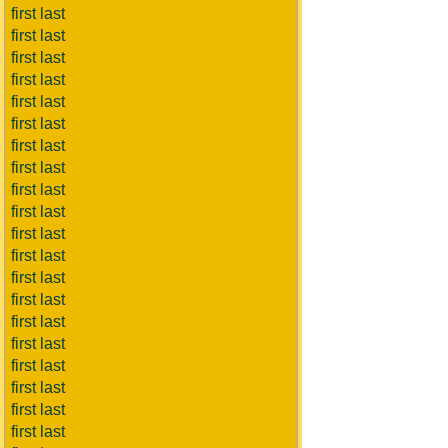
first last
first last
first last
first last
first last
first last
first last
first last
first last
first last
first last
first last
first last
first last
first last
first last
first last
first last
first last
first last