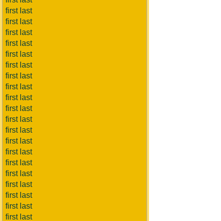
first last
first last
first last
first last
first last
first last
first last
first last
first last
first last
first last
first last
first last
first last
first last
first last
first last
first last
first last
first last