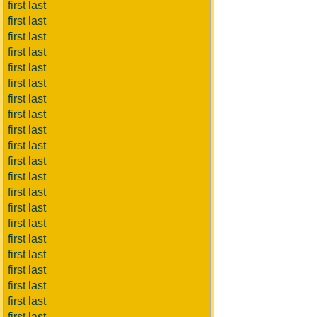
first last
first last
first last
first last
first last
first last
first last
first last
first last
first last
first last
first last
first last
first last
first last
first last
first last
first last
first last
first last
first last