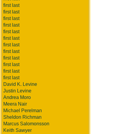
first last
first last
first last
first last
first last
first last
first last
first last
first last
first last
first last
first last
David K. Levine
Justin Levine
Andrea Moro
Meera Nair
Michael Perelman
Sheldon Richman
Marcus Salomonsson
Keith Sawyer