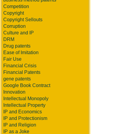
Competition
Copyright
Copyright Sellouts
Corruption
Culture and IP
DRM
Drug patents
Ease of Imitation
Fair Use
Financial Crisis
Financial Patents
gene patents
Google Book Contract
Innovation
Intellectual Monopoly
Intellectual Property
IP and Economics
IP and Protectionism
IP and Religion
IP as a Joke