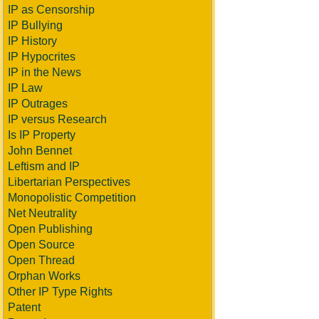
IP as Censorship
IP Bullying
IP History
IP Hypocrites
IP in the News
IP Law
IP Outrages
IP versus Research
Is IP Property
John Bennet
Leftism and IP
Libertarian Perspectives
Monopolistic Competition
Net Neutrality
Open Publishing
Open Source
Open Thread
Orphan Works
Other IP Type Rights
Patent