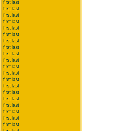
first last
first last
first last
first last
first last
first last
first last
first last
first last
first last
first last
first last
first last
first last
first last
first last
first last
first last
first last
first last
first last