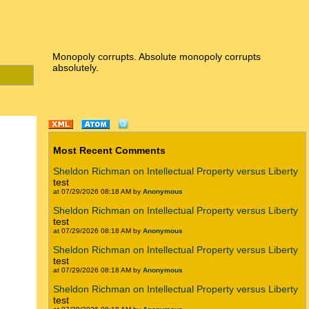
Monopoly corrupts. Absolute monopoly corrupts
absolutely.
Most Recent Comments
Sheldon Richman on Intellectual Property versus Liberty
test
at 07/29/2026 08:18 AM by
Anonymous
Sheldon Richman on Intellectual Property versus Liberty
test
at 07/29/2026 08:18 AM by
Anonymous
Sheldon Richman on Intellectual Property versus Liberty
test
at 07/29/2026 08:18 AM by
Anonymous
Sheldon Richman on Intellectual Property versus Liberty
test