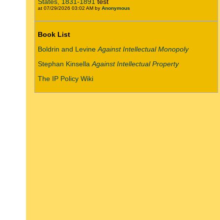
States, 1831-1891
test
at 07/29/2026 03:02 AM by
Anonymous
Book List
Boldrin and Levine
Against Intellectual Monopoly
Stephan Kinsella
Against Intellectual Property
The IP Policy Wiki