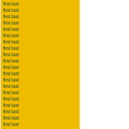
first last
first last
first last
first last
first last
first last
first last
first last
first last
first last
first last
first last
first last
first last
first last
first last
first last
first last
first last
first last