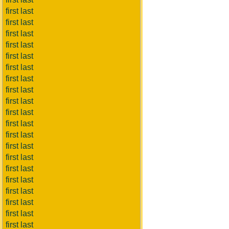
first last
first last
first last
first last
first last
first last
first last
first last
first last
first last
first last
first last
first last
first last
first last
first last
first last
first last
first last
first last