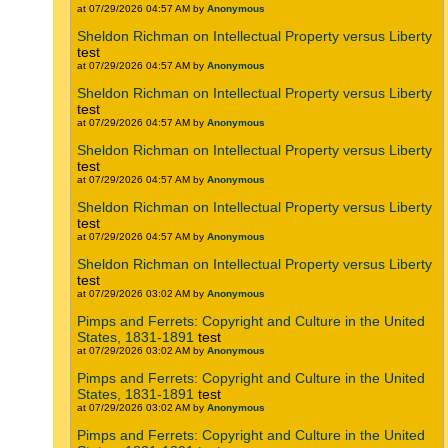
at 07/29/2026 04:57 AM by
Anonymous
Sheldon Richman on Intellectual Property versus Liberty
test
at 07/29/2026 04:57 AM by
Anonymous
Sheldon Richman on Intellectual Property versus Liberty
test
at 07/29/2026 04:57 AM by
Anonymous
Sheldon Richman on Intellectual Property versus Liberty
test
at 07/29/2026 04:57 AM by
Anonymous
Sheldon Richman on Intellectual Property versus Liberty
test
at 07/29/2026 04:57 AM by
Anonymous
Sheldon Richman on Intellectual Property versus Liberty
test
at 07/29/2026 03:02 AM by
Anonymous
Pimps and Ferrets: Copyright and Culture in the United
States, 1831-1891
test
at 07/29/2026 03:02 AM by
Anonymous
Pimps and Ferrets: Copyright and Culture in the United
States, 1831-1891
test
at 07/29/2026 03:02 AM by
Anonymous
Pimps and Ferrets: Copyright and Culture in the United