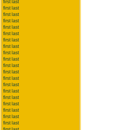
first last
first last
first last
first last
first last
first last
first last
first last
first last
first last
first last
first last
first last
first last
first last
first last
first last
first last
first last
first last
first last