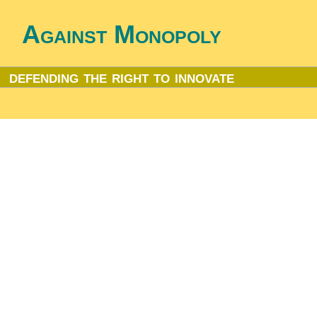
Against Monopoly
defending the right to innovate