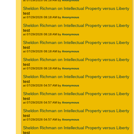
at 07/29/2026 08:18 AM by
Anonymous
Sheldon Richman on Intellectual Property versus Liberty
test
at 07/29/2026 08:18 AM by
Anonymous
Sheldon Richman on Intellectual Property versus Liberty
test
at 07/29/2026 08:18 AM by
Anonymous
Sheldon Richman on Intellectual Property versus Liberty
test
at 07/29/2026 08:18 AM by
Anonymous
Sheldon Richman on Intellectual Property versus Liberty
test
at 07/29/2026 08:18 AM by
Anonymous
Sheldon Richman on Intellectual Property versus Liberty
test
at 07/29/2026 04:57 AM by
Anonymous
Sheldon Richman on Intellectual Property versus Liberty
test
at 07/29/2026 04:57 AM by
Anonymous
Sheldon Richman on Intellectual Property versus Liberty
test
at 07/29/2026 04:57 AM by
Anonymous
Sheldon Richman on Intellectual Property versus Liberty
test