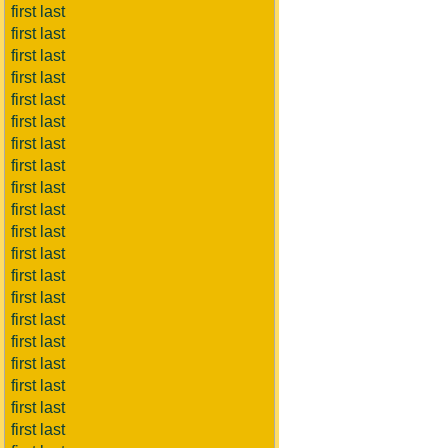
first last
first last
first last
first last
first last
first last
first last
first last
first last
first last
first last
first last
first last
first last
first last
first last
first last
first last
first last
first last