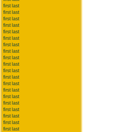
first last
first last
first last
first last
first last
first last
first last
first last
first last
first last
first last
first last
first last
first last
first last
first last
first last
first last
first last
first last