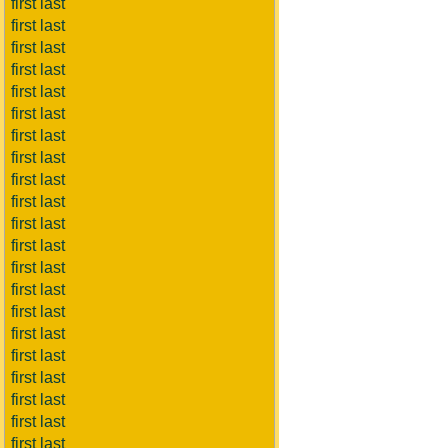
first last
first last
first last
first last
first last
first last
first last
first last
first last
first last
first last
first last
first last
first last
first last
first last
first last
first last
first last
first last
first last