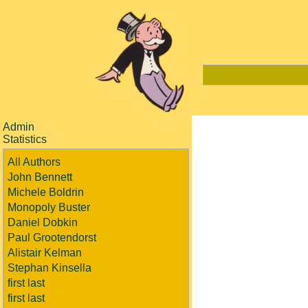
Admin
Statistics
All Authors
John Bennett
Michele Boldrin
Monopoly Buster
Daniel Dobkin
Paul Grootendorst
Alistair Kelman
Stephan Kinsella
first last
first last