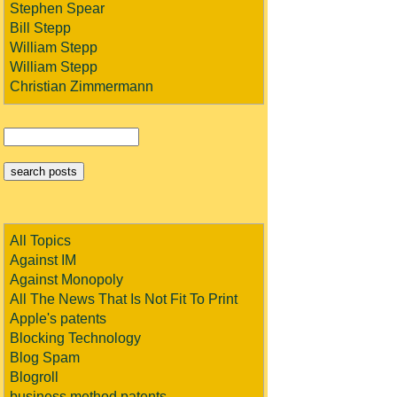
Stephen Spear
Bill Stepp
William Stepp
William Stepp
Christian Zimmermann
All Topics
Against IM
Against Monopoly
All The News That Is Not Fit To Print
Apple's patents
Blocking Technology
Blog Spam
Blogroll
business method patents