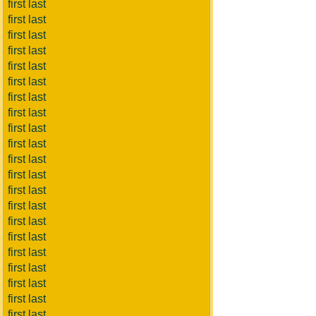
first last
first last
first last
first last
first last
first last
first last
first last
first last
first last
first last
first last
first last
first last
first last
first last
first last
first last
first last
first last
first last