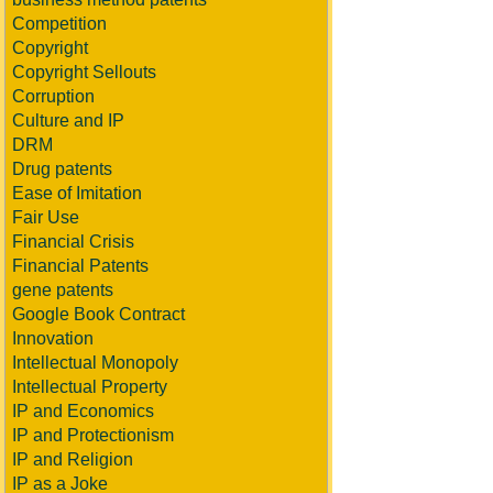
Competition
Copyright
Copyright Sellouts
Corruption
Culture and IP
DRM
Drug patents
Ease of Imitation
Fair Use
Financial Crisis
Financial Patents
gene patents
Google Book Contract
Innovation
Intellectual Monopoly
Intellectual Property
IP and Economics
IP and Protectionism
IP and Religion
IP as a Joke