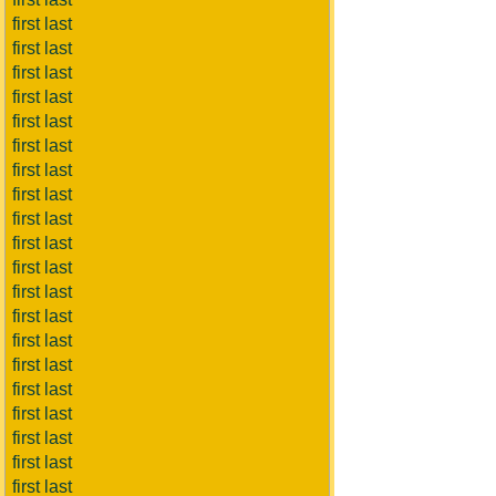
first last
first last
first last
first last
first last
first last
first last
first last
first last
first last
first last
first last
first last
first last
first last
first last
first last
first last
first last
first last