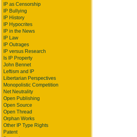
IP as Censorship
IP Bullying
IP History
IP Hypocrites
IP in the News
IP Law
IP Outrages
IP versus Research
Is IP Property
John Bennet
Leftism and IP
Libertarian Perspectives
Monopolistic Competition
Net Neutrality
Open Publishing
Open Source
Open Thread
Orphan Works
Other IP Type Rights
Patent