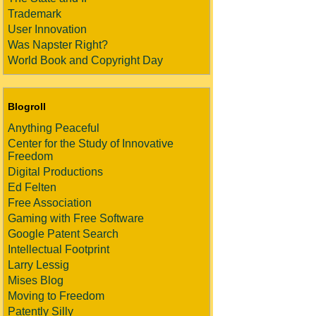
Trademark
User Innovation
Was Napster Right?
World Book and Copyright Day
Blogroll
Anything Peaceful
Center for the Study of Innovative
Freedom
Digital Productions
Ed Felten
Free Association
Gaming with Free Software
Google Patent Search
Intellectual Footprint
Larry Lessig
Mises Blog
Moving to Freedom
Patently Silly