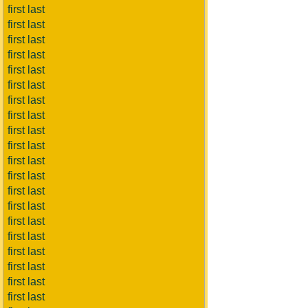
first last
first last
first last
first last
first last
first last
first last
first last
first last
first last
first last
first last
first last
first last
first last
first last
first last
first last
first last
first last