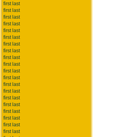
first last
first last
first last
first last
first last
first last
first last
first last
first last
first last
first last
first last
first last
first last
first last
first last
first last
first last
first last
first last