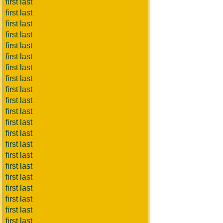
first last
first last
first last
first last
first last
first last
first last
first last
first last
first last
first last
first last
first last
first last
first last
first last
first last
first last
first last
first last
first last