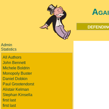
Aga
defendin
Admin
Statistics
All Authors
John Bennett
Michele Boldrin
Monopoly Buster
Daniel Dobkin
Paul Grootendorst
Alistair Kelman
Stephan Kinsella
first last
first last