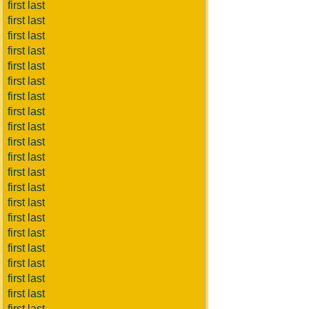
first last
first last
first last
first last
first last
first last
first last
first last
first last
first last
first last
first last
first last
first last
first last
first last
first last
first last
first last
first last
first last