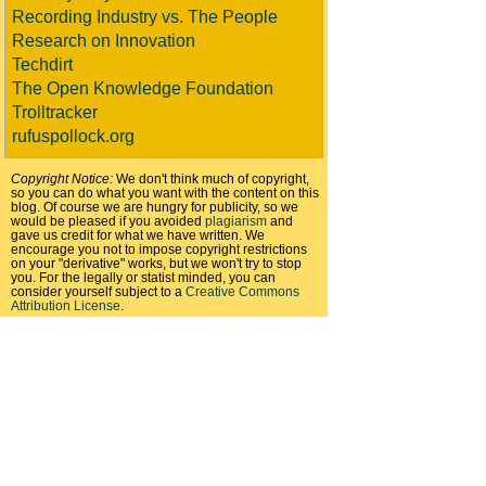
Recording Industry vs. The People
Research on Innovation
Techdirt
The Open Knowledge Foundation
Trolltracker
rufuspollock.org
Copyright Notice:
We don't think much of copyright,
so you can do what you want with the content on this
blog. Of course we are hungry for publicity, so we
would be pleased if you avoided
plagiarism
and
gave us credit for what we have written. We
encourage you not to impose copyright restrictions
on your "derivative" works, but we won't try to stop
you. For the legally or statist minded, you can
consider yourself subject to a
Creative Commons
Attribution License
.