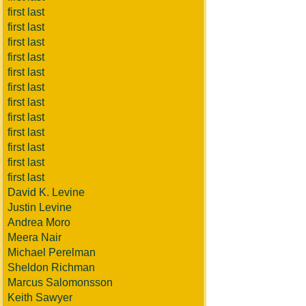
first last
first last
first last
first last
first last
first last
first last
first last
first last
first last
first last
first last
David K. Levine
Justin Levine
Andrea Moro
Meera Nair
Michael Perelman
Sheldon Richman
Marcus Salomonsson
Keith Sawyer