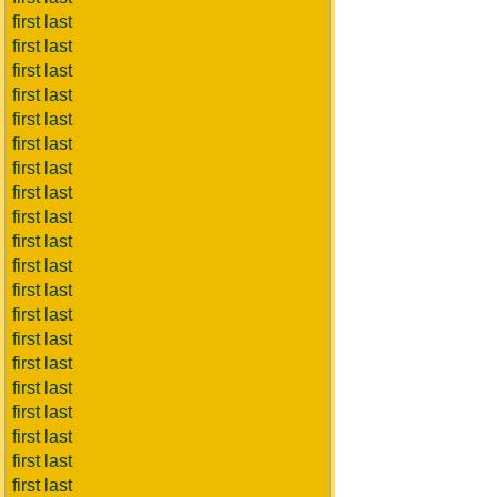
first last
first last
first last
first last
first last
first last
first last
first last
first last
first last
first last
first last
first last
first last
first last
first last
first last
first last
first last
first last