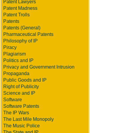
Patent Lawyers
Patent Madness
Patent Trolls
Patents
Patents (General)
Pharmaceutical Patents
Philosophy of IP
Piracy
Plagiarism
Politics and IP
Privacy and Government Intrusion
Propaganda
Public Goods and IP
Right of Publicity
Science and IP
Software
Software Patents
The IP Wars
The Last Mile Monopoly
The Music Police
The State and IP