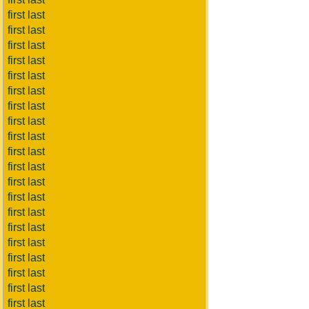
first last
first last
first last
first last
first last
first last
first last
first last
first last
first last
first last
first last
first last
first last
first last
first last
first last
first last
first last
first last