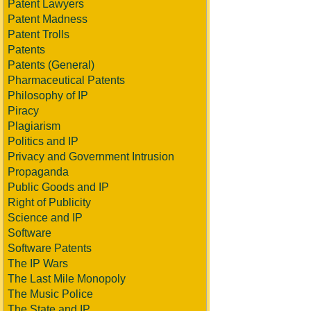
Patent Lawyers
Patent Madness
Patent Trolls
Patents
Patents (General)
Pharmaceutical Patents
Philosophy of IP
Piracy
Plagiarism
Politics and IP
Privacy and Government Intrusion
Propaganda
Public Goods and IP
Right of Publicity
Science and IP
Software
Software Patents
The IP Wars
The Last Mile Monopoly
The Music Police
The State and IP