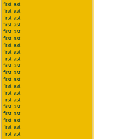
first last
first last
first last
first last
first last
first last
first last
first last
first last
first last
first last
first last
first last
first last
first last
first last
first last
first last
first last
first last