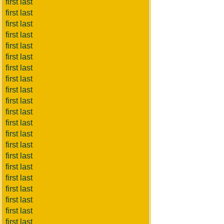
first last
first last
first last
first last
first last
first last
first last
first last
first last
first last
first last
first last
first last
first last
first last
first last
first last
first last
first last
first last
first last