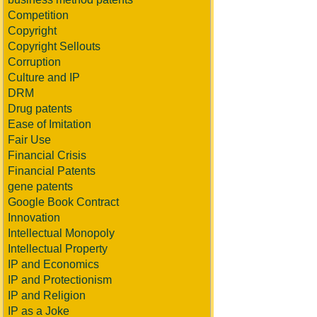
Competition
Copyright
Copyright Sellouts
Corruption
Culture and IP
DRM
Drug patents
Ease of Imitation
Fair Use
Financial Crisis
Financial Patents
gene patents
Google Book Contract
Innovation
Intellectual Monopoly
Intellectual Property
IP and Economics
IP and Protectionism
IP and Religion
IP as a Joke