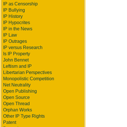
IP as Censorship
IP Bullying
IP History
IP Hypocrites
IP in the News
IP Law
IP Outrages
IP versus Research
Is IP Property
John Bennet
Leftism and IP
Libertarian Perspectives
Monopolistic Competition
Net Neutrality
Open Publishing
Open Source
Open Thread
Orphan Works
Other IP Type Rights
Patent