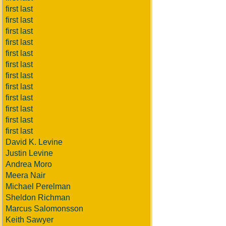
first last
first last
first last
first last
first last
first last
first last
first last
first last
first last
first last
first last
David K. Levine
Justin Levine
Andrea Moro
Meera Nair
Michael Perelman
Sheldon Richman
Marcus Salomonsson
Keith Sawyer