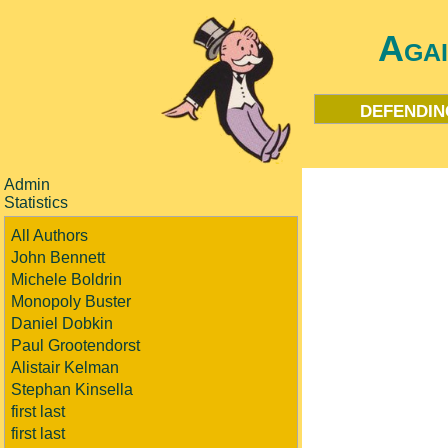
Aga
defendin
Admin
Statistics
All Authors
John Bennett
Michele Boldrin
Monopoly Buster
Daniel Dobkin
Paul Grootendorst
Alistair Kelman
Stephan Kinsella
first last
first last