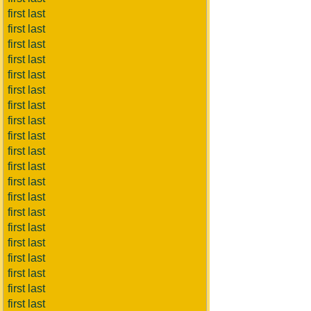
first last
first last
first last
first last
first last
first last
first last
first last
first last
first last
first last
first last
first last
first last
first last
first last
first last
first last
first last
first last