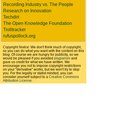
Recording Industry vs. The People
Research on Innovation
Techdirt
The Open Knowledge Foundation
Trolltracker
rufuspollock.org
Copyright Notice:
We don't think much of copyright,
so you can do what you want with the content on this
blog. Of course we are hungry for publicity, so we
would be pleased if you avoided
plagiarism
and
gave us credit for what we have written. We
encourage you not to impose copyright restrictions
on your "derivative" works, but we won't try to stop
you. For the legally or statist minded, you can
consider yourself subject to a
Creative Commons
Attribution License
.