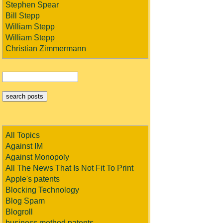
Stephen Spear
Bill Stepp
William Stepp
William Stepp
Christian Zimmermann
All Topics
Against IM
Against Monopoly
All The News That Is Not Fit To Print
Apple's patents
Blocking Technology
Blog Spam
Blogroll
business method patents