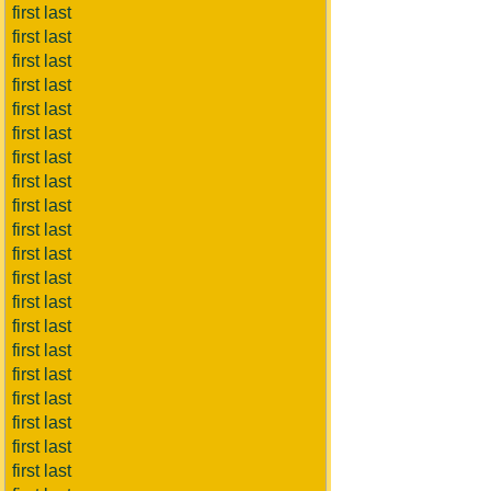
first last
first last
first last
first last
first last
first last
first last
first last
first last
first last
first last
first last
first last
first last
first last
first last
first last
first last
first last
first last