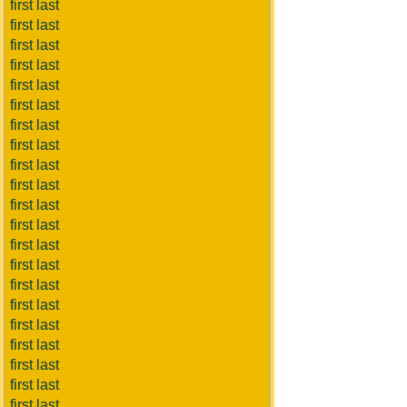
first last
first last
first last
first last
first last
first last
first last
first last
first last
first last
first last
first last
first last
first last
first last
first last
first last
first last
first last
first last
first last