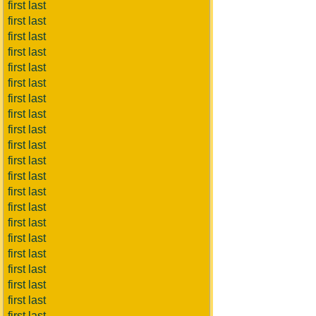
first last
first last
first last
first last
first last
first last
first last
first last
first last
first last
first last
first last
first last
first last
first last
first last
first last
first last
first last
first last
first last