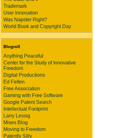
Trademark
User Innovation
Was Napster Right?
World Book and Copyright Day
Blogroll
Anything Peaceful
Center for the Study of Innovative
Freedom
Digital Productions
Ed Felten
Free Association
Gaming with Free Software
Google Patent Search
Intellectual Footprint
Larry Lessig
Mises Blog
Moving to Freedom
Patently Silly