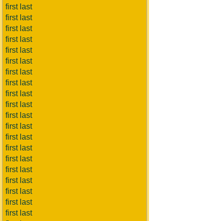
first last
first last
first last
first last
first last
first last
first last
first last
first last
first last
first last
first last
first last
first last
first last
first last
first last
first last
first last
first last