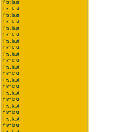
first last
first last
first last
first last
first last
first last
first last
first last
first last
first last
first last
first last
first last
first last
first last
first last
first last
first last
first last
first last
first last