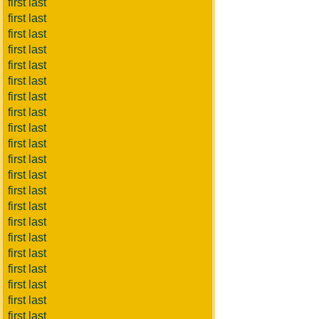
first last
first last
first last
first last
first last
first last
first last
first last
first last
first last
first last
first last
first last
first last
first last
first last
first last
first last
first last
first last
first last