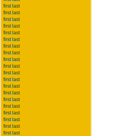
first last
first last
first last
first last
first last
first last
first last
first last
first last
first last
first last
first last
first last
first last
first last
first last
first last
first last
first last
first last