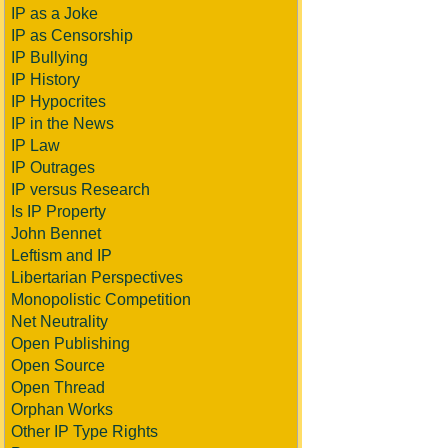
IP as a Joke
IP as Censorship
IP Bullying
IP History
IP Hypocrites
IP in the News
IP Law
IP Outrages
IP versus Research
Is IP Property
John Bennet
Leftism and IP
Libertarian Perspectives
Monopolistic Competition
Net Neutrality
Open Publishing
Open Source
Open Thread
Orphan Works
Other IP Type Rights