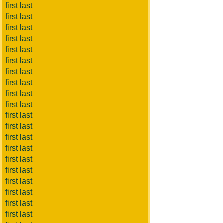
first last
first last
first last
first last
first last
first last
first last
first last
first last
first last
first last
first last
first last
first last
first last
first last
first last
first last
first last
first last