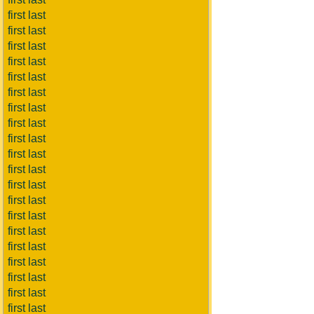
first last
first last
first last
first last
first last
first last
first last
first last
first last
first last
first last
first last
first last
first last
first last
first last
first last
first last
first last
first last