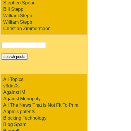
Stephen Spear
Bill Stepp
William Stepp
William Stepp
Christian Zimmermann
All Topics
v3dm0s
Against IM
Against Monopoly
All The News That Is Not Fit To Print
Apple's patents
Blocking Technology
Blog Spam
Blogroll