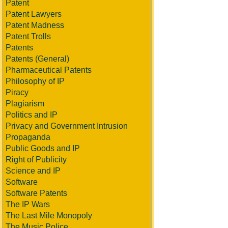
Patent
Patent Lawyers
Patent Madness
Patent Trolls
Patents
Patents (General)
Pharmaceutical Patents
Philosophy of IP
Piracy
Plagiarism
Politics and IP
Privacy and Government Intrusion
Propaganda
Public Goods and IP
Right of Publicity
Science and IP
Software
Software Patents
The IP Wars
The Last Mile Monopoly
The Music Police