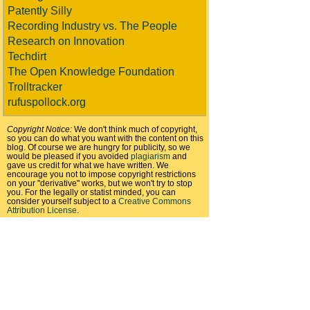
Patently Silly
Recording Industry vs. The People
Research on Innovation
Techdirt
The Open Knowledge Foundation
Trolltracker
rufuspollock.org
Copyright Notice:
We don't think much of copyright,
so you can do what you want with the content on this
blog. Of course we are hungry for publicity, so we
would be pleased if you avoided
plagiarism
and
gave us credit for what we have written. We
encourage you not to impose copyright restrictions
on your "derivative" works, but we won't try to stop
you. For the legally or statist minded, you can
consider yourself subject to a
Creative Commons
Attribution License
.