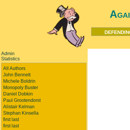
Aga
defendin
Admin
Statistics
All Authors
John Bennett
Michele Boldrin
Monopoly Buster
Daniel Dobkin
Paul Grootendorst
Alistair Kelman
Stephan Kinsella
first last
first last