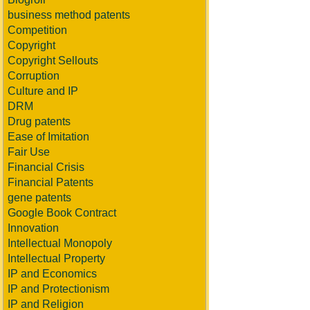
business method patents
Competition
Copyright
Copyright Sellouts
Corruption
Culture and IP
DRM
Drug patents
Ease of Imitation
Fair Use
Financial Crisis
Financial Patents
gene patents
Google Book Contract
Innovation
Intellectual Monopoly
Intellectual Property
IP and Economics
IP and Protectionism
IP and Religion