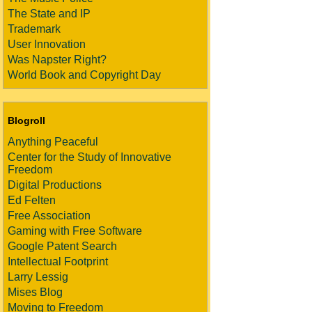
The State and IP
Trademark
User Innovation
Was Napster Right?
World Book and Copyright Day
Blogroll
Anything Peaceful
Center for the Study of Innovative
Freedom
Digital Productions
Ed Felten
Free Association
Gaming with Free Software
Google Patent Search
Intellectual Footprint
Larry Lessig
Mises Blog
Moving to Freedom