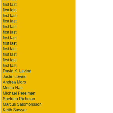
first last
first last
first last
first last
first last
first last
first last
first last
first last
first last
first last
first last
David K. Levine
Justin Levine
Andrea Moro
Meera Nair
Michael Perelman
Sheldon Richman
Marcus Salomonsson
Keith Sawyer