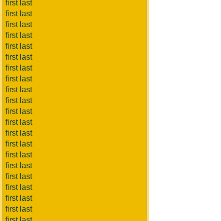
first last
first last
first last
first last
first last
first last
first last
first last
first last
first last
first last
first last
first last
first last
first last
first last
first last
first last
first last
first last
first last