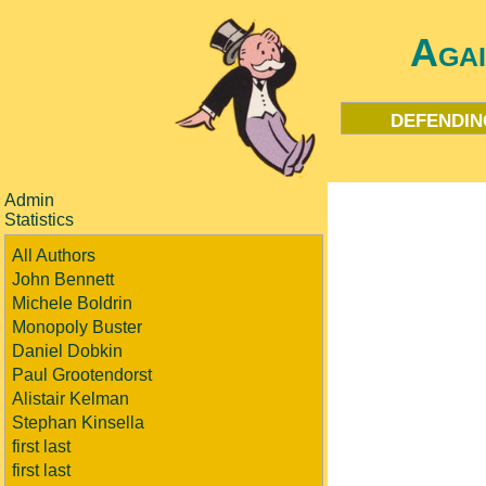
Aga
defendin
Admin
Statistics
All Authors
John Bennett
Michele Boldrin
Monopoly Buster
Daniel Dobkin
Paul Grootendorst
Alistair Kelman
Stephan Kinsella
first last
first last