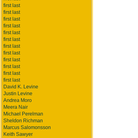
first last
first last
first last
first last
first last
first last
first last
first last
first last
first last
first last
first last
David K. Levine
Justin Levine
Andrea Moro
Meera Nair
Michael Perelman
Sheldon Richman
Marcus Salomonsson
Keith Sawyer