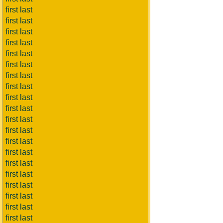
first last
first last
first last
first last
first last
first last
first last
first last
first last
first last
first last
first last
first last
first last
first last
first last
first last
first last
first last
first last