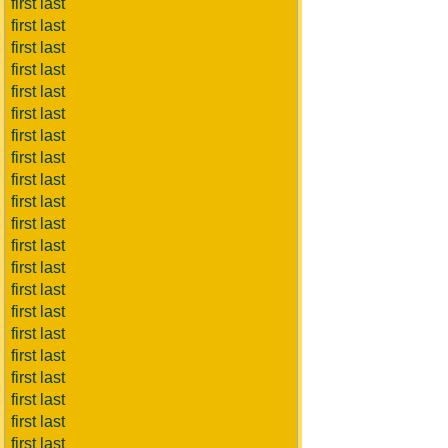
first last
first last
first last
first last
first last
first last
first last
first last
first last
first last
first last
first last
first last
first last
first last
first last
first last
first last
first last
first last
first last