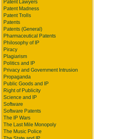
Patent Lawyers
Patent Madness
Patent Trolls
Patents
Patents (General)
Pharmaceutical Patents
Philosophy of IP
Piracy
Plagiarism
Politics and IP
Privacy and Government Intrusion
Propaganda
Public Goods and IP
Right of Publicity
Science and IP
Software
Software Patents
The IP Wars
The Last Mile Monopoly
The Music Police
The State and IP