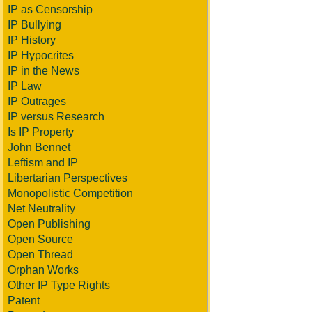
IP as Censorship
IP Bullying
IP History
IP Hypocrites
IP in the News
IP Law
IP Outrages
IP versus Research
Is IP Property
John Bennet
Leftism and IP
Libertarian Perspectives
Monopolistic Competition
Net Neutrality
Open Publishing
Open Source
Open Thread
Orphan Works
Other IP Type Rights
Patent