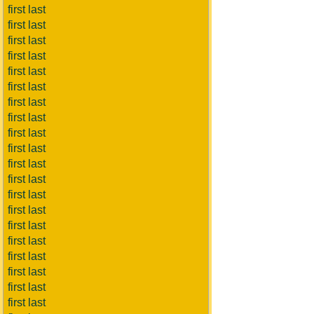
first last
first last
first last
first last
first last
first last
first last
first last
first last
first last
first last
first last
first last
first last
first last
first last
first last
first last
first last
first last