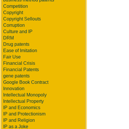
Competition
Copyright
Copyright Sellouts
Corruption
Culture and IP
DRM
Drug patents
Ease of Imitation
Fair Use
Financial Crisis
Financial Patents
gene patents
Google Book Contract
Innovation
Intellectual Monopoly
Intellectual Property
IP and Economics
IP and Protectionism
IP and Religion
IP as a Joke