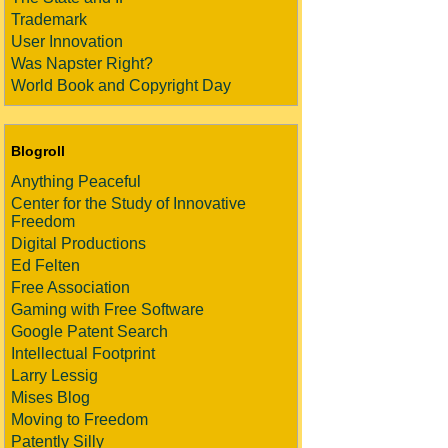
Trademark
User Innovation
Was Napster Right?
World Book and Copyright Day
Blogroll
Anything Peaceful
Center for the Study of Innovative
Freedom
Digital Productions
Ed Felten
Free Association
Gaming with Free Software
Google Patent Search
Intellectual Footprint
Larry Lessig
Mises Blog
Moving to Freedom
Patently Silly