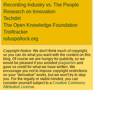
Recording Industry vs. The People
Research on Innovation
Techdirt
The Open Knowledge Foundation
Trolltracker
rufuspollock.org
Copyright Notice:
We don't think much of copyright,
so you can do what you want with the content on this
blog. Of course we are hungry for publicity, so we
would be pleased if you avoided
plagiarism
and
gave us credit for what we have written. We
encourage you not to impose copyright restrictions
on your "derivative" works, but we won't try to stop
you. For the legally or statist minded, you can
consider yourself subject to a
Creative Commons
Attribution License
.