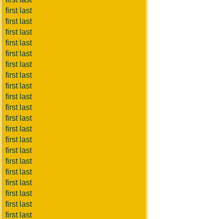
first last
first last
first last
first last
first last
first last
first last
first last
first last
first last
first last
first last
first last
first last
first last
first last
first last
first last
first last
first last