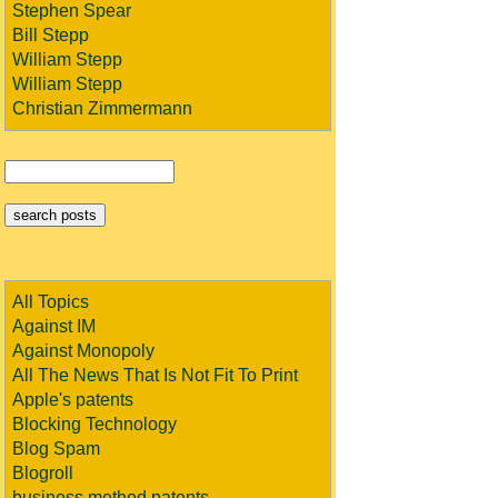
Stephen Spear
Bill Stepp
William Stepp
William Stepp
Christian Zimmermann
All Topics
Against IM
Against Monopoly
All The News That Is Not Fit To Print
Apple's patents
Blocking Technology
Blog Spam
Blogroll
business method patents