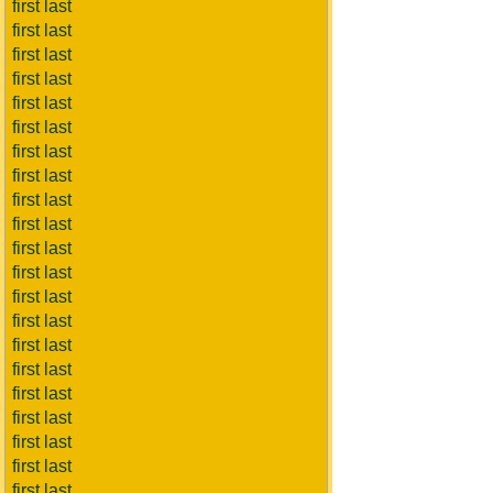
first last
first last
first last
first last
first last
first last
first last
first last
first last
first last
first last
first last
first last
first last
first last
first last
first last
first last
first last
first last
first last