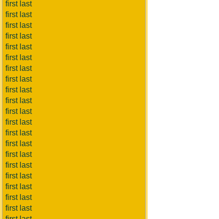
first last
first last
first last
first last
first last
first last
first last
first last
first last
first last
first last
first last
first last
first last
first last
first last
first last
first last
first last
first last
first last