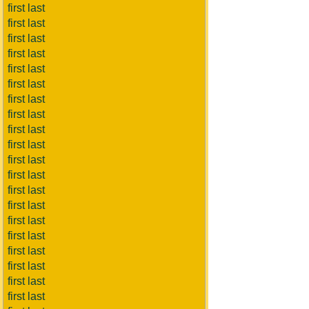
first last
first last
first last
first last
first last
first last
first last
first last
first last
first last
first last
first last
first last
first last
first last
first last
first last
first last
first last
first last