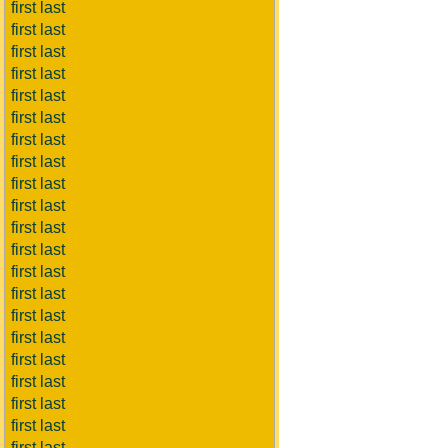
first last
first last
first last
first last
first last
first last
first last
first last
first last
first last
first last
first last
first last
first last
first last
first last
first last
first last
first last
first last
first last