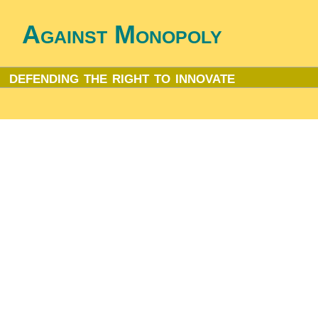
Against Monopoly
defending the right to innovate