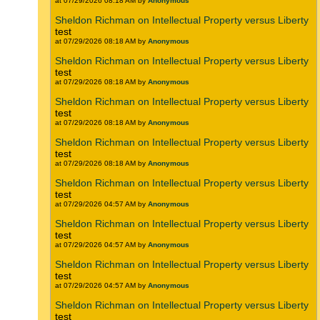
at 07/29/2026 08:18 AM by
Anonymous
Sheldon Richman on Intellectual Property versus Liberty
test
at 07/29/2026 08:18 AM by
Anonymous
Sheldon Richman on Intellectual Property versus Liberty
test
at 07/29/2026 08:18 AM by
Anonymous
Sheldon Richman on Intellectual Property versus Liberty
test
at 07/29/2026 08:18 AM by
Anonymous
Sheldon Richman on Intellectual Property versus Liberty
test
at 07/29/2026 08:18 AM by
Anonymous
Sheldon Richman on Intellectual Property versus Liberty
test
at 07/29/2026 04:57 AM by
Anonymous
Sheldon Richman on Intellectual Property versus Liberty
test
at 07/29/2026 04:57 AM by
Anonymous
Sheldon Richman on Intellectual Property versus Liberty
test
at 07/29/2026 04:57 AM by
Anonymous
Sheldon Richman on Intellectual Property versus Liberty
test