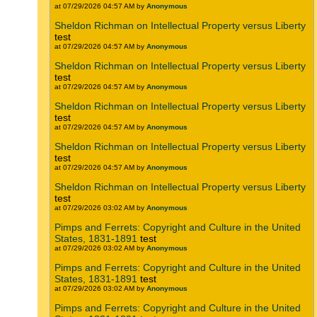
at 07/29/2026 04:57 AM by
Anonymous
Sheldon Richman on Intellectual Property versus Liberty
test
at 07/29/2026 04:57 AM by
Anonymous
Sheldon Richman on Intellectual Property versus Liberty
test
at 07/29/2026 04:57 AM by
Anonymous
Sheldon Richman on Intellectual Property versus Liberty
test
at 07/29/2026 04:57 AM by
Anonymous
Sheldon Richman on Intellectual Property versus Liberty
test
at 07/29/2026 04:57 AM by
Anonymous
Sheldon Richman on Intellectual Property versus Liberty
test
at 07/29/2026 03:02 AM by
Anonymous
Pimps and Ferrets: Copyright and Culture in the United
States, 1831-1891
test
at 07/29/2026 03:02 AM by
Anonymous
Pimps and Ferrets: Copyright and Culture in the United
States, 1831-1891
test
at 07/29/2026 03:02 AM by
Anonymous
Pimps and Ferrets: Copyright and Culture in the United