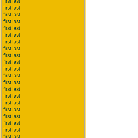
first last
first last
first last
first last
first last
first last
first last
first last
first last
first last
first last
first last
first last
first last
first last
first last
first last
first last
first last
first last
first last