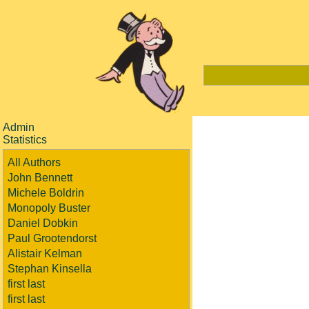
Admin
Statistics
All Authors
John Bennett
Michele Boldrin
Monopoly Buster
Daniel Dobkin
Paul Grootendorst
Alistair Kelman
Stephan Kinsella
first last
first last