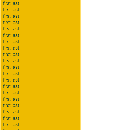
first last
first last
first last
first last
first last
first last
first last
first last
first last
first last
first last
first last
first last
first last
first last
first last
first last
first last
first last
first last