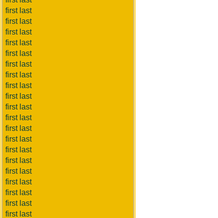
first last
first last
first last
first last
first last
first last
first last
first last
first last
first last
first last
first last
first last
first last
first last
first last
first last
first last
first last
first last