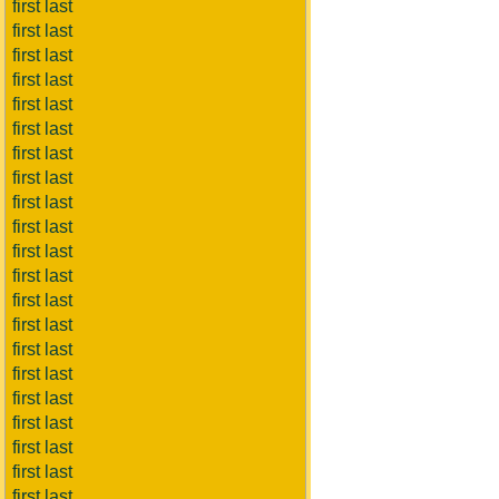
first last
first last
first last
first last
first last
first last
first last
first last
first last
first last
first last
first last
first last
first last
first last
first last
first last
first last
first last
first last
first last