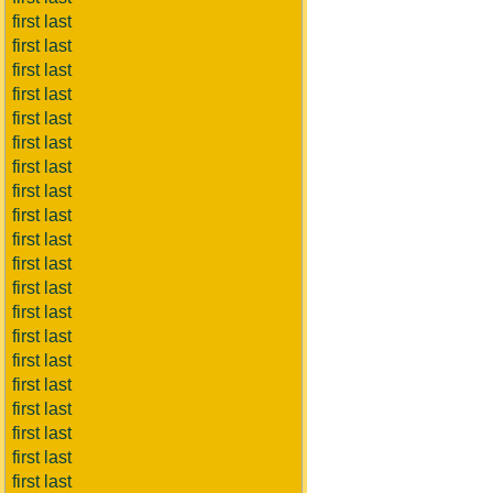
first last
first last
first last
first last
first last
first last
first last
first last
first last
first last
first last
first last
first last
first last
first last
first last
first last
first last
first last
first last