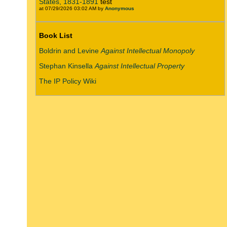
States, 1831-1891
test
at 07/29/2026 03:02 AM by
Anonymous
Book List
Boldrin and Levine
Against Intellectual Monopoly
Stephan Kinsella
Against Intellectual Property
The IP Policy Wiki