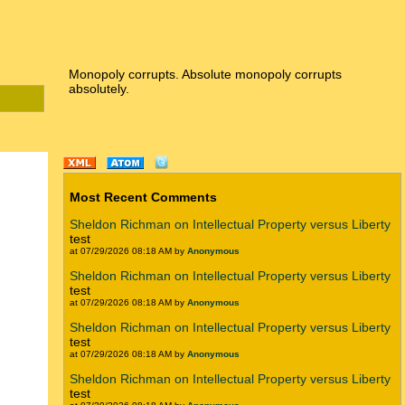
Monopoly corrupts. Absolute monopoly corrupts
absolutely.
Most Recent Comments
Sheldon Richman on Intellectual Property versus Liberty
test
at 07/29/2026 08:18 AM by
Anonymous
Sheldon Richman on Intellectual Property versus Liberty
test
at 07/29/2026 08:18 AM by
Anonymous
Sheldon Richman on Intellectual Property versus Liberty
test
at 07/29/2026 08:18 AM by
Anonymous
Sheldon Richman on Intellectual Property versus Liberty
test