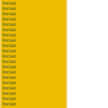
first last
first last
first last
first last
first last
first last
first last
first last
first last
first last
first last
first last
first last
first last
first last
first last
first last
first last
first last
first last