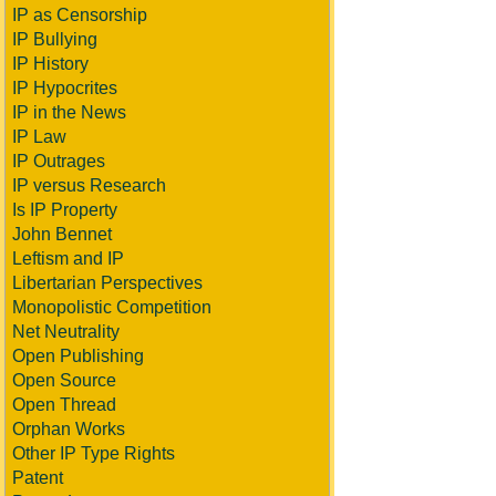
IP as Censorship
IP Bullying
IP History
IP Hypocrites
IP in the News
IP Law
IP Outrages
IP versus Research
Is IP Property
John Bennet
Leftism and IP
Libertarian Perspectives
Monopolistic Competition
Net Neutrality
Open Publishing
Open Source
Open Thread
Orphan Works
Other IP Type Rights
Patent