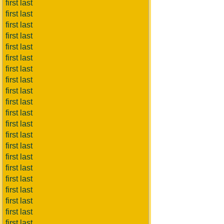
first last
first last
first last
first last
first last
first last
first last
first last
first last
first last
first last
first last
first last
first last
first last
first last
first last
first last
first last
first last
first last