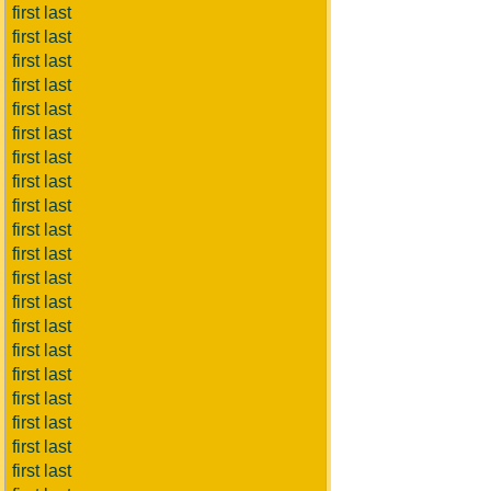
first last
first last
first last
first last
first last
first last
first last
first last
first last
first last
first last
first last
first last
first last
first last
first last
first last
first last
first last
first last