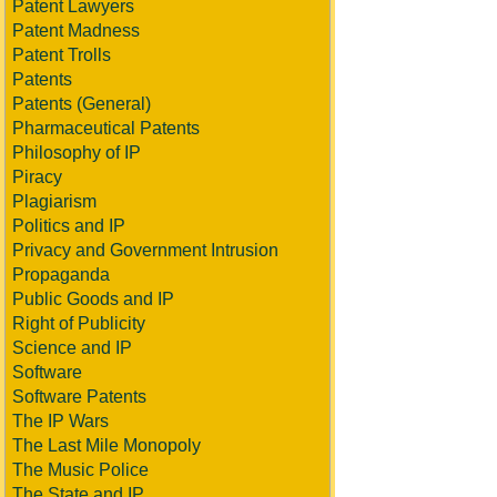
Patent Lawyers
Patent Madness
Patent Trolls
Patents
Patents (General)
Pharmaceutical Patents
Philosophy of IP
Piracy
Plagiarism
Politics and IP
Privacy and Government Intrusion
Propaganda
Public Goods and IP
Right of Publicity
Science and IP
Software
Software Patents
The IP Wars
The Last Mile Monopoly
The Music Police
The State and IP