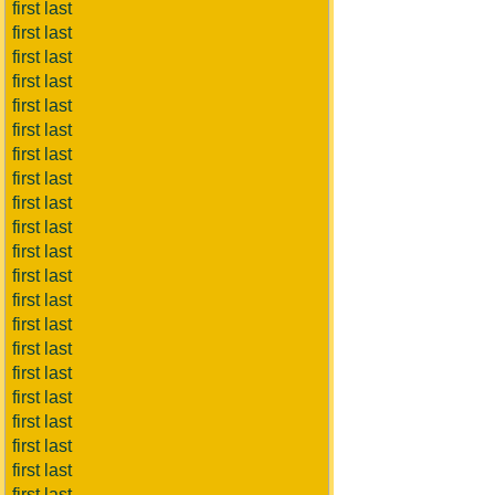
first last
first last
first last
first last
first last
first last
first last
first last
first last
first last
first last
first last
first last
first last
first last
first last
first last
first last
first last
first last
first last