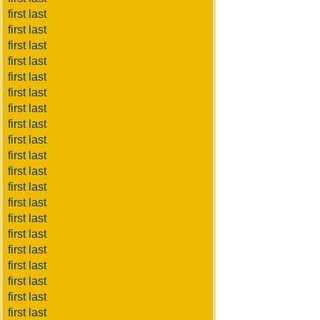
first last
first last
first last
first last
first last
first last
first last
first last
first last
first last
first last
first last
first last
first last
first last
first last
first last
first last
first last
first last