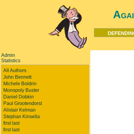
Aga
defendin
Admin
Statistics
All Authors
John Bennett
Michele Boldrin
Monopoly Buster
Daniel Dobkin
Paul Grootendorst
Alistair Kelman
Stephan Kinsella
first last
first last