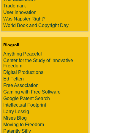
Trademark
User Innovation
Was Napster Right?
World Book and Copyright Day
Blogroll
Anything Peaceful
Center for the Study of Innovative
Freedom
Digital Productions
Ed Felten
Free Association
Gaming with Free Software
Google Patent Search
Intellectual Footprint
Larry Lessig
Mises Blog
Moving to Freedom
Patently Silly