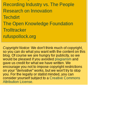
Recording Industry vs. The People
Research on Innovation
Techdirt
The Open Knowledge Foundation
Trolltracker
rufuspollock.org
Copyright Notice:
We don't think much of copyright,
so you can do what you want with the content on this
blog. Of course we are hungry for publicity, so we
would be pleased if you avoided
plagiarism
and
gave us credit for what we have written. We
encourage you not to impose copyright restrictions
on your "derivative" works, but we won't try to stop
you. For the legally or statist minded, you can
consider yourself subject to a
Creative Commons
Attribution License
.