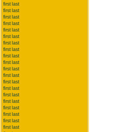
first last
first last
first last
first last
first last
first last
first last
first last
first last
first last
first last
first last
first last
first last
first last
first last
first last
first last
first last
first last