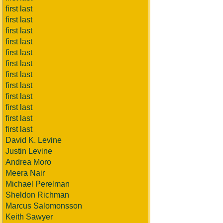
first last
first last
first last
first last
first last
first last
first last
first last
first last
first last
first last
first last
David K. Levine
Justin Levine
Andrea Moro
Meera Nair
Michael Perelman
Sheldon Richman
Marcus Salomonsson
Keith Sawyer