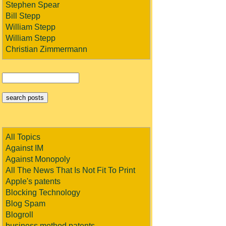
Stephen Spear
Bill Stepp
William Stepp
William Stepp
Christian Zimmermann
All Topics
Against IM
Against Monopoly
All The News That Is Not Fit To Print
Apple's patents
Blocking Technology
Blog Spam
Blogroll
business method patents