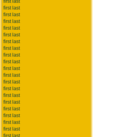
first last
first last
first last
first last
first last
first last
first last
first last
first last
first last
first last
first last
first last
first last
first last
first last
first last
first last
first last
first last
first last