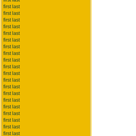
first last
first last
first last
first last
first last
first last
first last
first last
first last
first last
first last
first last
first last
first last
first last
first last
first last
first last
first last
first last