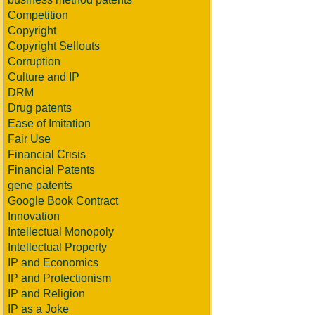
Competition
Copyright
Copyright Sellouts
Corruption
Culture and IP
DRM
Drug patents
Ease of Imitation
Fair Use
Financial Crisis
Financial Patents
gene patents
Google Book Contract
Innovation
Intellectual Monopoly
Intellectual Property
IP and Economics
IP and Protectionism
IP and Religion
IP as a Joke