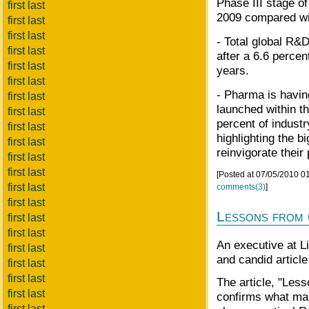
Phase III stage o
first last
2009 compared wi
first last
first last
- Total global R&
first last
after a 6.6 percen
first last
years.
first last
- Pharma is havin
first last
launched within th
first last
percent of indust
first last
highlighting the b
first last
reinvigorate their 
first last
first last
[Posted at 07/05/2010 
first last
comments(3)
]
first last
Lessons from 
first last
first last
An executive at Li
first last
and candid articl
first last
first last
The article, "Les
first last
confirms what man
first last