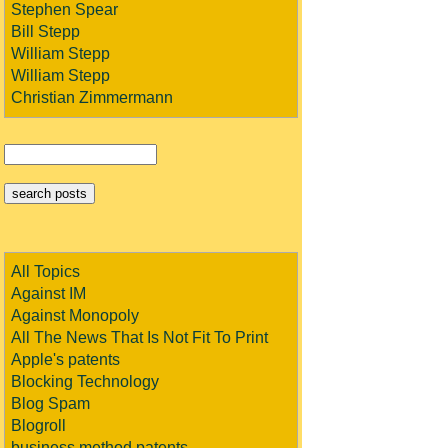
Stephen Spear
Bill Stepp
William Stepp
William Stepp
Christian Zimmermann
All Topics
Against IM
Against Monopoly
All The News That Is Not Fit To Print
Apple's patents
Blocking Technology
Blog Spam
Blogroll
business method patents