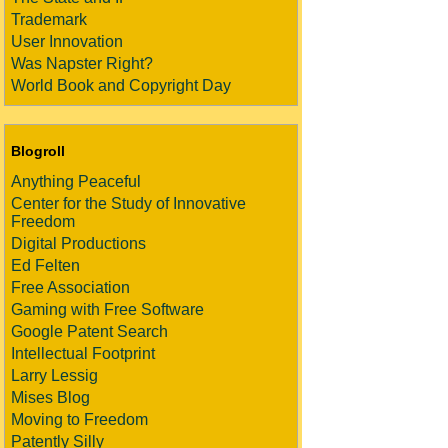
Trademark
User Innovation
Was Napster Right?
World Book and Copyright Day
Blogroll
Anything Peaceful
Center for the Study of Innovative
Freedom
Digital Productions
Ed Felten
Free Association
Gaming with Free Software
Google Patent Search
Intellectual Footprint
Larry Lessig
Mises Blog
Moving to Freedom
Patently Silly