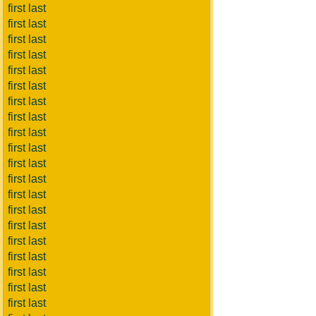
first last
first last
first last
first last
first last
first last
first last
first last
first last
first last
first last
first last
first last
first last
first last
first last
first last
first last
first last
first last