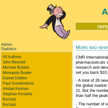
A
defe
Admin
More bad news
Statistics
All Authors
CMR International,
pharmaceuticals s
John Bennett
research and deve
Michele Boldrin
set you back $10,
Monopoly Buster
Daniel Dobkin
- A total of 26 n
Paul Grootendorst
the global market
Alistair Kelman
21. But the number
Stephan Kinsella
than half the peak
first last
- The number of ex
first last