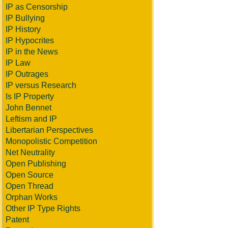
IP as Censorship
IP Bullying
IP History
IP Hypocrites
IP in the News
IP Law
IP Outrages
IP versus Research
Is IP Property
John Bennet
Leftism and IP
Libertarian Perspectives
Monopolistic Competition
Net Neutrality
Open Publishing
Open Source
Open Thread
Orphan Works
Other IP Type Rights
Patent