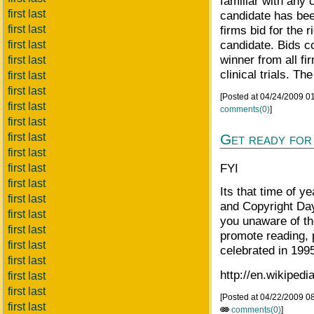
familiar with any 
first last
candidate has bee
first last
firms bid for the r
candidate. Bids co
first last
winner from all fi
first last
clinical trials. Th
first last
first last
[Posted at 04/24/2009 
first last
comments(0)
]
first last
first last
Get ready for
first last
FYI
first last
first last
Its that time of y
first last
and Copyright Day
first last
you unaware of t
first last
promote reading, 
first last
celebrated in 199
first last
http://en.wikipe
first last
first last
[Posted at 04/22/2009 0
first last
comments(0)
]