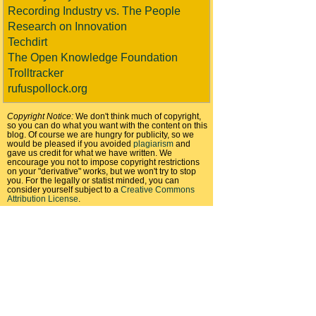
Recording Industry vs. The People
Research on Innovation
Techdirt
The Open Knowledge Foundation
Trolltracker
rufuspollock.org
Copyright Notice:
We don't think much of copyright,
so you can do what you want with the content on this
blog. Of course we are hungry for publicity, so we
would be pleased if you avoided
plagiarism
and
gave us credit for what we have written. We
encourage you not to impose copyright restrictions
on your "derivative" works, but we won't try to stop
you. For the legally or statist minded, you can
consider yourself subject to a
Creative Commons
Attribution License
.