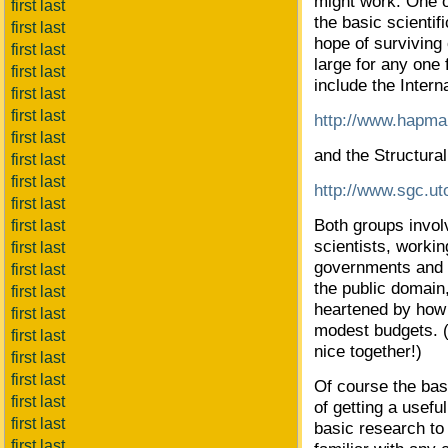
might work. One o
first last
the basic scienti
first last
hope of surviving c
first last
large for any one 
first last
include the Inter
first last
first last
http://www.hapma
first last
and the Structur
first last
first last
http://www.sgc.ut
first last
Both groups invol
first last
scientists, worki
first last
governments and p
first last
the public domain,
first last
heartened by how
first last
modest budgets. (
first last
nice together!)
first last
first last
Of course the basi
first last
of getting a usefu
first last
basic research to
first last