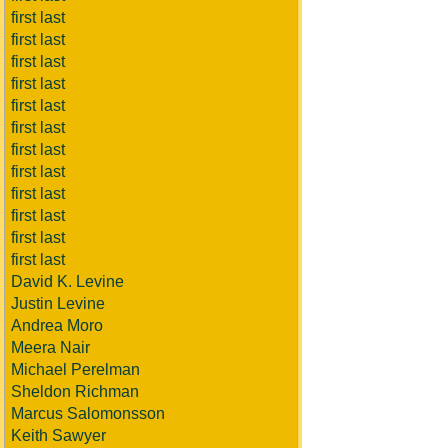
first last
first last
first last
first last
first last
first last
first last
first last
first last
first last
first last
first last
David K. Levine
Justin Levine
Andrea Moro
Meera Nair
Michael Perelman
Sheldon Richman
Marcus Salomonsson
Keith Sawyer