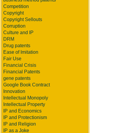
Competition
Copyright
Copyright Sellouts
Corruption
Culture and IP
DRM
Drug patents
Ease of Imitation
Fair Use
Financial Crisis
Financial Patents
gene patents
Google Book Contract
Innovation
Intellectual Monopoly
Intellectual Property
IP and Economics
IP and Protectionism
IP and Religion
IP as a Joke