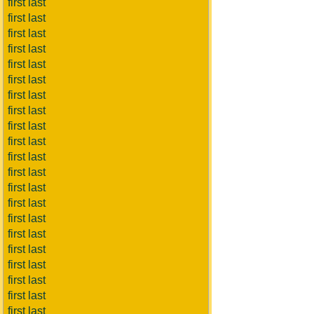
first last
first last
first last
first last
first last
first last
first last
first last
first last
first last
first last
first last
first last
first last
first last
first last
first last
first last
first last
first last
first last