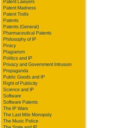
Patent Lawyers
Patent Madness
Patent Trolls
Patents
Patents (General)
Pharmaceutical Patents
Philosophy of IP
Piracy
Plagiarism
Politics and IP
Privacy and Government Intrusion
Propaganda
Public Goods and IP
Right of Publicity
Science and IP
Software
Software Patents
The IP Wars
The Last Mile Monopoly
The Music Police
The State and IP