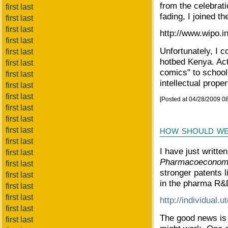
from the celebrat
first last
fading, I joined th
first last
first last
http://www.wipo.in
first last
Unfortunately, I c
first last
hotbed Kenya. Acti
first last
comics" to school 
first last
intellectual proper
first last
first last
[Posted at 04/28/2009 0
first last
first last
how should we
first last
first last
I have just written
first last
Pharmacoeconomi
first last
stronger patents l
first last
in the pharma R&D
first last
first last
http://individual.
first last
The good news is
first last