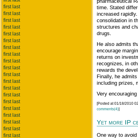
pharmaceutical R&
first last
time. Stated diffe
first last
increased rapidly
consolidation in 
first last
structures and ch
first last
drugs.
first last
first last
He also admits tha
first last
encourage margina
first last
returns on invest
first last
recognizes, in oth
first last
rewards the devel
first last
Finally, he admits
first last
including prizes,
first last
Very encouraging
first last
first last
[Posted at 01/18/2010 
first last
comments(4)
]
first last
Yet more IP c
first last
first last
One way to avoid 
first last