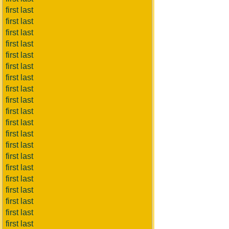
first last
first last
first last
first last
first last
first last
first last
first last
first last
first last
first last
first last
first last
first last
first last
first last
first last
first last
first last
first last