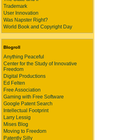
Trademark
User Innovation
Was Napster Right?
World Book and Copyright Day
Blogroll
Anything Peaceful
Center for the Study of Innovative
Freedom
Digital Productions
Ed Felten
Free Association
Gaming with Free Software
Google Patent Search
Intellectual Footprint
Larry Lessig
Mises Blog
Moving to Freedom
Patently Silly