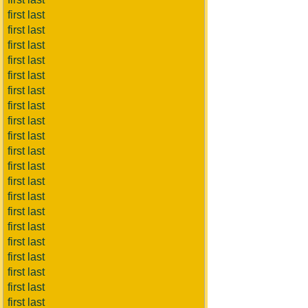
first last
first last
first last
first last
first last
first last
first last
first last
first last
first last
first last
first last
first last
first last
first last
first last
first last
first last
first last
first last