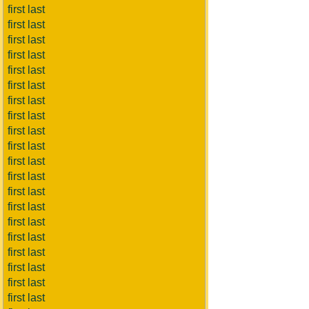
first last
first last
first last
first last
first last
first last
first last
first last
first last
first last
first last
first last
first last
first last
first last
first last
first last
first last
first last
first last