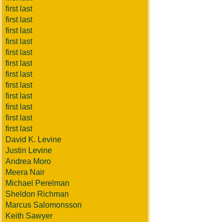
first last
first last
first last
first last
first last
first last
first last
first last
first last
first last
first last
first last
David K. Levine
Justin Levine
Andrea Moro
Meera Nair
Michael Perelman
Sheldon Richman
Marcus Salomonsson
Keith Sawyer