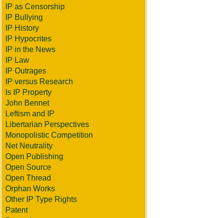
IP as Censorship
IP Bullying
IP History
IP Hypocrites
IP in the News
IP Law
IP Outrages
IP versus Research
Is IP Property
John Bennet
Leftism and IP
Libertarian Perspectives
Monopolistic Competition
Net Neutrality
Open Publishing
Open Source
Open Thread
Orphan Works
Other IP Type Rights
Patent