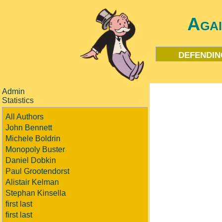
Aga
defendin
Admin
Statistics
All Authors
John Bennett
Michele Boldrin
Monopoly Buster
Daniel Dobkin
Paul Grootendorst
Alistair Kelman
Stephan Kinsella
first last
first last