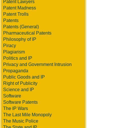
Patent Lawyers
Patent Madness
Patent Trolls
Patents
Patents (General)
Pharmaceutical Patents
Philosophy of IP
Piracy
Plagiarism
Politics and IP
Privacy and Government Intrusion
Propaganda
Public Goods and IP
Right of Publicity
Science and IP
Software
Software Patents
The IP Wars
The Last Mile Monopoly
The Music Police
The State and IP