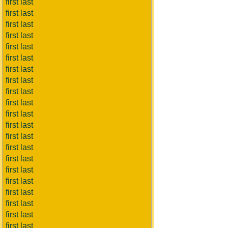
first last
first last
first last
first last
first last
first last
first last
first last
first last
first last
first last
first last
first last
first last
first last
first last
first last
first last
first last
first last
first last