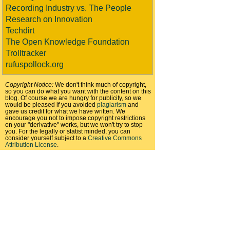
Recording Industry vs. The People
Research on Innovation
Techdirt
The Open Knowledge Foundation
Trolltracker
rufuspollock.org
Copyright Notice:
We don't think much of copyright,
so you can do what you want with the content on this
blog. Of course we are hungry for publicity, so we
would be pleased if you avoided
plagiarism
and
gave us credit for what we have written. We
encourage you not to impose copyright restrictions
on your "derivative" works, but we won't try to stop
you. For the legally or statist minded, you can
consider yourself subject to a
Creative Commons
Attribution License
.