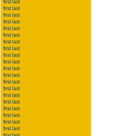
first last
first last
first last
first last
first last
first last
first last
first last
first last
first last
first last
first last
first last
first last
first last
first last
first last
first last
first last
first last
first last