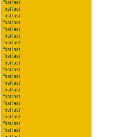
first last
first last
first last
first last
first last
first last
first last
first last
first last
first last
first last
first last
first last
first last
first last
first last
first last
first last
first last
first last
first last