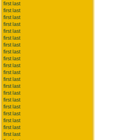
first last
first last
first last
first last
first last
first last
first last
first last
first last
first last
first last
first last
first last
first last
first last
first last
first last
first last
first last
first last