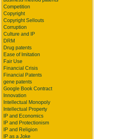
Competition
Copyright
Copyright Sellouts
Corruption
Culture and IP
DRM
Drug patents
Ease of Imitation
Fair Use
Financial Crisis
Financial Patents
gene patents
Google Book Contract
Innovation
Intellectual Monopoly
Intellectual Property
IP and Economics
IP and Protectionism
IP and Religion
IP as a Joke