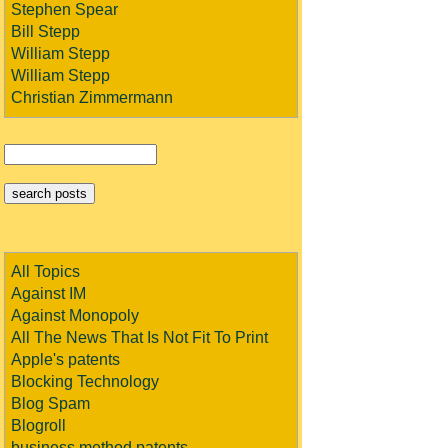
Stephen Spear
Bill Stepp
William Stepp
William Stepp
Christian Zimmermann
All Topics
Against IM
Against Monopoly
All The News That Is Not Fit To Print
Apple's patents
Blocking Technology
Blog Spam
Blogroll
business method patents