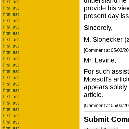
understand he w
first last
provide his vie
first last
first last
present day is
first last
Sincerely,
first last
first last
M. Slonecker (
first last
first last
[Comment at 05/03/2
first last
first last
Mr. Levine,
first last
For such assist
first last
first last
Mossoff's artic
first last
appears solely 
first last
article.
first last
first last
[Comment at 05/03/2
first last
first last
Submit Com
first last
first last