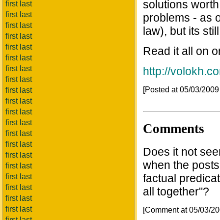
solutions worth
first last
first last
problems - as 
first last
law), but its sti
first last
first last
Read it all on 
first last
first last
http://volokh.
first last
[Posted at 05/03/200
first last
first last
first last
first last
Comments
first last
first last
Does it not see
first last
when the posts
first last
factual predicate
first last
first last
all together"?
first last
first last
[Comment at 05/03/2
first last