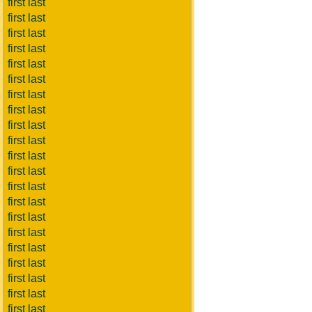
first last
first last
first last
first last
first last
first last
first last
first last
first last
first last
first last
first last
first last
first last
first last
first last
first last
first last
first last
first last
first last