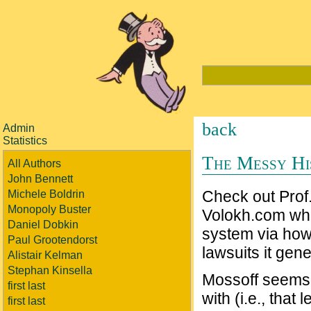
back
Admin
Statistics
The Messy Hi
All Authors
John Bennett
Check out Prof
Michele Boldrin
Monopoly Buster
Volokh.com wher
Daniel Dobkin
system via how
Paul Grootendorst
lawsuits it gene
Alistair Kelman
Stephan Kinsella
Mossoff seems 
first last
with (i.e., that
first last