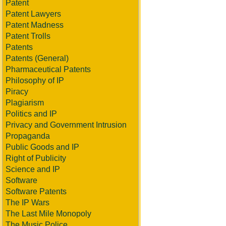
Patent
Patent Lawyers
Patent Madness
Patent Trolls
Patents
Patents (General)
Pharmaceutical Patents
Philosophy of IP
Piracy
Plagiarism
Politics and IP
Privacy and Government Intrusion
Propaganda
Public Goods and IP
Right of Publicity
Science and IP
Software
Software Patents
The IP Wars
The Last Mile Monopoly
The Music Police