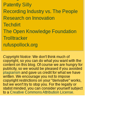
Patently Silly
Recording Industry vs. The People
Research on Innovation
Techdirt
The Open Knowledge Foundation
Trolltracker
rufuspollock.org
Copyright Notice:
We don't think much of
copyright, so you can do what you want with the
content on this blog. Of course we are hungry for
publicity, so we would be pleased if you avoided
plagiarism
and gave us credit for what we have
written. We encourage you not to impose
copyright restrictions on your "derivative" works,
but we won't try to stop you. For the legally or
statist minded, you can consider yourself subject
to a
Creative Commons Attribution License
.