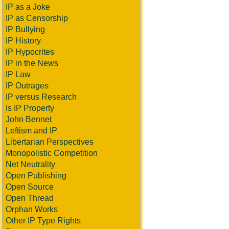
IP as a Joke
IP as Censorship
IP Bullying
IP History
IP Hypocrites
IP in the News
IP Law
IP Outrages
IP versus Research
Is IP Property
John Bennet
Leftism and IP
Libertarian Perspectives
Monopolistic Competition
Net Neutrality
Open Publishing
Open Source
Open Thread
Orphan Works
Other IP Type Rights