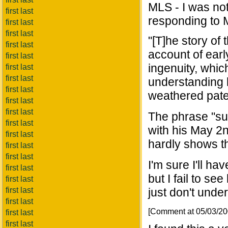
MLS - I was no
first last
responding to 
first last
first last
"[T]he story of 
first last
account of ear
first last
ingenuity, whic
first last
first last
understanding 
first last
weathered paten
first last
first last
The phrase "su
first last
with his May 2n
first last
hardly shows t
first last
first last
I'm sure I'll h
first last
but I fail to s
first last
first last
just don't under
first last
[Comment at 05/03/2
first last
first last