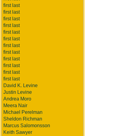
first last
first last
first last
first last
first last
first last
first last
first last
first last
first last
first last
first last
David K. Levine
Justin Levine
Andrea Moro
Meera Nair
Michael Perelman
Sheldon Richman
Marcus Salomonsson
Keith Sawyer