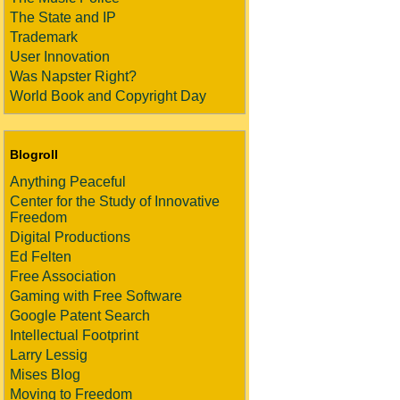
The State and IP
Trademark
User Innovation
Was Napster Right?
World Book and Copyright Day
Blogroll
Anything Peaceful
Center for the Study of Innovative
Freedom
Digital Productions
Ed Felten
Free Association
Gaming with Free Software
Google Patent Search
Intellectual Footprint
Larry Lessig
Mises Blog
Moving to Freedom