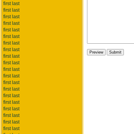
first last
first last
first last
first last
first last
first last
first last
first last
first last
first last
first last
first last
first last
first last
first last
first last
first last
first last
first last
first last