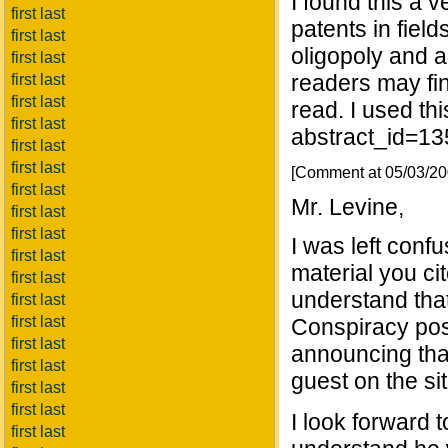
I found this a 
first last
patents in field
first last
oligopoly and a
first last
readers may find
first last
first last
read. I used th
first last
abstract_id=1
first last
first last
[Comment at 05/03/2
first last
Mr. Levine,
first last
first last
I was left conf
first last
material you ci
first last
understand that
first last
first last
Conspiracy pos
first last
announcing tha
first last
guest on the sit
first last
first last
I look forward 
first last