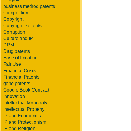
business method patents
Competition
Copyright
Copyright Sellouts
Corruption
Culture and IP
DRM
Drug patents
Ease of Imitation
Fair Use
Financial Crisis
Financial Patents
gene patents
Google Book Contract
Innovation
Intellectual Monopoly
Intellectual Property
IP and Economics
IP and Protectionism
IP and Religion