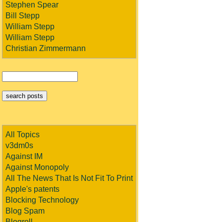
Stephen Spear
Bill Stepp
William Stepp
William Stepp
Christian Zimmermann
All Topics
v3dm0s
Against IM
Against Monopoly
All The News That Is Not Fit To Print
Apple's patents
Blocking Technology
Blog Spam
Blogroll