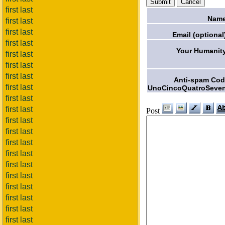
first last
Name
first last
first last
Email (optional
first last
Your Humanit
first last
first last
first last
Anti-spam Co
first last
UnoCincoQuatroSeven
first last
first last
Post
first last
first last
first last
first last
first last
first last
first last
first last
first last
first last