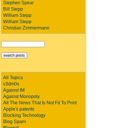
Stephen Spear
Bill Stepp
William Stepp
William Stepp
Christian Zimmermann
All Topics
v3dm0s
Against IM
Against Monopoly
All The News That Is Not Fit To Print
Apple's patents
Blocking Technology
Blog Spam
Blogroll