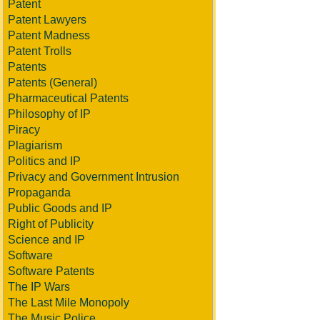
Patent
Patent Lawyers
Patent Madness
Patent Trolls
Patents
Patents (General)
Pharmaceutical Patents
Philosophy of IP
Piracy
Plagiarism
Politics and IP
Privacy and Government Intrusion
Propaganda
Public Goods and IP
Right of Publicity
Science and IP
Software
Software Patents
The IP Wars
The Last Mile Monopoly
The Music Police