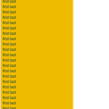
first last
first last
first last
first last
first last
first last
first last
first last
first last
first last
first last
first last
first last
first last
first last
first last
first last
first last
first last
first last
first last