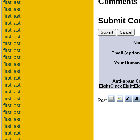
Comments
first last
first last
first last
Submit C
first last
first last
first last
Na
first last
first last
Email (option
first last
Your Humani
first last
first last
first last
Anti-spam C
first last
EightCincoEightEi
first last
first last
Post
first last
first last
first last
first last
first last
first last