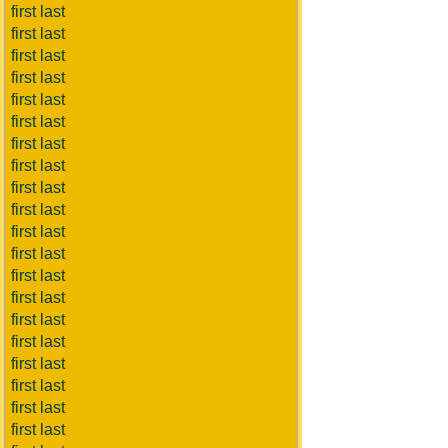
first last
first last
first last
first last
first last
first last
first last
first last
first last
first last
first last
first last
first last
first last
first last
first last
first last
first last
first last
first last