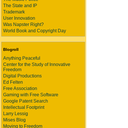
The State and IP
Trademark
User Innovation
Was Napster Right?
World Book and Copyright Day
Blogroll
Anything Peaceful
Center for the Study of Innovative
Freedom
Digital Productions
Ed Felten
Free Association
Gaming with Free Software
Google Patent Search
Intellectual Footprint
Larry Lessig
Mises Blog
Moving to Freedom