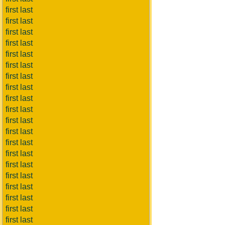
first last
first last
first last
first last
first last
first last
first last
first last
first last
first last
first last
first last
first last
first last
first last
first last
first last
first last
first last
first last