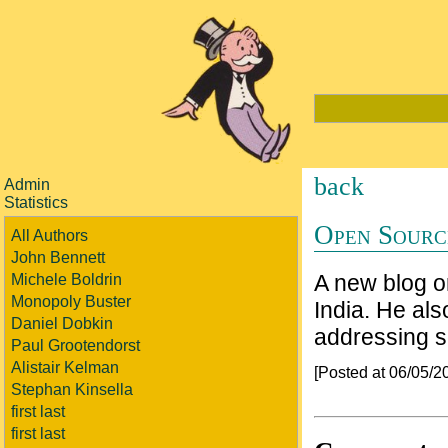
back
Admin
Statistics
Open Sourc
All Authors
John Bennett
A new blog 
Michele Boldrin
Monopoly Buster
India. He als
Daniel Dobkin
addressing s
Paul Grootendorst
Alistair Kelman
[Posted at 06/05/
Stephan Kinsella
first last
first last