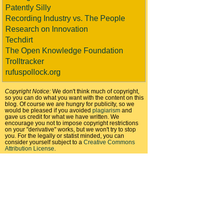
Patently Silly
Recording Industry vs. The People
Research on Innovation
Techdirt
The Open Knowledge Foundation
Trolltracker
rufuspollock.org
Copyright Notice:
We don't think much of copyright,
so you can do what you want with the content on this
blog. Of course we are hungry for publicity, so we
would be pleased if you avoided
plagiarism
and
gave us credit for what we have written. We
encourage you not to impose copyright restrictions
on your "derivative" works, but we won't try to stop
you. For the legally or statist minded, you can
consider yourself subject to a
Creative Commons
Attribution License
.