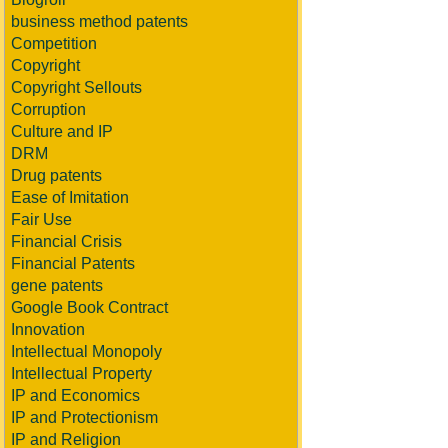
business method patents
Competition
Copyright
Copyright Sellouts
Corruption
Culture and IP
DRM
Drug patents
Ease of Imitation
Fair Use
Financial Crisis
Financial Patents
gene patents
Google Book Contract
Innovation
Intellectual Monopoly
Intellectual Property
IP and Economics
IP and Protectionism
IP and Religion