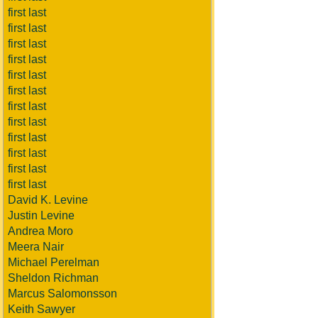
first last
first last
first last
first last
first last
first last
first last
first last
first last
first last
first last
first last
David K. Levine
Justin Levine
Andrea Moro
Meera Nair
Michael Perelman
Sheldon Richman
Marcus Salomonsson
Keith Sawyer