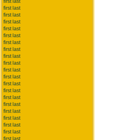
first last
first last
first last
first last
first last
first last
first last
first last
first last
first last
first last
first last
first last
first last
first last
first last
first last
first last
first last
first last
first last