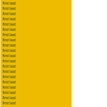
first last
first last
first last
first last
first last
first last
first last
first last
first last
first last
first last
first last
first last
first last
first last
first last
first last
first last
first last
first last