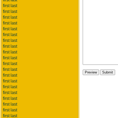
first last
first last
first last
first last
first last
first last
first last
first last
first last
first last
first last
first last
first last
first last
first last
first last
first last
first last
first last
first last