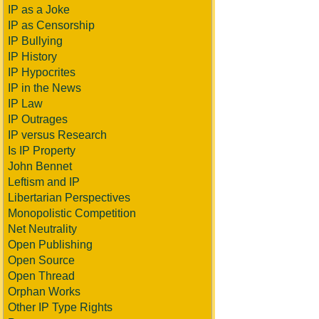
IP as a Joke
IP as Censorship
IP Bullying
IP History
IP Hypocrites
IP in the News
IP Law
IP Outrages
IP versus Research
Is IP Property
John Bennet
Leftism and IP
Libertarian Perspectives
Monopolistic Competition
Net Neutrality
Open Publishing
Open Source
Open Thread
Orphan Works
Other IP Type Rights