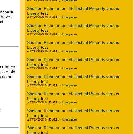
at 07/29/2026 08:18 AM by
Anonymous
Sheldon Richman on Intellectual Property versus
t there.
Liberty
test
y have a
at 07/29/2026 08:18 AM by
Anonymous
nd
Sheldon Richman on Intellectual Property versus
Liberty
test
at 07/29/2026 08:18 AM by
Anonymous
Sheldon Richman on Intellectual Property versus
Liberty
test
at 07/29/2026 08:18 AM by
Anonymous
Sheldon Richman on Intellectual Property versus
Liberty
test
 as much
at 07/29/2026 08:18 AM by
Anonymous
s certain
Sheldon Richman on Intellectual Property versus
e as an
Liberty
test
at 07/29/2026 04:57 AM by
Anonymous
Sheldon Richman on Intellectual Property versus
Liberty
test
at 07/29/2026 04:57 AM by
Anonymous
an
Sheldon Richman on Intellectual Property versus
Liberty
test
at 07/29/2026 04:57 AM by
Anonymous
Sheldon Richman on Intellectual Property versus
Liberty
test