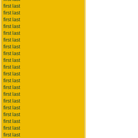
first last
first last
first last
first last
first last
first last
first last
first last
first last
first last
first last
first last
first last
first last
first last
first last
first last
first last
first last
first last