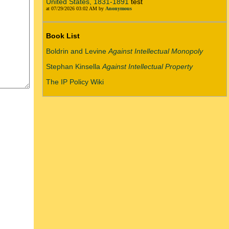
United States, 1831-1891
test
at 07/29/2026 03:02 AM by
Anonymous
Book List
Boldrin and Levine
Against Intellectual Monopoly
Stephan Kinsella
Against Intellectual Property
The IP Policy Wiki