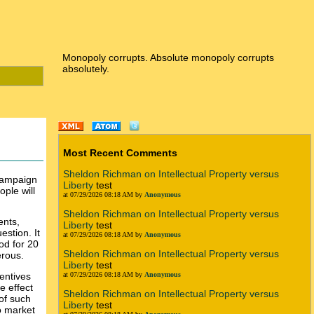
Monopoly corrupts. Absolute monopoly corrupts
absolutely.
Most Recent Comments
Sheldon Richman on Intellectual Property versus
 campaign
Liberty
test
ople will
at 07/29/2026 08:18 AM by
Anonymous
Sheldon Richman on Intellectual Property versus
ents,
Liberty
test
estion. It
at 07/29/2026 08:18 AM by
Anonymous
od for 20
Sheldon Richman on Intellectual Property versus
erous.
Liberty
test
centives
at 07/29/2026 08:18 AM by
Anonymous
e effect
Sheldon Richman on Intellectual Property versus
 of such
Liberty
test
o market