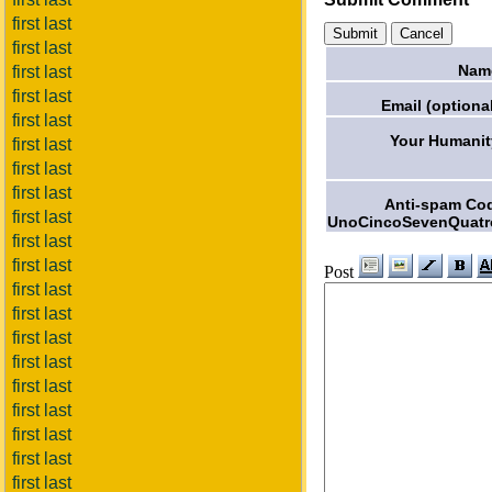
first last
first last
Nam
first last
first last
Email (optional
first last
Your Humanit
first last
first last
first last
Anti-spam Co
first last
UnoCincoSevenQuatr
first last
first last
Post
first last
first last
first last
first last
first last
first last
first last
first last
first last