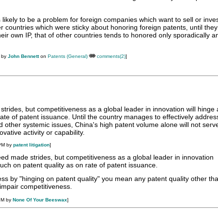
 likely to be a problem for foreign companies which want to sell or inves
 countries which were sticky about honoring foreign patents, until the
their own IP, that of other countries tends to honored only sporadically a
M by
John Bennett
on
Patents (General)
comments(2)
]
trides, but competitiveness as a global leader in innovation will hinge
rate of patent issuance. Until the country manages to effectively addres
and other systemic issues, China's high patent volume alone will not serv
vative activity or capability.
 PM by
patent litigation
]
ed made strides, but competitiveness as a global leader in innovation
much on patent quality as on rate of patent issuance.
less by "hinging on patent quality" you mean any patent quality other th
l impair competitiveness.
PM by
None Of Your Beeswax
]