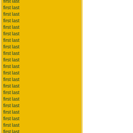
first last
first last
first last
first last
first last
first last
first last
first last
first last
first last
first last
first last
first last
first last
first last
first last
first last
first last
first last
first last
first last