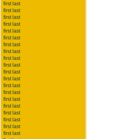
first last
first last
first last
first last
first last
first last
first last
first last
first last
first last
first last
first last
first last
first last
first last
first last
first last
first last
first last
first last