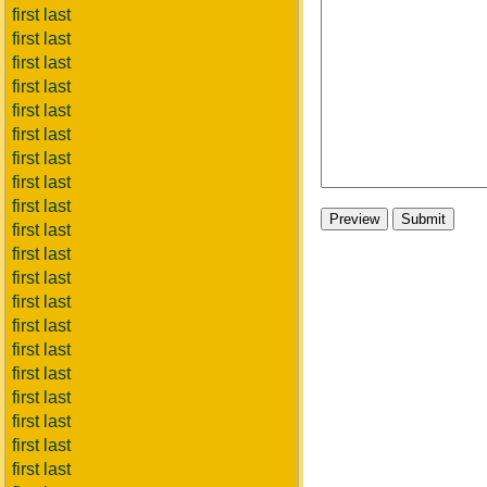
first last
first last
first last
first last
first last
first last
first last
first last
first last
first last
first last
first last
first last
first last
first last
first last
first last
first last
first last
first last