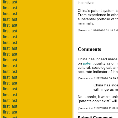
first last
incentives.
first last
China's patent system is
first last
From experience in other
substantial portfolio of 
first last
minimally.
first last
first last
[Posted at 11/16/2010 01:48 P
first last
first last
first last
Comments
first last
China has indeed made s
first last
on
patent
quality as on 
first last
cultural, sociological, 
first last
accurate indicator of inno
first last
[Comment at 11/22/2010 09:39
first last
China has inde
first last
will hinge as 
first last
No, Lonnie, it won't, un
first last
"patents don't exist" wil
first last
[Comment at 11/22/2010 11:06 
first last
first last
Submit Comment