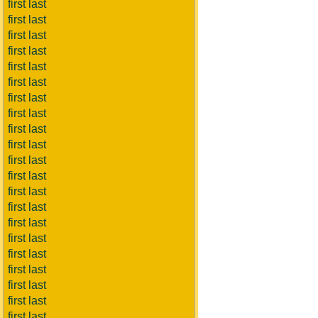
first last
first last
first last
first last
first last
first last
first last
first last
first last
first last
first last
first last
first last
first last
first last
first last
first last
first last
first last
first last
first last