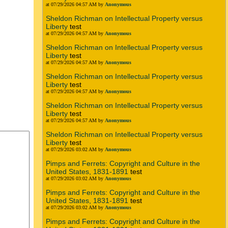
at 07/29/2026 04:57 AM by
Anonymous
Sheldon Richman on Intellectual Property versus
Liberty
test
at 07/29/2026 04:57 AM by
Anonymous
Sheldon Richman on Intellectual Property versus
Liberty
test
at 07/29/2026 04:57 AM by
Anonymous
Sheldon Richman on Intellectual Property versus
Liberty
test
at 07/29/2026 04:57 AM by
Anonymous
Sheldon Richman on Intellectual Property versus
Liberty
test
at 07/29/2026 04:57 AM by
Anonymous
Sheldon Richman on Intellectual Property versus
Liberty
test
at 07/29/2026 03:02 AM by
Anonymous
Pimps and Ferrets: Copyright and Culture in the
United States, 1831-1891
test
at 07/29/2026 03:02 AM by
Anonymous
Pimps and Ferrets: Copyright and Culture in the
United States, 1831-1891
test
at 07/29/2026 03:02 AM by
Anonymous
Pimps and Ferrets: Copyright and Culture in the