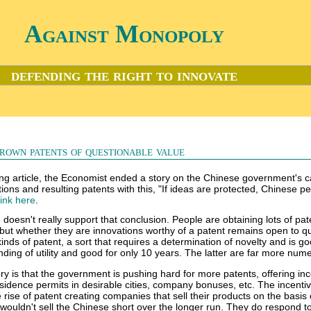
Against Monopoly
defending the right to innovate
rown patents of questionable value
ting article, the Economist ended a story on the Chinese government's
ons and resulting patents with this, "If ideas are protected, Chinese pe
link here
.
le doesn't really support that conclusion. People are obtaining lots of pat
but whether they are innovations worthy of a patent remains open to qu
kinds of patent, a sort that requires a determination of novelty and is go
inding of utility and good for only 10 years. The latter are far more num
ory is that the government is pushing hard for more patents, offering in
sidence permits in desirable cities, company bonuses, etc. The incentiv
 rise of patent creating companies that sell their products on the basis
I wouldn't sell the Chinese short over the longer run. They do respond t