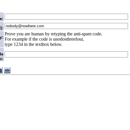
e:
):
Prove you are human by retyping the anti-spam code.
y:
For example if the code is unodosthreefour,
type 1234 in the textbox below.
de
o: