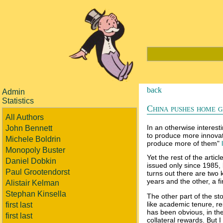
back
Admin
Statistics
China pushes home g
All Authors
In an otherwise interes
John Bennett
to produce more innovati
Michele Boldrin
produce more of them"
Monopoly Buster
Yet the rest of the artic
Daniel Dobkin
issued only since 1985, 
Paul Grootendorst
turns out there are two 
years and the other, a f
Alistair Kelman
Stephan Kinsella
The other part of the st
like academic tenure, re
first last
has been obvious, in the
first last
collateral rewards. But 