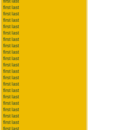
first last
first last
first last
first last
first last
first last
first last
first last
first last
first last
first last
first last
first last
first last
first last
first last
first last
first last
first last
first last
first last