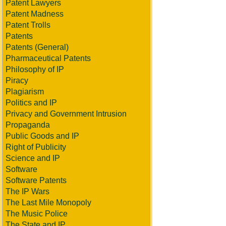
Patent Lawyers
Patent Madness
Patent Trolls
Patents
Patents (General)
Pharmaceutical Patents
Philosophy of IP
Piracy
Plagiarism
Politics and IP
Privacy and Government Intrusion
Propaganda
Public Goods and IP
Right of Publicity
Science and IP
Software
Software Patents
The IP Wars
The Last Mile Monopoly
The Music Police
The State and IP