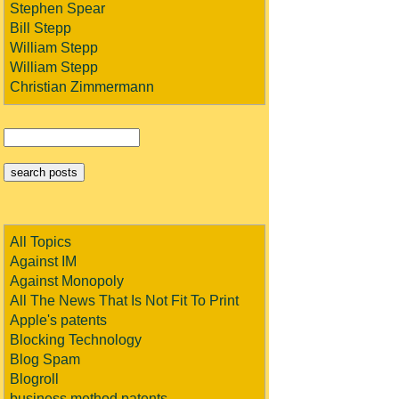
Stephen Spear
Bill Stepp
William Stepp
William Stepp
Christian Zimmermann
All Topics
Against IM
Against Monopoly
All The News That Is Not Fit To Print
Apple's patents
Blocking Technology
Blog Spam
Blogroll
business method patents