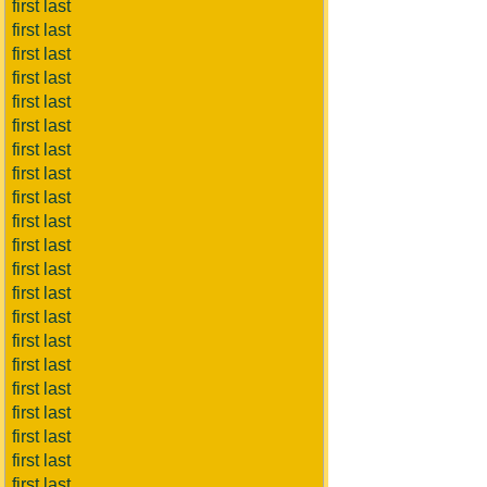
first last
first last
first last
first last
first last
first last
first last
first last
first last
first last
first last
first last
first last
first last
first last
first last
first last
first last
first last
first last
first last