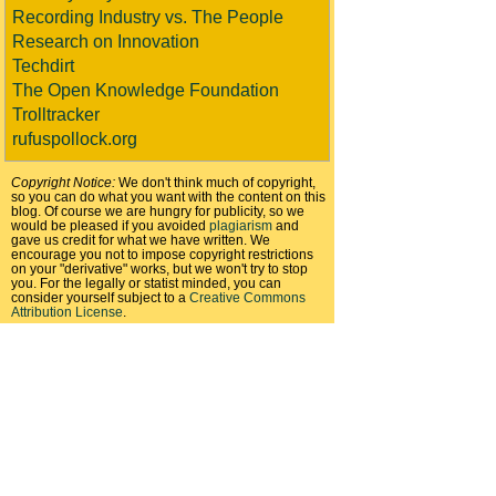
Recording Industry vs. The People
Research on Innovation
Techdirt
The Open Knowledge Foundation
Trolltracker
rufuspollock.org
Copyright Notice:
We don't think much of copyright,
so you can do what you want with the content on this
blog. Of course we are hungry for publicity, so we
would be pleased if you avoided
plagiarism
and
gave us credit for what we have written. We
encourage you not to impose copyright restrictions
on your "derivative" works, but we won't try to stop
you. For the legally or statist minded, you can
consider yourself subject to a
Creative Commons
Attribution License
.