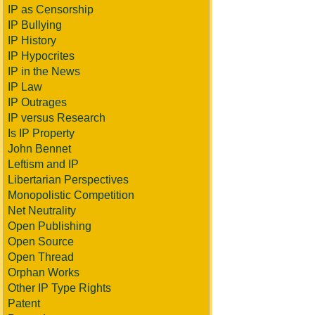
IP as Censorship
IP Bullying
IP History
IP Hypocrites
IP in the News
IP Law
IP Outrages
IP versus Research
Is IP Property
John Bennet
Leftism and IP
Libertarian Perspectives
Monopolistic Competition
Net Neutrality
Open Publishing
Open Source
Open Thread
Orphan Works
Other IP Type Rights
Patent