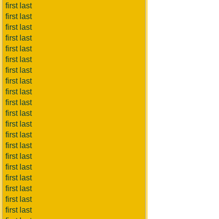
first last
first last
first last
first last
first last
first last
first last
first last
first last
first last
first last
first last
first last
first last
first last
first last
first last
first last
first last
first last