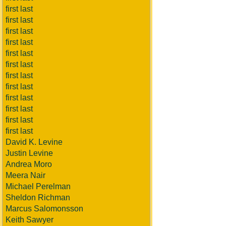
first last
first last
first last
first last
first last
first last
first last
first last
first last
first last
first last
first last
David K. Levine
Justin Levine
Andrea Moro
Meera Nair
Michael Perelman
Sheldon Richman
Marcus Salomonsson
Keith Sawyer