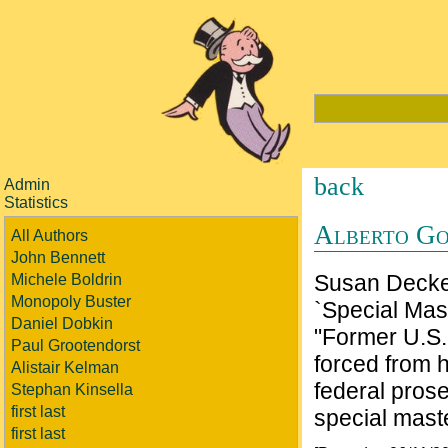
back
Admin
Statistics
Alberto Go
All Authors
John Bennett
Susan Decker
Michele Boldrin
Monopoly Buster
`Special Mas
Daniel Dobkin
"Former U.S.
Paul Grootendorst
forced from h
Alistair Kelman
federal prose
Stephan Kinsella
first last
special mast
first last