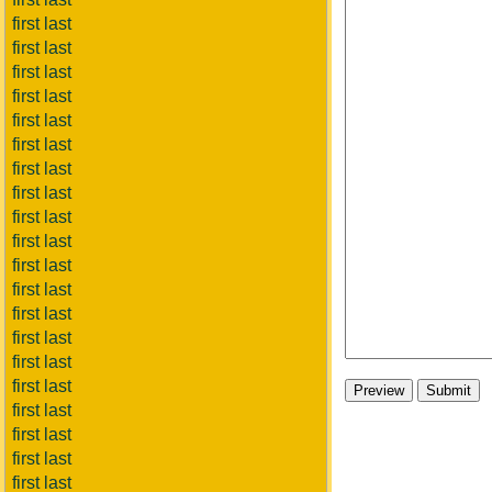
first last
first last
first last
first last
first last
first last
first last
first last
first last
first last
first last
first last
first last
first last
first last
first last
first last
first last
first last
first last