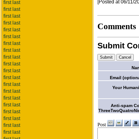
[Posted at 06/11/
first last
first last
first last
first last
Comments
first last
first last
first last
Submit C
first last
first last
first last
Na
first last
first last
Email (optiona
first last
Your Humani
first last
first last
first last
Anti-spam C
ThreeTwoQuatroNi
first last
first last
Post
first last
first last
first last