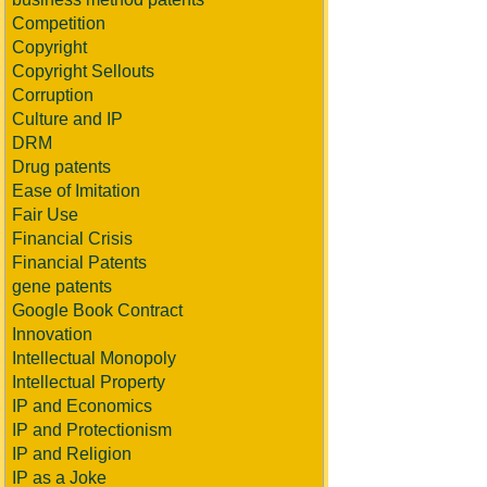
Competition
Copyright
Copyright Sellouts
Corruption
Culture and IP
DRM
Drug patents
Ease of Imitation
Fair Use
Financial Crisis
Financial Patents
gene patents
Google Book Contract
Innovation
Intellectual Monopoly
Intellectual Property
IP and Economics
IP and Protectionism
IP and Religion
IP as a Joke