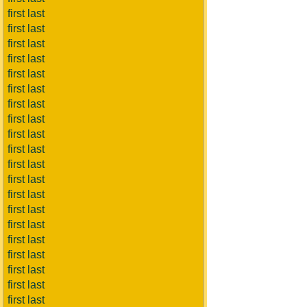
first last
first last
first last
first last
first last
first last
first last
first last
first last
first last
first last
first last
first last
first last
first last
first last
first last
first last
first last
first last