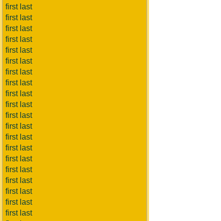
first last
first last
first last
first last
first last
first last
first last
first last
first last
first last
first last
first last
first last
first last
first last
first last
first last
first last
first last
first last