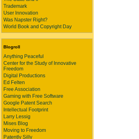
Trademark
User Innovation
Was Napster Right?
World Book and Copyright Day
Blogroll
Anything Peaceful
Center for the Study of Innovative
Freedom
Digital Productions
Ed Felten
Free Association
Gaming with Free Software
Google Patent Search
Intellectual Footprint
Larry Lessig
Mises Blog
Moving to Freedom
Patently Silly