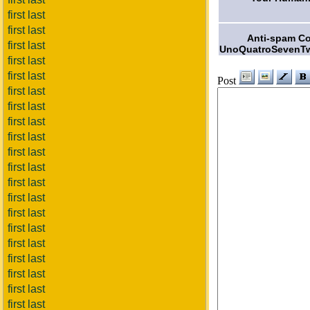
first last
first last
Anti-spam C
first last
UnoQuatroSevenT
first last
first last
Post
first last
first last
first last
first last
first last
first last
first last
first last
first last
first last
first last
first last
first last
first last
first last