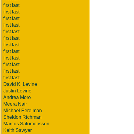
first last
first last
first last
first last
first last
first last
first last
first last
first last
first last
first last
first last
David K. Levine
Justin Levine
Andrea Moro
Meera Nair
Michael Perelman
Sheldon Richman
Marcus Salomonsson
Keith Sawyer