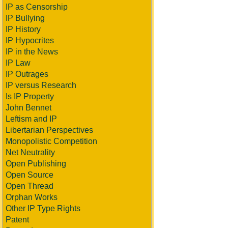
IP as Censorship
IP Bullying
IP History
IP Hypocrites
IP in the News
IP Law
IP Outrages
IP versus Research
Is IP Property
John Bennet
Leftism and IP
Libertarian Perspectives
Monopolistic Competition
Net Neutrality
Open Publishing
Open Source
Open Thread
Orphan Works
Other IP Type Rights
Patent