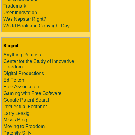
Trademark
User Innovation
Was Napster Right?
World Book and Copyright Day
Blogroll
Anything Peaceful
Center for the Study of Innovative
Freedom
Digital Productions
Ed Felten
Free Association
Gaming with Free Software
Google Patent Search
Intellectual Footprint
Larry Lessig
Mises Blog
Moving to Freedom
Patently Silly