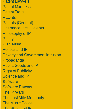
Patent Lawyers
Patent Madness
Patent Trolls
Patents
Patents (General)
Pharmaceutical Patents
Philosophy of IP
Piracy
Plagiarism
Politics and IP
Privacy and Government Intrusion
Propaganda
Public Goods and IP
Right of Publicity
Science and IP
Software
Software Patents
The IP Wars
The Last Mile Monopoly
The Music Police
The State and IP