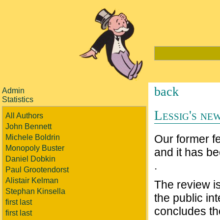
back
Admin
Statistics
Lessig's ne
All Authors
John Bennett
Our former f
Michele Boldrin
Monopoly Buster
and it has b
Daniel Dobkin
.
Paul Grootendorst
Alistair Kelman
The review is
Stephan Kinsella
the public int
first last
concludes th
first last