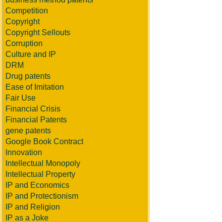
Competition
Copyright
Copyright Sellouts
Corruption
Culture and IP
DRM
Drug patents
Ease of Imitation
Fair Use
Financial Crisis
Financial Patents
gene patents
Google Book Contract
Innovation
Intellectual Monopoly
Intellectual Property
IP and Economics
IP and Protectionism
IP and Religion
IP as a Joke