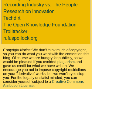
Recording Industry vs. The People
Research on Innovation
Techdirt
The Open Knowledge Foundation
Trolltracker
rufuspollock.org
Copyright Notice:
We don't think much of copyright,
so you can do what you want with the content on this
blog. Of course we are hungry for publicity, so we
would be pleased if you avoided
plagiarism
and
gave us credit for what we have written. We
encourage you not to impose copyright restrictions
on your "derivative" works, but we won't try to stop
you. For the legally or statist minded, you can
consider yourself subject to a
Creative Commons
Attribution License
.