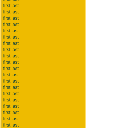
first last
first last
first last
first last
first last
first last
first last
first last
first last
first last
first last
first last
first last
first last
first last
first last
first last
first last
first last
first last