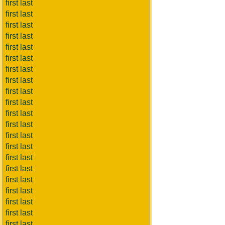
first last
first last
first last
first last
first last
first last
first last
first last
first last
first last
first last
first last
first last
first last
first last
first last
first last
first last
first last
first last
first last