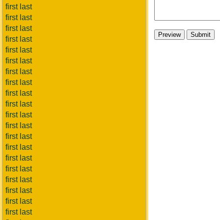
first last
first last
first last
first last
first last
first last
first last
first last
first last
first last
first last
first last
first last
first last
first last
first last
first last
first last
first last
first last