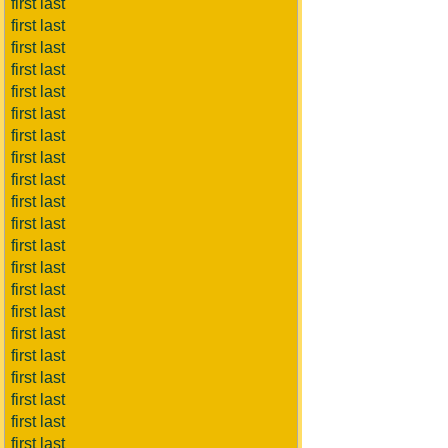
first last
first last
first last
first last
first last
first last
first last
first last
first last
first last
first last
first last
first last
first last
first last
first last
first last
first last
first last
first last
first last