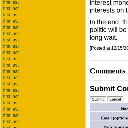
interest mone
first last
first last
interests on 
first last
In the end, t
first last
first last
politic will b
first last
long wait.
first last
first last
[Posted at 12/15/
first last
first last
first last
Comments
first last
first last
first last
Submit C
first last
first last
first last
Na
first last
first last
Email (optiona
first last
Your Humani
first last