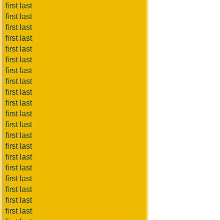
first last
first last
first last
first last
first last
first last
first last
first last
first last
first last
first last
first last
first last
first last
first last
first last
first last
first last
first last
first last