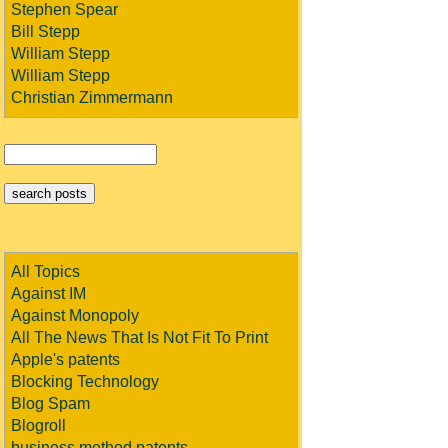
Stephen Spear
Bill Stepp
William Stepp
William Stepp
Christian Zimmermann
All Topics
Against IM
Against Monopoly
All The News That Is Not Fit To Print
Apple's patents
Blocking Technology
Blog Spam
Blogroll
business method patents