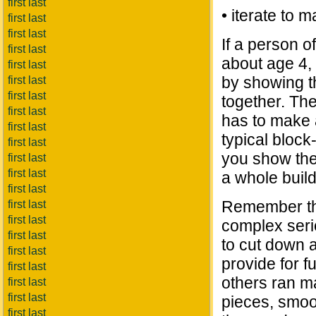
first last
• iterate to m
first last
first last
If a person of
first last
about age 4, 
first last
by showing t
first last
first last
together. Th
first last
has to make a
first last
typical block-
first last
you show the
first last
first last
a whole buil
first last
Remember tha
first last
first last
complex serie
first last
to cut down a
first last
provide for f
first last
others ran m
first last
first last
pieces, smoot
first last