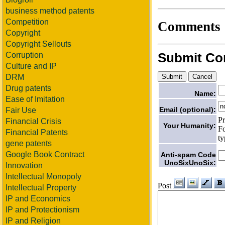
business method patents
Competition
Comments
Copyright
Copyright Sellouts
Submit C
Corruption
Culture and IP
DRM
Drug patents
Name:
Ease of Imitation
Email (optional):
Fair Use
Pr
Financial Crisis
Your Humanity:
Fo
Financial Patents
ty
gene patents
Google Book Contract
Anti-spam Code
UnoSixUnoSix:
Innovation
Intellectual Monopoly
Post
Intellectual Property
IP and Economics
IP and Protectionism
IP and Religion