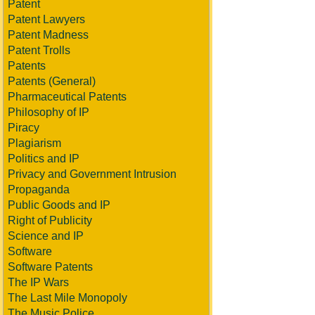
Patent
Patent Lawyers
Patent Madness
Patent Trolls
Patents
Patents (General)
Pharmaceutical Patents
Philosophy of IP
Piracy
Plagiarism
Politics and IP
Privacy and Government Intrusion
Propaganda
Public Goods and IP
Right of Publicity
Science and IP
Software
Software Patents
The IP Wars
The Last Mile Monopoly
The Music Police