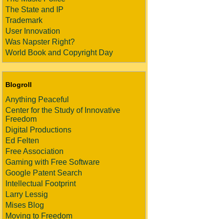
The State and IP
Trademark
User Innovation
Was Napster Right?
World Book and Copyright Day
Blogroll
Anything Peaceful
Center for the Study of Innovative
Freedom
Digital Productions
Ed Felten
Free Association
Gaming with Free Software
Google Patent Search
Intellectual Footprint
Larry Lessig
Mises Blog
Moving to Freedom