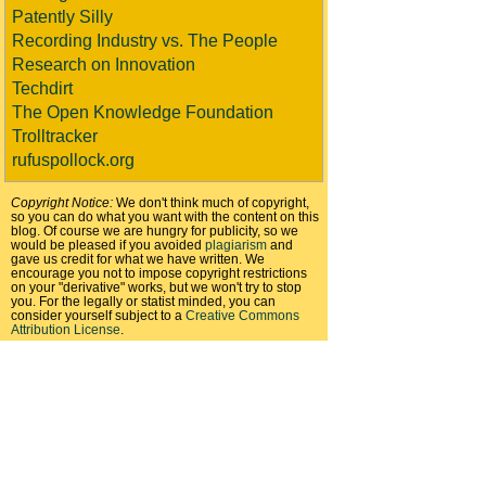
Patently Silly
Recording Industry vs. The People
Research on Innovation
Techdirt
The Open Knowledge Foundation
Trolltracker
rufuspollock.org
Copyright Notice:
We don't think much of copyright,
so you can do what you want with the content on this
blog. Of course we are hungry for publicity, so we
would be pleased if you avoided
plagiarism
and
gave us credit for what we have written. We
encourage you not to impose copyright restrictions
on your "derivative" works, but we won't try to stop
you. For the legally or statist minded, you can
consider yourself subject to a
Creative Commons
Attribution License
.