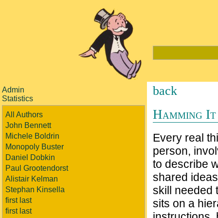
back
Admin
Statistics
Hamming It
All Authors
John Bennett
Every real th
Michele Boldrin
Monopoly Buster
person, invo
Daniel Dobkin
to describe 
Paul Grootendorst
shared ideas
Alistair Kelman
skill needed 
Stephan Kinsella
first last
sits on a hie
first last
instructions,