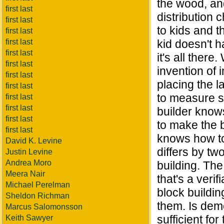
the wood, and
first last
distribution
first last
to kids and t
first last
first last
kid doesn't h
first last
it's all there
first last
invention of 
first last
placing the la
first last
to measure sp
first last
first last
builder knows
first last
to make the bu
first last
knows how to 
David K. Levine
differs by tw
Justin Levine
Andrea Moro
building. The
Meera Nair
that's a verif
Michael Perelman
block buildin
Sheldon Richman
them. Is dem
Marcus Salomonsson
sufficient fo
Keith Sawyer