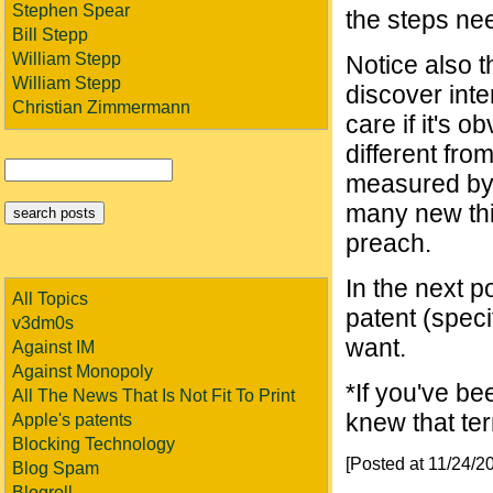
Stephen Spear
the steps ne
Bill Stepp
William Stepp
Notice also t
William Stepp
discover inte
Christian Zimmermann
care if it's ob
different fro
measured by h
many new thin
preach.
In the next p
All Topics
patent (speci
v3dm0s
want.
Against IM
Against Monopoly
*If you've be
All The News That Is Not Fit To Print
knew that ter
Apple's patents
Blocking Technology
[Posted at 11/24/
Blog Spam
Blogroll