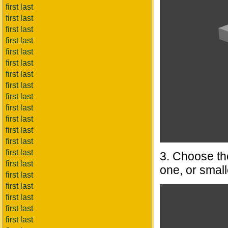
first last
first last
first last
first last
first last
first last
first last
first last
first last
first last
first last
first last
first last
first last
3. Choose the
first last
one, or small
first last
first last
first last
first last
first last