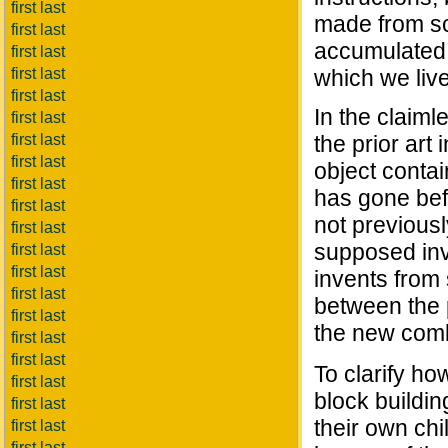
first last
made from sc
first last
accumulated k
first last
first last
which we live.
first last
In the claiml
first last
first last
the prior art
first last
object conta
first last
has gone befo
first last
not previously
first last
supposed inv
first last
first last
invents from 
first last
between the 
first last
the new combi
first last
first last
To clarify h
first last
block build
first last
their own ch
first last
first last