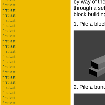
by way of the
first last
through a set
first last
block buildin
first last
first last
1. Pile a blo
first last
first last
first last
first last
first last
first last
first last
first last
first last
first last
first last
first last
2. Pile a bunc
first last
first last
first last
first last