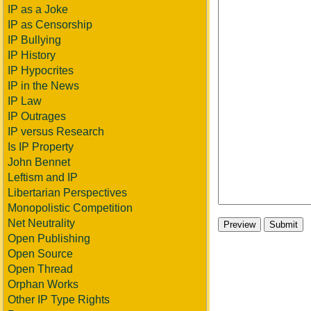
IP as a Joke
IP as Censorship
IP Bullying
IP History
IP Hypocrites
IP in the News
IP Law
IP Outrages
IP versus Research
Is IP Property
John Bennet
Leftism and IP
Libertarian Perspectives
Monopolistic Competition
Net Neutrality
Open Publishing
Open Source
Open Thread
Orphan Works
Other IP Type Rights