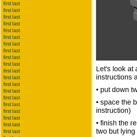
first last
first last
first last
first last
first last
first last
first last
first last
first last
first last
Let's look at
first last
instructions 
first last
first last
• put down tw
first last
first last
• space the 
first last
instruction)
first last
first last
• finish the 
first last
two but lying 
first last