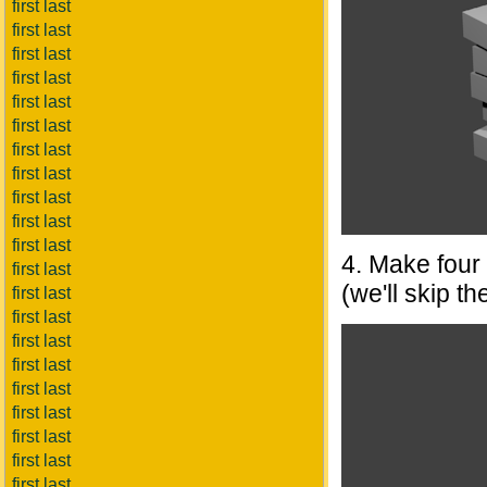
first last
first last
first last
first last
first last
first last
first last
first last
first last
first last
first last
4. Make four 
first last
(we'll skip th
first last
first last
first last
first last
first last
first last
first last
first last
first last