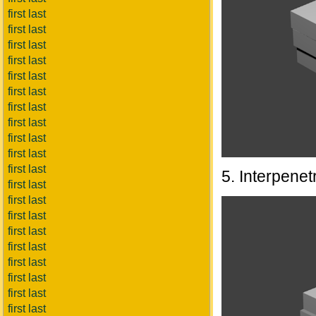
first last
first last
first last
first last
first last
first last
first last
first last
first last
first last
first last
5. Interpenet
first last
first last
first last
first last
first last
first last
first last
first last
first last