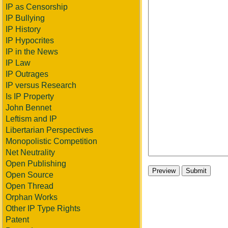
IP as Censorship
IP Bullying
IP History
IP Hypocrites
IP in the News
IP Law
IP Outrages
IP versus Research
Is IP Property
John Bennet
Leftism and IP
Libertarian Perspectives
Monopolistic Competition
Net Neutrality
Open Publishing
Open Source
Open Thread
Orphan Works
Other IP Type Rights
Patent