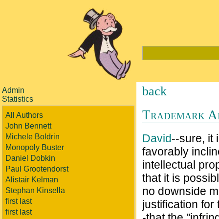
back
Admin
Statistics
Trademark Ain
All Authors
John Bennett
David
--sure, i
Michele Boldrin
Monopoly Buster
favorably incli
Daniel Dobkin
intellectual pr
Paul Grootendorst
that it is possi
Alistair Kelman
no downside mo
Stephan Kinsella
first last
justification fo
first last
-that the "infri