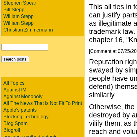
Stephen Spear
This all ties in
Bill Stepp
can justify part
William Stepp
as illegitimate
William Stepp
Christian Zimmermann
trademark law.
chapter 16, "K
[Comment at 07/25/2
Reputation righ
swayed by simp
people have une
All Topics
defend) themse
Against IM
similarly.
Against Monopoly
All The News That Is Not Fit To Print
Otherwise, the
Apple's patents
destroyed by a
Blocking Technology
vilify them, as 
Blog Spam
Blogroll
reach and volum
business method patents