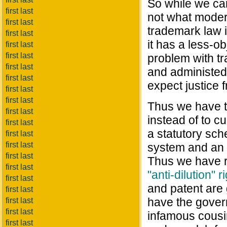
So while we ca
first last
not what moder
first last
trademark law i
first last
it has a less-o
first last
first last
problem with tra
first last
and administed 
first last
expect justice f
first last
first last
Thus we have t
first last
instead of to c
first last
a statutory sche
first last
first last
system and an i
first last
Thus we have r
first last
"anti-dilution" r
first last
and patent are
first last
have the gover
first last
first last
infamous cousin
first last