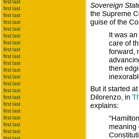
first last
Sovereign State
first last
the Supreme Cou
first last
guise of the Co
first last
first last
It was an
first last
care of t
first last
first last
forward, 
first last
advancing
first last
then edgi
first last
inexorabl
first last
first last
But it started 
first last
Dilorenzo, in
Th
first last
first last
explains:
first last
"Hamilton 
first last
first last
meaning 
first last
Constitut
first last