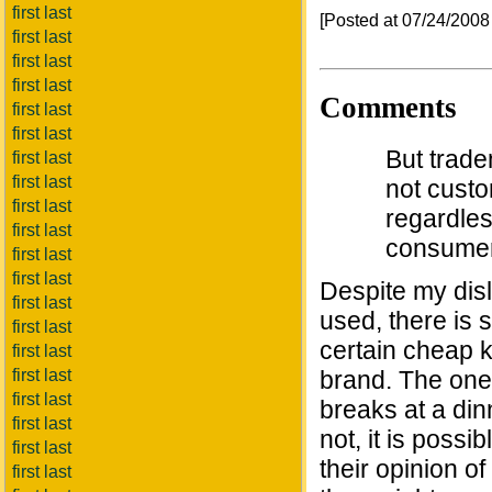
first last
[Posted at 07/24/200
first last
first last
first last
Comments
first last
first last
But trade
first last
first last
not custo
first last
regardles
first last
consumer
first last
first last
Despite my disl
first last
used, there is
first last
certain cheap k
first last
first last
brand. The one 
first last
breaks at a din
first last
not, it is poss
first last
their opinion of
first last