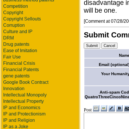
disadvantage in
Competition
will be one.
Copyright
Copyright Sellouts
[Comment at 07/28/2
Corruption
Culture and IP
Submit Com
DRM
Drug patents
Ease of Imitation
Name
Fair Use
Financial Crisis
Email (optional
Financial Patents
Your Humanit
gene patents
Google Book Contract
Innovation
Anti-spam Co
Intellectual Monopoly
QuatroThreeCincoNin
Intellectual Property
IP and Economics
Post
IP and Protectionism
IP and Religion
IP as a Joke