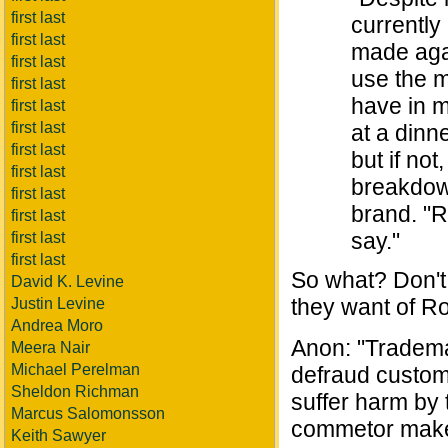
first last
currently
first last
made agai
first last
use the m
first last
have in m
first last
first last
at a dinn
first last
but if not
first last
breakdown
first last
brand. "R
first last
say."
first last
first last
So what? Don't 
David K. Levine
they want of R
Justin Levine
Andrea Moro
Anon: "Tradema
Meera Nair
Michael Perelman
defraud custom
Sheldon Richman
suffer harm by 
Marcus Salomonsson
commetor make
Keith Sawyer