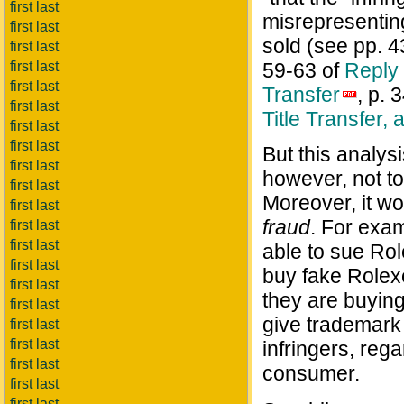
first last
misrepresenting
first last
sold (see pp. 
first last
first last
59-63 of
Reply 
first last
Transfer
, p. 
first last
Title Transfer, 
first last
first last
But this analys
first last
however, not to
first last
Moreover, it w
first last
fraud
. For exa
first last
first last
able to sue Ro
first last
buy fake Rolex
first last
they are buyin
first last
give trademark 
first last
first last
infringers, rega
first last
consumer.
first last
first last