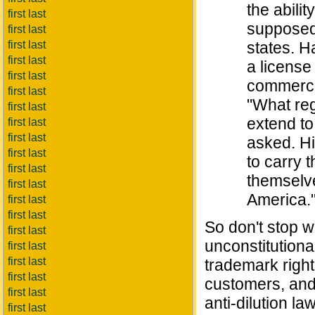
the abili
first last
supposedl
first last
first last
states. H
first last
a license
first last
commerce,
first last
"What reg
first last
extend to
first last
first last
asked. Hi
first last
to carry 
first last
themselve
first last
America.
first last
first last
So don't stop w
first last
unconstitutiona
first last
first last
trademark right
first last
customers, and 
first last
anti-dilution law
first last