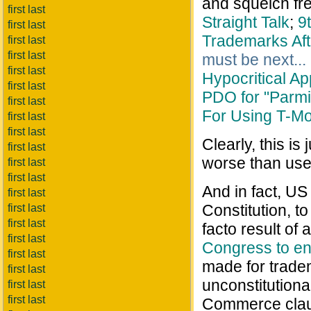
and squelch fr
first last
Straight Talk
;
9
first last
Trademarks Afte
first last
first last
must be next...
first last
Hypocritical A
first last
PDO for "Parm
first last
For Using T-M
first last
first last
Clearly, this is
first last
worse than usel
first last
first last
And in fact, US
first last
Constitution, t
first last
first last
facto result of
first last
Congress to en
first last
made for trade
first last
unconstitutiona
first last
first last
Commerce claus