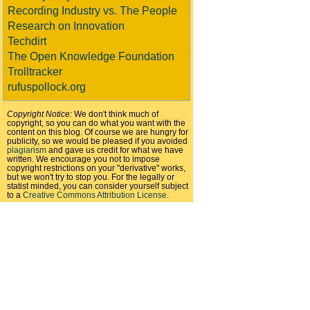
Recording Industry vs. The People
Research on Innovation
Techdirt
The Open Knowledge Foundation
Trolltracker
rufuspollock.org
Copyright Notice:
We don't think much of
copyright, so you can do what you want with the
content on this blog. Of course we are hungry for
publicity, so we would be pleased if you avoided
plagiarism
and gave us credit for what we have
written. We encourage you not to impose
copyright restrictions on your "derivative" works,
but we won't try to stop you. For the legally or
statist minded, you can consider yourself subject
to a
Creative Commons Attribution License
.