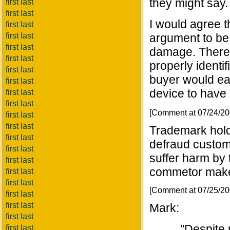
they might say.
first last
first last
I would agree th
first last
first last
argument to be
first last
damage. There i
first last
properly identif
first last
buyer would eas
first last
device to have 
first last
first last
[Comment at 07/24/2
first last
first last
Trademark hold
first last
defraud custom
first last
suffer harm by 
first last
commetor make
first last
first last
[Comment at 07/25/2
first last
first last
Mark:
first last
"Despite 
first last