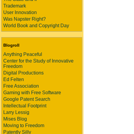
Trademark
User Innovation
Was Napster Right?
World Book and Copyright Day
Blogroll
Anything Peaceful
Center for the Study of Innovative
Freedom
Digital Productions
Ed Felten
Free Association
Gaming with Free Software
Google Patent Search
Intellectual Footprint
Larry Lessig
Mises Blog
Moving to Freedom
Patently Silly