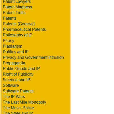
Patent Lawyers
Patent Madness
Patent Trolls
Patents
Patents (General)
Pharmaceutical Patents
Philosophy of IP
Piracy
Plagiarism
Politics and IP
Privacy and Government Intrusion
Propaganda
Public Goods and IP
Right of Publicity
Science and IP
Software
Software Patents
The IP Wars
The Last Mile Monopoly
The Music Police
The State and IP